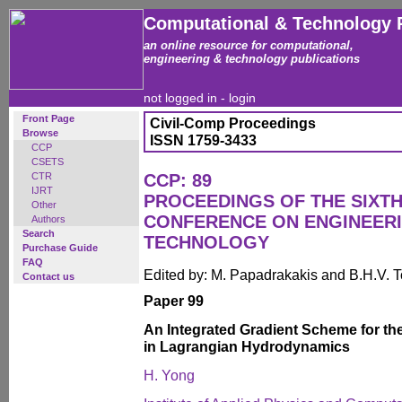
Computational & Technology 
an online resource for computational,
engineering & technology publications
not logged in -
login
Front Page
Civil-Comp Proceedings
Browse
ISSN 1759-3433
CCP
CSETS
CTR
CCP: 89
IJRT
PROCEEDINGS OF THE SIXTH
Other
CONFERENCE ON ENGINEER
Authors
Search
TECHNOLOGY
Purchase Guide
FAQ
Edited by: M. Papadrakakis and B.H.V. 
Contact us
Paper 99
An Integrated Gradient Scheme for th
in Lagrangian Hydrodynamics
H. Yong