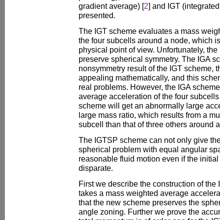
gradient average) [
2
] and IGT (integrated 
presented.
The IGT scheme evaluates a mass weight
the four subcells around a node, which i
physical point of view. Unfortunately, t
preserve spherical symmetry. The IGA 
nonsymmetry result of the IGT scheme, t
appealing mathematically, and this sch
real problems. However, the IGA scheme 
average acceleration of the four subcell
scheme will get an abnormally large acce
large mass ratio, which results from a m
subcell than that of three others around 
The IGTSP scheme can not only give the 
spherical problem with equal angular spa
reasonable fluid motion even if the initia
disparate.
First we describe the construction of t
takes a mass weighted average accelera
that the new scheme preserves the spher
angle zoning. Further we prove the accur