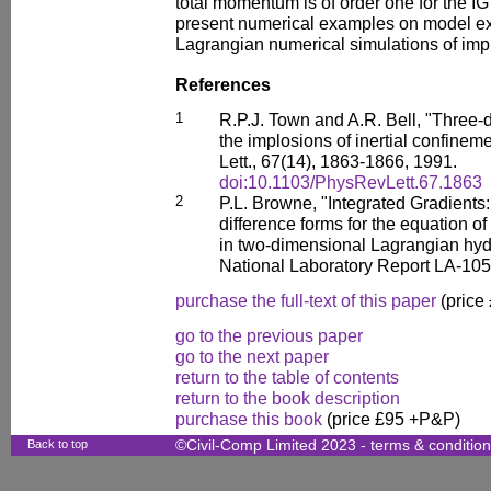
total momentum is of order one for the 
present numerical examples on model ex
Lagrangian numerical simulations of imp
References
1
R.P.J. Town and A.R. Bell, "Three-
the implosions of inertial confineme
Lett., 67(14), 1863-1866, 1991.
doi:10.1103/PhysRevLett.67.1863
2
P.L. Browne, "Integrated Gradients:
difference forms for the equation o
in two-dimensional Lagrangian hy
National Laboratory Report LA-10
purchase the full-text of this paper
(price
go to the previous paper
go to the next paper
return to the table of contents
return to the book description
purchase this book
(price £95 +P&P)
Back to top
©Civil-Comp Limited 2023 -
terms & conditio