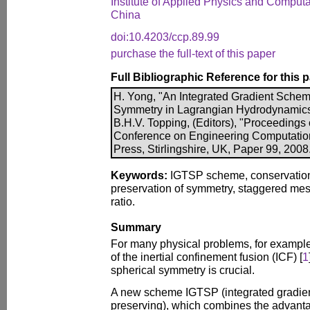
Institute of Applied Physics and Computa
China
doi:10.4203/ccp.89.99
purchase the full-text of this paper
Full Bibliographic Reference for this 
H. Yong, "An Integrated Gradient Scheme
Symmetry in Lagrangian Hydrodynamics"
B.H.V. Topping, (Editors), "Proceedings o
Conference on Engineering Computatio
Press, Stirlingshire, UK, Paper 99, 2008
Keywords:
IGTSP scheme, conservation
preservation of symmetry, staggered mes
ratio.
Summary
For many physical problems, for example
of the inertial confinement fusion (ICF) [
1
spherical symmetry is crucial.
A new scheme IGTSP (integrated gradient
preserving), which combines the advanta