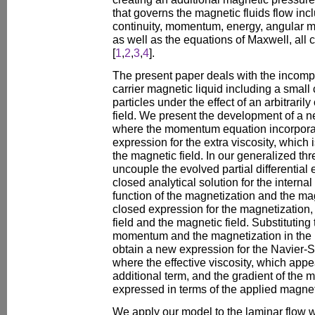
that governs the magnetic fluids flow inc
continuity, momentum, energy, angular
as well as the equations of Maxwell, all 
[
1
,
2
,
3
,
4
].
The present paper deals with the incomp
carrier magnetic liquid including a small
particles under the effect of an arbitrari
field. We present the development of a 
where the momentum equation incorporates
expression for the extra viscosity, which 
the magnetic field. In our generalized t
uncouple the evolved partial differential
closed analytical solution for the intern
function of the magnetization and the mag
closed expression for the magnetization, 
field and the magnetic field. Substituting
momentum and the magnetization in th
obtain a new expression for the Navier
where the effective viscosity, which appea
additional term, and the gradient of the 
expressed in terms of the applied magneti
We apply our model to the laminar flow wi