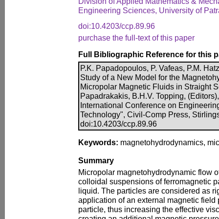
Division of Applied Mathematics & Mech
Engineering Sciences, University of Pat
doi:10.4203/ccp.89.96
purchase the full-text of this paper
Full Bibliographic Reference for this 
P.K. Papadopoulos, P. Vafeas, P.M. Hat
Study of a New Model for the Magnetoh
Micropolar Magnetic Fluids in Straight S
Papadrakakis, B.H.V. Topping, (Editors),
International Conference on Engineerin
Technology", Civil-Comp Press, Stirling
doi:10.4203/ccp.89.96
Keywords:
magnetohydrodynamics, microp
Summary
Micropolar magnetohydrodynamic flow of
colloidal suspensions of ferromagnetic pa
liquid. The particles are considered as r
application of an external magnetic field 
particle, thus increasing the effective visc
creating an additional magnetic pressur