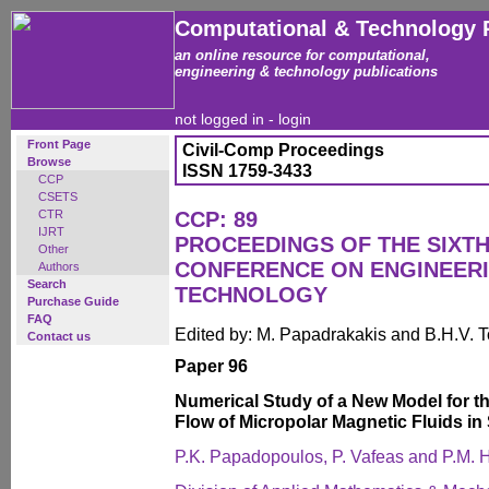
Computational & Technology 
an online resource for computational,
engineering & technology publications
not logged in -
login
Front Page
Civil-Comp Proceedings
Browse
ISSN 1759-3433
CCP
CSETS
CTR
CCP: 89
IJRT
PROCEEDINGS OF THE SIXTH
Other
CONFERENCE ON ENGINEER
Authors
Search
TECHNOLOGY
Purchase Guide
FAQ
Edited by: M. Papadrakakis and B.H.V. 
Contact us
Paper 96
Numerical Study of a New Model for
Flow of Micropolar Magnetic Fluids in
P.K. Papadopoulos, P. Vafeas and P.M. 