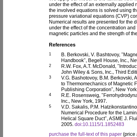
under the effect of an externally applied
the involved equations is solved using the
pressure variational equations (CVP) co
Numerical results are presented for the 
under the effect of the concentration and
magnetic particles and the strength of the
References
1
B. Berkovski, V. Bashtovoy, "Magne
Handbook", Begell House, Inc., Ne
2
R.W. Fox, A.T. McDonald, "Introduc
John Wiley & Sons, Inc., Third Edi
3
V.G. Bashotovoy, B.M. Berkovski, A.
to Thermomechanics of Magnetic F
Publishing Corporation", New York
4
R.E. Rosensweig, "Ferrohydrodyna
Inc., New York, 1997.
5
V.D. Sakalis, P.M. Hatzikonstantin
Numerical Procedure for the Lamin
Helical Square Duct", ASME J. Flu
2005.
doi:10.1115/1.1852483
purchase the full-text of this paper
(price