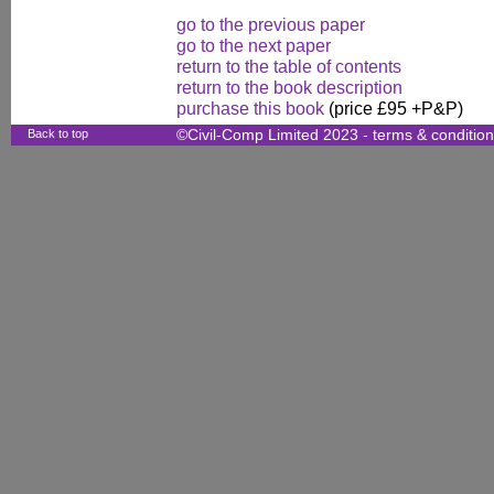
go to the previous paper
go to the next paper
return to the table of contents
return to the book description
purchase this book
(price £95 +P&P)
Back to top
©Civil-Comp Limited 2023 -
terms & conditio