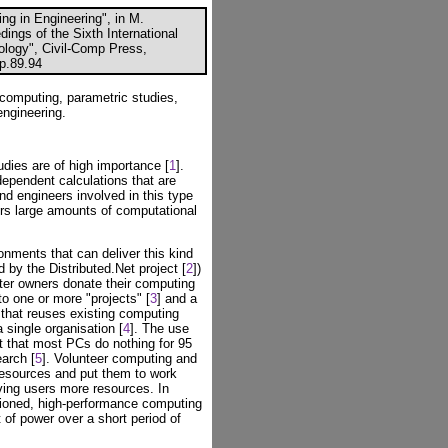
g in Engineering", in M.
ings of the Sixth International
logy", Civil-Comp Press,
cp.89.94
computing, parametric studies,
engineering.
udies are of high importance [
1
].
dependent calculations that are
and engineers involved in this type
rs large amounts of computational
nments that can deliver this kind
 by the Distributed.Net project [
2
])
uter owners donate their computing
o one or more "projects" [
3
] and a
that reuses existing computing
 single organisation [
4
]. The use
ct that most PCs do nothing for 95
arch [
5
]. Volunteer computing and
esources and put them to work
ving users more resources. In
ioned, high-performance computing
of power over a short period of