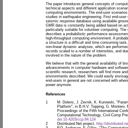
The paper introduces general concepts of comput
technical aspects and different application scenar
computing environments. The end-user scenarios 
studies in earthquake engineering. First end-user
seismic response database using available grou
GMR data is constantly being added based on act
particularly suitable for volunteer computing. Th
describes a probabilistic performance assessment
high-throughput computing environment. A probab
a structure is a difficult and time consuming task
non-linear dynamic analyses, which are performed 
records scaled to a number of intensities, and du
involved in the nature of the problem.
We believe that with the general availability of br
advancements in computer hardware and software
scientific research, researchers will find more a
environments described. We could easily envisag
end-users in general are not concerned with wher
power anymore.
References
1
M. Dolenc, J. Zevnik, K. Kurowski, "Parame
Platform", in B.H.V. Topping, G. Montero, 
Proceedings of the Fifth International Con
Computational Technology, Civil-Comp Pres
doi:10.4203/ccp.84.124
2
Distributed.Net project,
http://distributed.ne
3
P.D. Anderson, F. Gilles, "The Computation