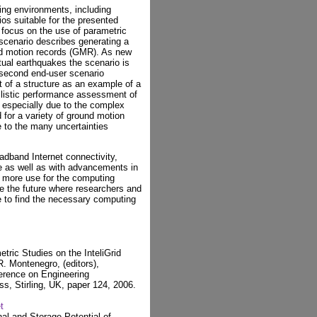
ing environments, including
ios suitable for the presented
focus on the use of parametric
 scenario describes generating a
nd motion records (GMR). As new
ual earthquakes the scenario is
e second end-user scenario
 of a structure as an example of a
ilistic performance assessment of
, especially due to the complex
for a variety of ground motion
e to the many uncertainties
oadband Internet connectivity,
 as well as with advancements in
nd more use for the computing
e the future where researchers and
e to find the necessary computing
tric Studies on the InteliGrid
R. Montenegro, (editors),
ference on Engineering
s, Stirling, UK, paper 124, 2006.
t
al and Storage Potential of