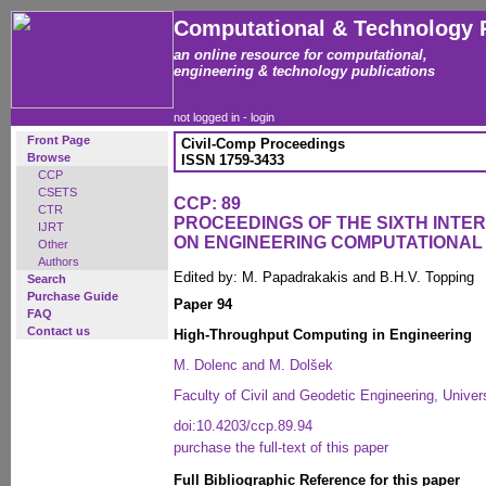
Computational & Technology 
an online resource for computational,
engineering & technology publications
not logged in -
login
Front Page
Civil-Comp Proceedings
Browse
ISSN 1759-3433
CCP
CSETS
CCP: 89
CTR
PROCEEDINGS OF THE SIXTH INT
IJRT
ON ENGINEERING COMPUTATIONA
Other
Authors
Edited by: M. Papadrakakis and B.H.V. Topping
Search
Purchase Guide
Paper 94
FAQ
Contact us
High-Throughput Computing in Engineering
M. Dolenc and M. Dolšek
Faculty of Civil and Geodetic Engineering, Univers
doi:10.4203/ccp.89.94
purchase the full-text of this paper
Full Bibliographic Reference for this paper