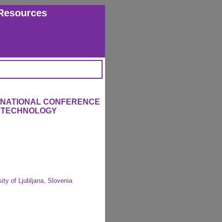
Resources
ERNATIONAL CONFERENCE
L TECHNOLOGY
ity of Ljubljana, Slovenia