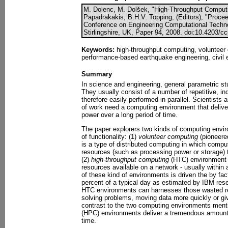
M. Dolenc, M. Dolšek, "High-Throughput Computin
Papadrakakis, B.H.V. Topping, (Editors), "Proceed
Conference on Engineering Computational Techno
Stirlingshire, UK, Paper 94, 2008. doi:10.4203/c
Keywords:
high-throughput computing, volunteer 
performance-based earthquake engineering, civil 
Summary
In science and engineering, general parametric st
They usually consist of a number of repetitive, in
therefore easily performed in parallel. Scientists 
of work need a computing environment that delive
power over a long period of time.
The paper explorers two kinds of computing enviro
of functionality: (1)
volunteer computing
(pioneered
is a type of distributed computing in which comp
resources (such as processing power or storage) t
(2)
high-throughput computing
(HTC) environment 
resources available on a network - usually within a
of these kind of environments is driven the by fa
percent of a typical day as estimated by IBM rese
HTC environments can harnesses those wasted r
solving problems, moving data more quickly or gi
contrast to the two computing environments ment
(HPC) environments deliver a tremendous amount 
time.