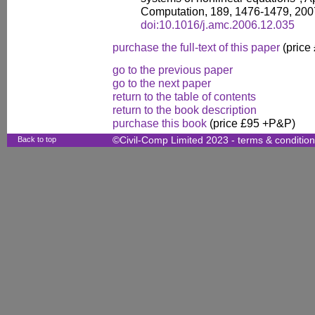
Computation, 189, 1476-1479, 200
doi:10.1016/j.amc.2006.12.035
purchase the full-text of this paper
(price
go to the previous paper
go to the next paper
return to the table of contents
return to the book description
purchase this book
(price £95 +P&P)
Back to top
©Civil-Comp Limited 2023 -
terms & conditio