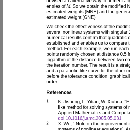
devised an alternative way to numericall
entries of
M
. So we obtain the modified 
estimated weights (MNE) and the genera
estimated weight (GNE).
We check the effectiveness of the modifi
several nonlinear systems with singular 
numerical results confirm that quadratic 
established and enables us to compare t
method. For each example, we run each 
points randomly chosen at distance 0.5 fr
logarithm of the distance between two co
the iteration number. The result is a stra
and a parabolic-like curve for the other
before the tolerance condition, graphica
order.
References
1
K. Jisheng, L. Yitian, W. Xiuhua, "E
like method for solving systems of 
Applied Mathematics and Computat
doi:10.1016/j.amc.2005.05.031
2
X. Wu, " Note on the improvement 
systems of nonlinear equations", 