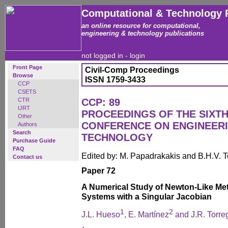
Computational & Technology 
an online resource for computational,
engineering & technology publications
not logged in -
login
Front Page
Civil-Comp Proceedings
Browse
ISSN 1759-3433
CCP
CSETS
CTR
CCP: 89
IJRT
PROCEEDINGS OF THE SIXTH
Other
CONFERENCE ON ENGINEER
Authors
Search
TECHNOLOGY
Purchase Guide
FAQ
Edited by: M. Papadrakakis and B.H.V. 
Contact us
Paper 72
A Numerical Study of Newton-Like Met
Systems with a Singular Jacobian
1
2
J.L. Hueso
, E. Martínez
and J.R. Torre