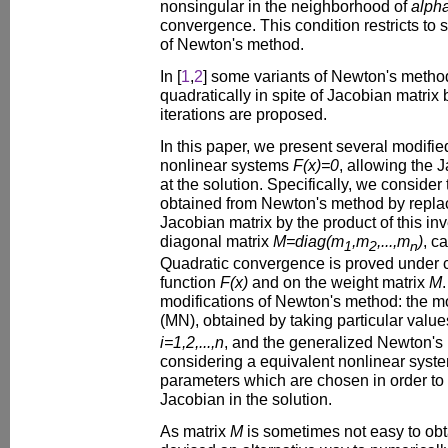
nonsingular in the neighborhood of
alph
convergence. This condition restricts to 
of Newton's method.
In [
1
,
2
] some variants of Newton's meth
quadratically in spite of Jacobian matrix
iterations are proposed.
In this paper, we present several modifi
nonlinear systems
F(x)=0
, allowing the 
at the solution. Specifically, we consider
obtained from Newton's method by replac
Jacobian matrix by the product of this in
diagonal matrix
M=diag(m
,m
,...,m
)
, c
1
2
n
Quadratic convergence is proved under c
function
F(x)
and on the weight matrix
M
modifications of Newton's method: the 
(MN), obtained by taking particular value
i=1,2,...,n
, and the generalized Newton's
considering a equivalent nonlinear sys
parameters which are chosen in order to
Jacobian in the solution.
As matrix
M
is sometimes not easy to obt