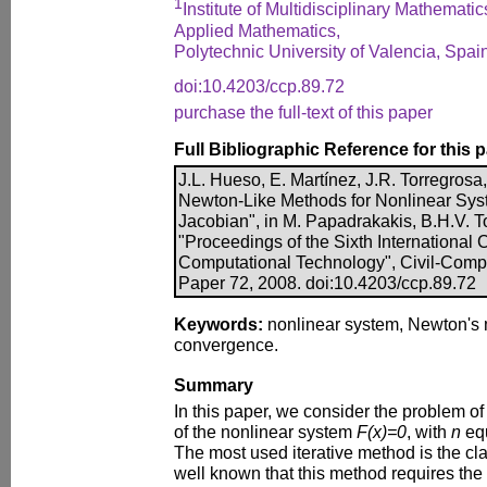
1
Institute of Multidisciplinary Mathematic
Applied Mathematics,
Polytechnic University of Valencia, Spai
doi:10.4203/ccp.89.72
purchase the full-text of this paper
Full Bibliographic Reference for this 
J.L. Hueso, E. Martínez, J.R. Torregrosa
Newton-Like Methods for Nonlinear Syst
Jacobian", in M. Papadrakakis, B.H.V. To
"Proceedings of the Sixth International
Computational Technology", Civil-Comp P
Paper 72, 2008. doi:10.4203/ccp.89.72
Keywords:
nonlinear system, Newton's 
convergence.
Summary
In this paper, we consider the problem of 
of the nonlinear system
F(x)=0
, with
n
eq
The most used iterative method is the cla
well known that this method requires the