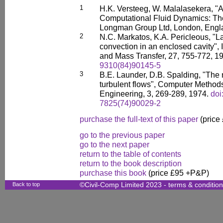
1
H.K. Versteeg, W. Malalasekera, "A
Computational Fluid Dynamics: Th
Longman Group Ltd, London, Engl
2
N.C. Markatos, K.A. Pericleous, "L
convection in an enclosed cavity", 
and Mass Transfer, 27, 755-772, 1
9310(84)90145-5
3
B.E. Launder, D.B. Spalding, "The 
turbulent flows", Computer Method
Engineering, 3, 269-289, 1974.
doi
7825(74)90029-2
purchase the full-text of this paper
(price
go to the previous paper
go to the next paper
return to the table of contents
return to the book description
purchase this book
(price £95 +P&P)
Back to top
©Civil-Comp Limited 2023 -
terms & conditio