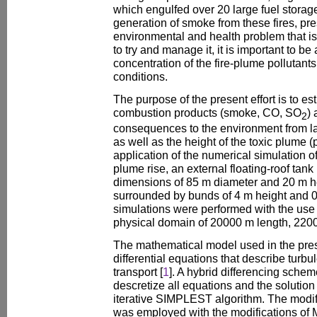
which engulfed over 20 large fuel storag
generation of smoke from these fires, pre
environmental and health problem that is d
to try and manage it, it is important to be
concentration of the fire-plume pollutants
conditions.
The purpose of the present effort is to es
combustion products (smoke, CO, SO
) 
2
consequences to the environment from la
as well as the height of the toxic plume (
application of the numerical simulation o
plume rise, an external floating-roof tan
dimensions of 85 m diameter and 20 m he
surrounded by bunds of 4 m height and 0
simulations were performed with the use
physical domain of 20000 m length, 220
The mathematical model used in the prese
differential equations that describe turb
transport [
1
]. A hybrid differencing sch
descretize all equations and the solutio
iterative SIMPLEST algorithm. The mod
was employed with the modifications of 