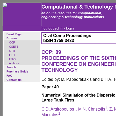
Computational & Technology 
an online resource for computational,
engineering & technology publications
not logged in -
login
Front Page
Civil-Comp Proceedings
Browse
ISSN 1759-3433
CCP
CSETS
CTR
CCP: 89
IJRT
PROCEEDINGS OF THE SIXTH
Other
CONFERENCE ON ENGINEER
Authors
Search
TECHNOLOGY
Purchase Guide
FAQ
Edited by: M. Papadrakakis and B.H.V. 
Contact us
Paper 49
Numerical Simulation of the Dispersio
Large Tank Fires
1
1
C.D. Argiropoulos
, M.N. Christolis
, Z. 
1
Markatos