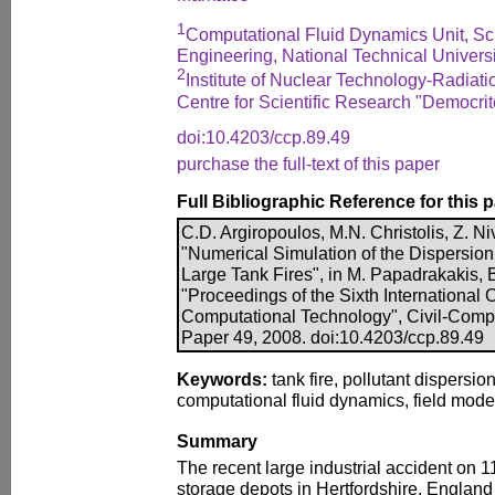
1
Computational Fluid Dynamics Unit, Sc
Engineering, National Technical Universi
2
Institute of Nuclear Technology-Radiati
Centre for Scientific Research "Democri
doi:10.4203/ccp.89.49
purchase the full-text of this paper
Full Bibliographic Reference for this 
C.D. Argiropoulos, M.N. Christolis, Z. Ni
"Numerical Simulation of the Dispersion 
Large Tank Fires", in M. Papadrakakis, B
"Proceedings of the Sixth International
Computational Technology", Civil-Comp P
Paper 49, 2008. doi:10.4203/ccp.89.49
Keywords:
tank fire, pollutant dispersi
computational fluid dynamics, field mode
Summary
The recent large industrial accident on 
storage depots in Hertfordshire, England 