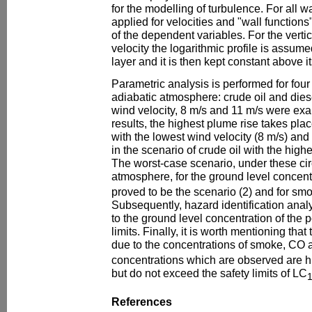
for the modelling of turbulence. For all wa
applied for velocities and "wall functions"
of the dependent variables. For the vertica
velocity the logarithmic profile is assum
layer and it is then kept constant above it
Parametric analysis is performed for four 
adiabatic atmosphere: crude oil and diese
wind velocity, 8 m/s and 11 m/s were exa
results, the highest plume rise takes plac
with the lowest wind velocity (8 m/s) and
in the scenario of crude oil with the highe
The worst-case scenario, under these ci
atmosphere, for the ground level concen
proved to be the scenario (2) and for smo
Subsequently, hazard identification anal
to the ground level concentration of the p
limits. Finally, it is worth mentioning tha
due to the concentrations of smoke, CO
concentrations which are observed are hi
but do not exceed the safety limits of LC
References