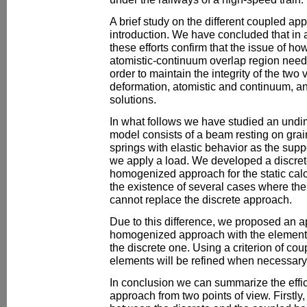
A brief study on the different coupled app
introduction. We have concluded that in
these efforts confirm that the issue of ho
atomistic-continuum overlap region need
order to maintain the integrity of the two 
deformation, atomistic and continuum, an
solutions.
In what follows we have studied an und
model consists of a beam resting on grai
springs with elastic behavior as the sup
we apply a load. We developed a discre
homogenized approach for the static cal
the existence of several cases where t
cannot replace the discrete approach.
Due to this difference, we proposed an a
homogenized approach with the elements
the discrete one. Using a criterion of coup
elements will be refined when necessary
In conclusion we can summarize the effic
approach from two points of view. Firstl