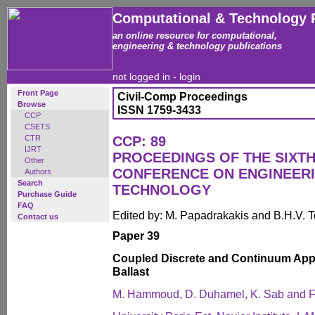
Computational & Technology 
an online resource for computational,
engineering & technology publications
not logged in -
login
Front Page
Civil-Comp Proceedings
Browse
ISSN 1759-3433
CCP
CSETS
CTR
CCP: 89
IJRT
PROCEEDINGS OF THE SIXTH
Other
CONFERENCE ON ENGINEER
Authors
Search
TECHNOLOGY
Purchase Guide
FAQ
Edited by: M. Papadrakakis and B.H.V. 
Contact us
Paper 39
Coupled Discrete and Continuum Appr
Ballast
M. Hammoud, D. Duhamel, K. Sab and F.