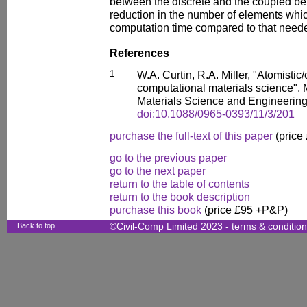
between the discrete and the coupled be
reduction in the number of elements whic
computation time compared to that neede
References
1
W.A. Curtin, R.A. Miller, "Atomisti
computational materials science", 
Materials Science and Engineering
doi:10.1088/0965-0393/11/3/201
purchase the full-text of this paper
(price
go to the previous paper
go to the next paper
return to the table of contents
return to the book description
purchase this book
(price £95 +P&P)
Back to top
©Civil-Comp Limited 2023 -
terms & conditio