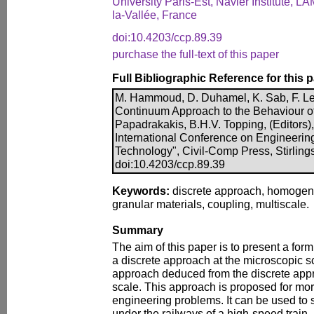
University Paris-Est, Navier Institute, L
la-Vallée, France
doi:10.4203/ccp.89.39
purchase the full-text of this paper
Full Bibliographic Reference for this 
M. Hammoud, D. Duhamel, K. Sab, F. Le
Continuum Approach to the Behaviour of 
Papadrakakis, B.H.V. Topping, (Editors),
International Conference on Engineerin
Technology", Civil-Comp Press, Stirling
doi:10.4203/ccp.89.39
Keywords:
discrete approach, homogeni
granular materials, coupling, multiscale.
Summary
The aim of this paper is to present a for
a discrete approach at the microscopic
approach deduced from the discrete app
scale. This approach is proposed for more
engineering problems. It can be used to s
under the railways of a high-speed train.