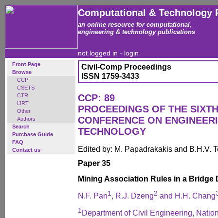
Computational & Technology 
an online resource for computational,
engineering & technology publications
not logged in -
login
Front Page
Civil-Comp Proceedings
Browse
ISSN 1759-3433
CCP
CSETS
CTR
CCP: 89
IJRT
PROCEEDINGS OF THE SIXTH
Other
CONFERENCE ON ENGINEER
Authors
Search
TECHNOLOGY
Purchase Guide
FAQ
Edited by: M. Papadrakakis and B.H.V. 
Contact us
Paper 35
Mining Association Rules in a Bridge 
1
2
N.F. Pan
, R.J. Dzeng
and H.H. Chang
1
Department of Civil Engineering, Natio