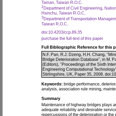
Tainan, Taiwan R.O.C.
2
Department of Civil Engineering, Natio
Hsinchu, Taiwan R.O.C.
3
Department of Transportation Manageme
Taiwan R.O.C.
doi:10.4203/ccp.89.35
purchase the full-text of this paper
Full Bibliographic Reference for this 
N.F. Pan, R.J. Dzeng, H.H. Chang, "Mini
Bridge Deterioration Database", in M. P
(Editors), "Proceedings of the Sixth Int
Engineering Computational Technology"
Stirlingshire, UK, Paper 35, 2008. doi:
Keywords:
bridge performance, deterior
analysis, association rule mining, main
Summary
Maintenance of highway bridges plays an
adequate reliability and desirable servi
repercussions of the deterioration or th