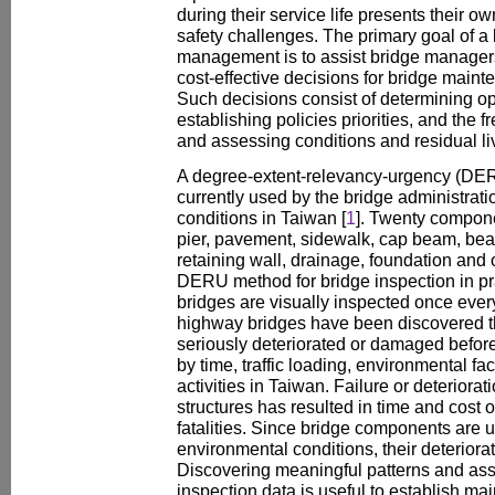
during their service life presents their 
safety challenges. The primary goal of 
management is to assist bridge manager
cost-effective decisions for bridge maint
Such decisions consist of determining op
establishing policies priorities, and the
and assessing conditions and residual l
A degree-extent-relevancy-urgency (DER
currently used by the bridge administratio
conditions in Taiwan [
1
]. Twenty compone
pier, pavement, sidewalk, cap beam, bear
retaining wall, drainage, foundation and o
DERU method for bridge inspection in pra
bridges are visually inspected once eve
highway bridges have been discovered tha
seriously deteriorated or damaged before 
by time, traffic loading, environmental f
activities in Taiwan. Failure or deteriorat
structures has resulted in time and cost o
fatalities. Since bridge components are u
environmental conditions, their deteriorat
Discovering meaningful patterns and asso
inspection data is useful to establish mai