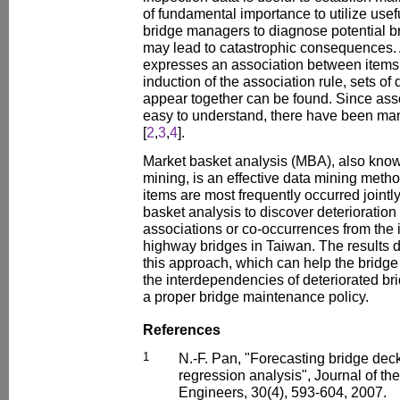
of fundamental importance to utilize usef
bridge managers to diagnose potential br
may lead to catastrophic consequences. 
expresses an association between items o
induction of the association rule, sets of
appear together can be found. Since asso
easy to understand, there have been man
[
2
,
3
,
4
].
Market basket analysis (MBA), also know
mining, is an effective data mining meth
items are most frequently occurred jointl
basket analysis to discover deterioration
associations or co-occurrences from the 
highway bridges in Taiwan. The results d
this approach, which can help the bridge 
the interdependencies of deteriorated 
a proper bridge maintenance policy.
References
1
N.-F. Pan, "Forecasting bridge dec
regression analysis", Journal of the
Engineers, 30(4), 593-604, 2007.