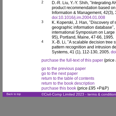
2
D.-R. Liu, Y.-Y. Shih, "Integrating 
product recommendation based on c
Information & Management, 42(3), 
doi:10.1016/j.im.2004.01.008
3
K. Koperski, J. Han, "Discovery of s
geographic information database", 
international Symposium on Large
95), Portland, Maine, 47-66, 1995.
4
X.-B. Li, "A scalable decision tree 
pattern recognition and intrusion d
Systems, 41 (1), 112-130, 2005.
do
purchase the full-text of this paper
(price
go to the previous paper
go to the next paper
return to the table of contents
return to the book description
purchase this book
(price £95 +P&P)
Back to top
©Civil-Comp Limited 2023 -
terms & conditio