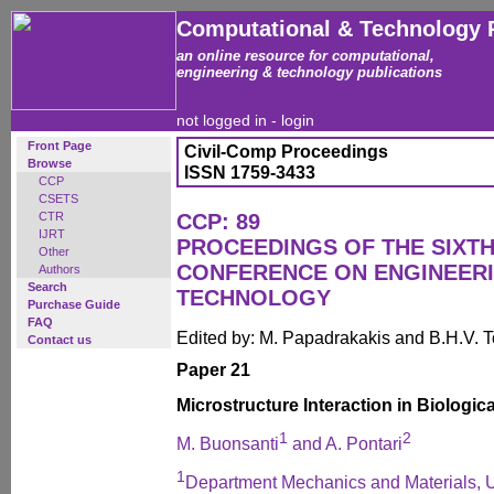
Computational & Technology 
an online resource for computational,
engineering & technology publications
not logged in -
login
Front Page
Civil-Comp Proceedings
Browse
ISSN 1759-3433
CCP
CSETS
CTR
CCP: 89
IJRT
PROCEEDINGS OF THE SIXTH
Other
CONFERENCE ON ENGINEER
Authors
Search
TECHNOLOGY
Purchase Guide
FAQ
Edited by: M. Papadrakakis and B.H.V. 
Contact us
Paper 21
Microstructure Interaction in Biologic
1
2
M. Buonsanti
and A. Pontari
1
Department Mechanics and Materials, Un