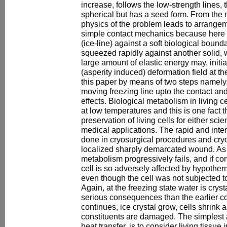
increase, follows the low-strength lines,
spherical but has a seed form. From the 
physics of the problem leads to arrangem
simple contact mechanics because here
(ice-line) against a soft biological bound
squeezed rapidly against another solid, 
large amount of elastic energy may, initial
(asperity induced) deformation field at t
this paper by means of two steps namely,
moving freezing line upto the contact an
effects. Biological metabolism in living c
at low temperatures and this is one fact t
preservation of living cells for either sci
medical applications. The rapid and inten
done in cryosurgical procedures and cry
localized sharply demarcated wound. As t
metabolism progressively fails, and if con
cell is so adversely affected by hypother
even though the cell was not subjected t
Again, at the freezing state water is crys
serious consequences than the earlier co
continues, ice crystal grow, cells shrin
constituents are damaged. The simplest 
heat transfer, is to consider living tissue 