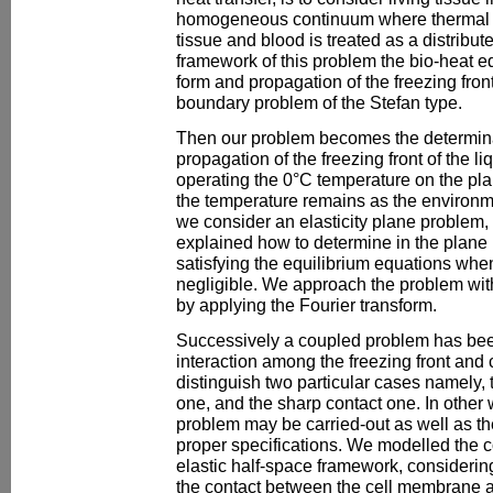
homogeneous continuum where thermal in
tissue and blood is treated as a distribut
framework of this problem the bio-heat e
form and propagation of the freezing front
boundary problem of the Stefan type.
Then our problem becomes the determinat
propagation of the freezing front of the li
operating the 0°C temperature on the pl
the temperature remains as the environ
we consider an elasticity plane problem, a
explained how to determine in the plane r
satisfying the equilibrium equations whe
negligible. We approach the problem with
by applying the Fourier transform.
Successively a coupled problem has be
interaction among the freezing front and
distinguish two particular cases namely, 
one, and the sharp contact one. In other
problem may be carried-out as well as t
proper specifications. We modelled the 
elastic half-space framework, considerin
the contact between the cell membrane an