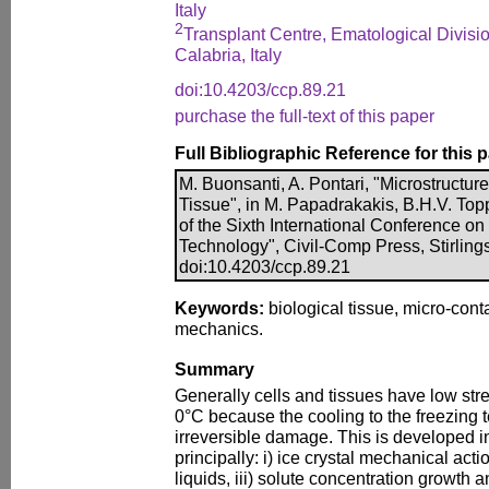
Italy
2
Transplant Centre, Ematological Divisi
Calabria, Italy
doi:10.4203/ccp.89.21
purchase the full-text of this paper
Full Bibliographic Reference for this 
M. Buonsanti, A. Pontari, "Microstructure
Tissue", in M. Papadrakakis, B.H.V. Top
of the Sixth International Conference o
Technology", Civil-Comp Press, Stirling
doi:10.4203/ccp.89.21
Keywords:
biological tissue, micro-cont
mechanics.
Summary
Generally cells and tissues have low str
0°C because the cooling to the freezing
irreversible damage. This is developed in
principally: i) ice crystal mechanical actio
liquids, iii) solute concentration growth