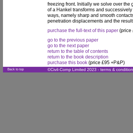
freezing front. Initially we solve over t
of a Hankel transforms and successively 
ways, namely sharp and smooth contacts.
penetration displacements and the result
purchase the full-text of this paper
(price
go to the previous paper
go to the next paper
return to the table of contents
return to the book description
purchase this book
(price £95 +P&P)
Back to top
©Civil-Comp Limited 2023 -
terms & conditio