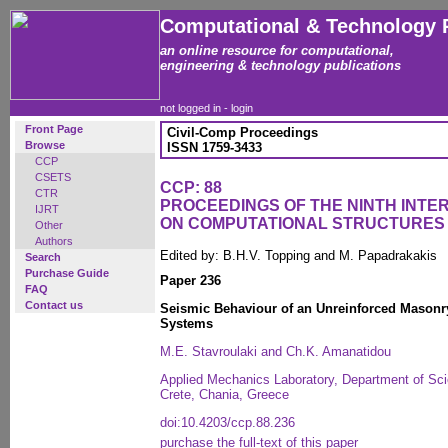
Computational & Technology 
an online resource for computational,
engineering & technology publications
not logged in -
login
Front Page
Civil-Comp Proceedings
Browse
ISSN 1759-3433
CCP
CSETS
CCP: 88
CTR
PROCEEDINGS OF THE NINTH INT
IJRT
ON COMPUTATIONAL STRUCTURES
Other
Authors
Edited by: B.H.V. Topping and M. Papadrakakis
Search
Purchase Guide
Paper 236
FAQ
Contact us
Seismic Behaviour of an Unreinforced Masonry
Systems
M.E. Stavroulaki and Ch.K. Amanatidou
Applied Mechanics Laboratory, Department of Scie
Crete, Chania, Greece
doi:10.4203/ccp.88.236
purchase the full-text of this paper