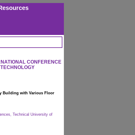
Resources
ERNATIONAL CONFERENCE
 TECHNOLOGY
 Building with Various Floor
nces, Technical University of