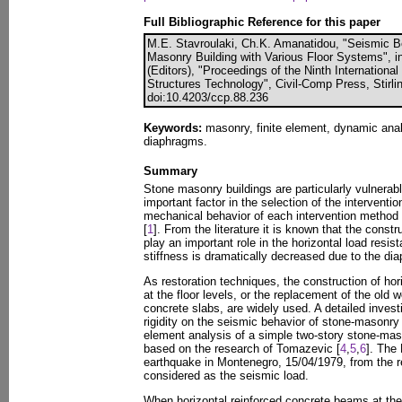
Full Bibliographic Reference for this paper
M.E. Stavroulaki, Ch.K. Amanatidou, "Seismic B
Masonry Building with Various Floor Systems", i
(Editors), "Proceedings of the Ninth Internation
Structures Technology", Civil-Comp Press, Stirli
doi:10.4203/ccp.88.236
Keywords:
masonry, finite element, dynamic anal
diaphragms.
Summary
Stone masonry buildings are particularly vulnerab
important factor in the selection of the interventio
mechanical behavior of each intervention method
[
1
]. From the literature it is known that the constru
play an important role in the horizontal load resist
stiffness is dramatically decreased due to the diap
As restoration techniques, the construction of ho
at the floor levels, or the replacement of the old 
concrete slabs, are widely used. A detailed investi
rigidity on the seismic behavior of stone-masonry 
element analysis of a simple two-story stone-mas
based on the research of Tomazevic [
4
,
5
,
6
]. The
earthquake in Montenegro, 15/04/1979, from the 
considered as the seismic load.
When horizontal reinforced concrete beams at the fl