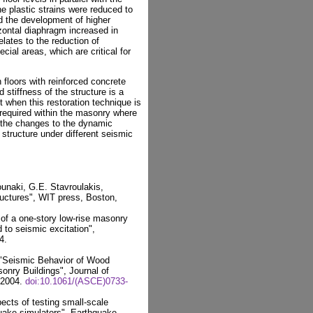
he plastic strains were reduced to
d the development of higher
zontal diaphragm increased in
elates to the reduction of
ial areas, which are critical for
 floors with reinforced concrete
 stiffness of the structure is a
 when this restoration technique is
 required within the masonry where
o the changes to the dynamic
 structure under different seismic
ounaki, G.E. Stavroulakis,
uctures", WIT press, Boston,
of a one-story low-rise masonry
d to seismic excitation",
4.
 "Seismic Behavior of Wood
nry Buildings", Journal of
, 2004.
doi:10.1061/(ASCE)0733-
cts of testing small-scale
uake simulators", Earthquake