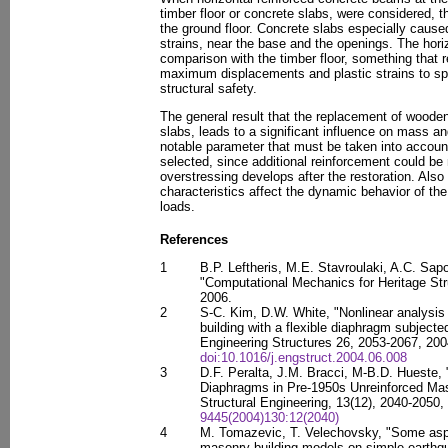
timber floor or concrete slabs, were considered, t
the ground floor. Concrete slabs especially cause
strains, near the base and the openings. The hori
comparison with the timber floor, something that r
maximum displacements and plastic strains to spec
structural safety.
The general result that the replacement of wooden
slabs, leads to a significant influence on mass and
notable parameter that must be taken into account
selected, since additional reinforcement could be
overstressing develops after the restoration. Als
characteristics affect the dynamic behavior of the
loads.
References
1
B.P. Leftheris, M.E. Stavroulaki, A.C. Sap
"Computational Mechanics for Heritage Str
2006.
2
S-C. Kim, D.W. White, "Nonlinear analysis 
building with a flexible diaphragm subjecte
Engineering Structures 26, 2053-2067, 200
doi:10.1016/j.engstruct.2004.06.008
3
D.F. Peralta, J.M. Bracci, M-B.D. Hueste,
Diaphragms in Pre-1950s Unreinforced Maso
Structural Engineering, 13(12), 2040-2050
9445(2004)130:12(2040)
4
M. Tomazevic, T. Velechovsky, "Some aspe
masonry building models on simple earthq