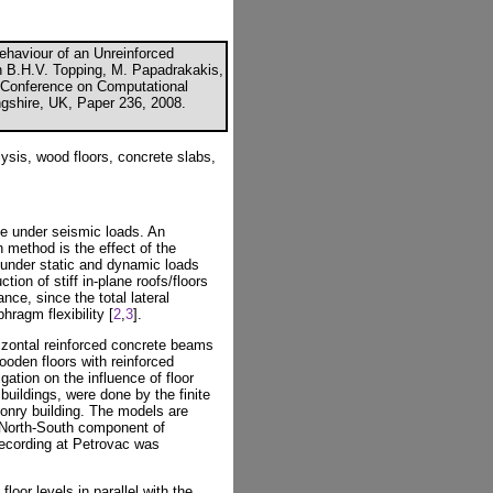
ehaviour of an Unreinforced
n B.H.V. Topping, M. Papadrakakis,
al Conference on Computational
ngshire, UK, Paper 236, 2008.
ysis, wood floors, concrete slabs,
le under seismic loads. An
n method is the effect of the
 under static and dynamic loads
ction of stiff in-plane roofs/floors
ance, since the total lateral
hragm flexibility [
2
,
3
].
rizontal reinforced concrete beams
wooden floors with reinforced
gation on the influence of floor
buildings, were done by the finite
onry building. The models are
 North-South component of
recording at Petrovac was
oor levels in parallel with the