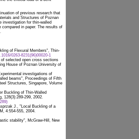
inuation of previous research that
aterials and Structures of Poznan
e investigation for thin-walled
 compared in paper. The results of
.
kling of Flexural Members", Thin-
0.1016/0263-8231(96)00020-1
 of selected open cross sections
hing House of Poznan University of
xperimental investigations of
walled beams", Proceedings of Fifth
teel Structures, Singapore, Volume
ler Buckling of Thin-Walled
g, 128(3):289-299, 2002.
289)
sprzak J., "Local Buckling of a
M, 4:554-555, 2004.
stic stability", McGraw-Hill, New