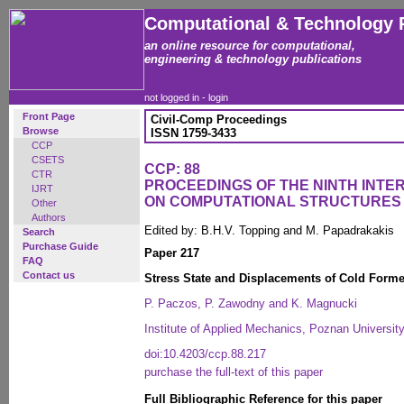
Computational & Technology 
an online resource for computational,
engineering & technology publications
not logged in -
login
Front Page
Civil-Comp Proceedings
Browse
ISSN 1759-3433
CCP
CSETS
CCP: 88
CTR
PROCEEDINGS OF THE NINTH INT
IJRT
ON COMPUTATIONAL STRUCTURES
Other
Authors
Edited by: B.H.V. Topping and M. Papadrakakis
Search
Purchase Guide
Paper 217
FAQ
Contact us
Stress State and Displacements of Cold For
P. Paczos, P. Zawodny and K. Magnucki
Institute of Applied Mechanics, Poznan Universit
doi:10.4203/ccp.88.217
purchase the full-text of this paper
Full Bibliographic Reference for this paper