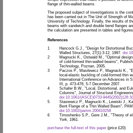
flange of thin-walled beams.
The proposed subject of investigations is the cont
has been carried out in The Unit of Strength of M
University of Technology. Finally, the results of th
beams with sandwich and double bend flanges are
the calculation are presented in tables and figures
References
1
Hancock G.J., "Design for Distortional Buc
Walled Structures, 27(1):3-12, 1997.
doi:1
2
Magnucki K., Ostwald M., "Optimal design
of cold-formed thin-walled beams", Publis
Technology, Poznan, 2005.
3
Paczos P., Wasilewicz P., Magnacki K., "E
local-elastic buckling of cold-formed thin 
International Conference on Advances in S
III, p. 473-478, 5-7 December 2007.
4
Schafer B.W., "Local, Distortional, and Eu
Columns", Journal of Structural Engineerin
doi:10.1061/(ASCE)0733-9445(2002)128:3(
5
Stasiewicz P., Magnucki K., Lewiski J., Ka
Bent Flange of a Thin Walled Beam", PAM
doi:10.1002/pamm.200410258
6
Timoshenko S.P., Gere J.M., "Theory of ela
York, 1961.
purchase the full-text of this paper
(price £20)