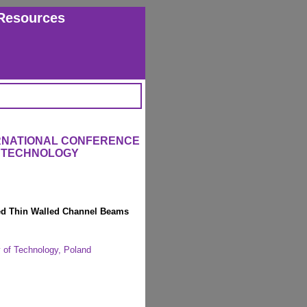
Resources
ERNATIONAL CONFERENCE
 TECHNOLOGY
med Thin Walled Channel Beams
y of Technology, Poland