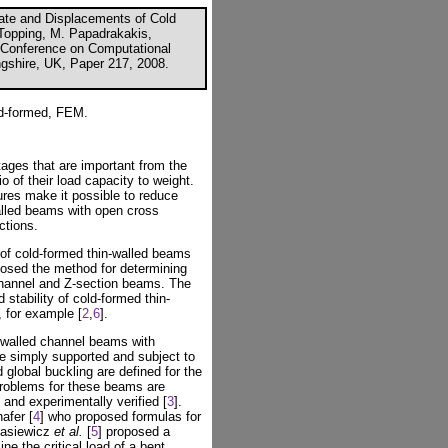
ate and Displacements of Cold
Topping, M. Papadrakakis,
al Conference on Computational
ngshire, UK, Paper 217, 2008.
ld-formed, FEM.
ges that are important from the
io of their load capacity to weight.
ures make it possible to reduce
walled beams with open cross
ctions.
y of cold-formed thin-walled beams
posed the method for determining
 channel and Z-section beams. The
stability of cold-formed thin-
 for example [
2
,
6
].
n-walled channel beams with
 simply supported and subject to
d global buckling are defined for the
 problems for these beams are
and experimentally verified [
3
].
afer [
4
] who proposed formulas for
Stasiewicz
et al.
[
5
] proposed a
ne the critical load of a bent