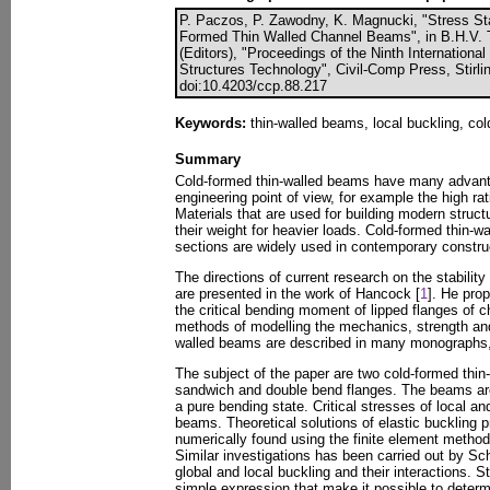
P. Paczos, P. Zawodny, K. Magnucki, "Stress St
Formed Thin Walled Channel Beams", in B.H.V. 
(Editors), "Proceedings of the Ninth Internation
Structures Technology", Civil-Comp Press, Stirli
doi:10.4203/ccp.88.217
Keywords:
thin-walled beams, local buckling, co
Summary
Cold-formed thin-walled beams have many advanta
engineering point of view, for example the high rat
Materials that are used for building modern struct
their weight for heavier loads. Cold-formed thin-
sections are widely used in contemporary constru
The directions of current research on the stabilit
are presented in the work of Hancock [
1
]. He pro
the critical bending moment of lipped flanges of
methods of modelling the mechanics, strength and 
walled beams are described in many monographs,
The subject of the paper are two cold-formed thi
sandwich and double bend flanges. The beams are
a pure bending state. Critical stresses of local an
beams. Theoretical solutions of elastic buckling
numerically found using the finite element method 
Similar investigations has been carried out by Sch
global and local buckling and their interactions. 
simple expression that make it possible to determi