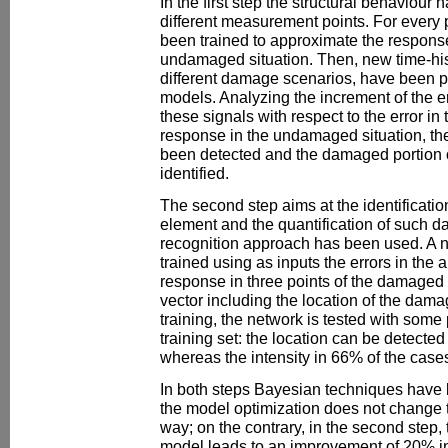
In the first step the structural behaviour
different measurement points. For every 
been trained to approximate the response
undamaged situation. Then, new time-his
different damage scenarios, have been p
models. Analyzing the increment of the er
these signals with respect to the error in
response in the undamaged situation, t
been detected and the damaged portion 
identified.
The second step aims at the identificati
element and the quantification of such da
recognition approach has been used. A 
trained using as inputs the errors in the 
response in three points of the damaged 
vector including the location of the damag
training, the network is tested with some 
training set: the location can be detected
whereas the intensity in 66% of the case
In both steps Bayesian techniques have be
the model optimization does not change th
way; on the contrary, in the second step, 
model leads to an improvement of 20% in