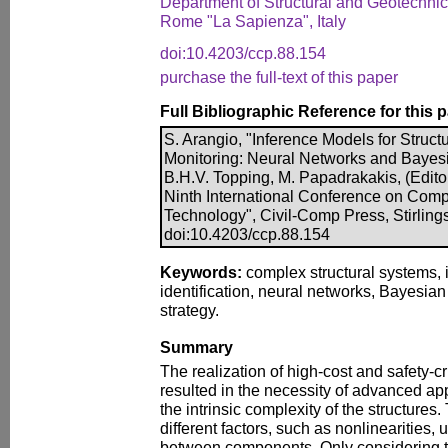
Department of Structural and Geotechnica
Rome "La Sapienza", Italy
doi:10.4203/ccp.88.154
purchase the full-text of this paper
Full Bibliographic Reference for this 
S. Arangio, "Inference Models for Structu
Monitoring: Neural Networks and Bayes
B.H.V. Topping, M. Papadrakakis, (Edito
Ninth International Conference on Comp
Technology", Civil-Comp Press, Stirling
doi:10.4203/ccp.88.154
Keywords:
complex structural systems, 
identification, neural networks, Bayesian
strategy.
Summary
The realization of high-cost and safety-cr
resulted in the necessity of advanced ap
the intrinsic complexity of the structures.
different factors, such as nonlinearities, 
between components. Only considering t