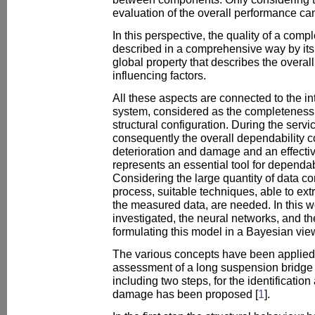
evaluation of the overall performance ca
In this perspective, the quality of a comp
described in a comprehensive way by its 
global property that describes the overal
influencing factors.
All these aspects are connected to the inte
system, considered as the completeness 
structural configuration. During the service
consequently the overall dependability 
deterioration and damage and an effectiv
represents an essential tool for dependa
Considering the large quantity of data c
process, suitable techniques, able to ext
the measured data, are needed. In this w
investigated, the neural networks, and 
formulating this model in a Bayesian vie
The various concepts have been applied 
assessment of a long suspension bridge a
including two steps, for the identification
damage has been proposed [
1
].