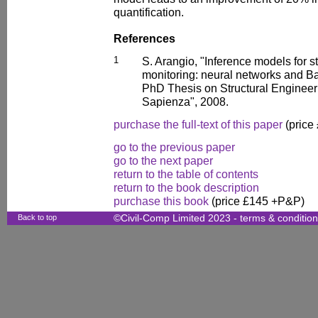
quantification.
References
1
S. Arangio, "Inference models for st
monitoring: neural networks and 
PhD Thesis on Structural Engineer
Sapienza", 2008.
purchase the full-text of this paper
(price
go to the previous paper
go to the next paper
return to the table of contents
return to the book description
purchase this book
(price £145 +P&P)
Back to top
©Civil-Comp Limited 2023 -
terms & conditio