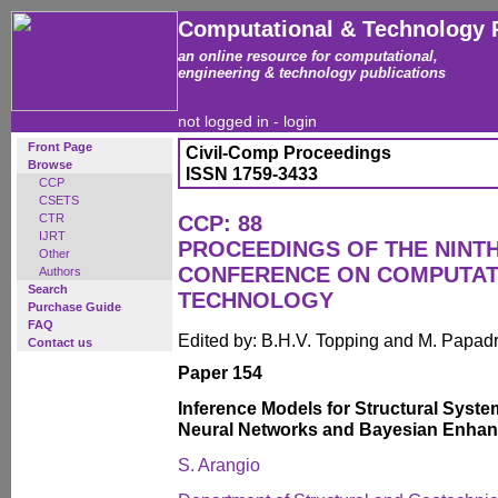
Computational & Technology 
an online resource for computational,
engineering & technology publications
not logged in -
login
Front Page
Civil-Comp Proceedings
Browse
ISSN 1759-3433
CCP
CSETS
CTR
CCP: 88
IJRT
PROCEEDINGS OF THE NINT
Other
CONFERENCE ON COMPUTAT
Authors
Search
TECHNOLOGY
Purchase Guide
FAQ
Edited by: B.H.V. Topping and M. Papad
Contact us
Paper 154
Inference Models for Structural System
Neural Networks and Bayesian Enha
S. Arangio