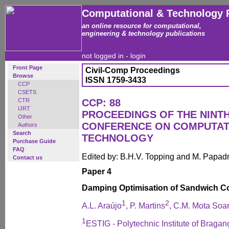
Computational & Technology 
an online resource for computational,
engineering & technology publications
not logged in -
login
Front Page
Civil-Comp Proceedings
Browse
ISSN 1759-3433
CCP
CSETS
CTR
CCP: 88
IJRT
PROCEEDINGS OF THE NINT
Other
CONFERENCE ON COMPUTAT
Authors
Search
TECHNOLOGY
Purchase Guide
FAQ
Edited by: B.H.V. Topping and M. Papad
Contact us
Paper 4
Damping Optimisation of Sandwich C
1
2
A.L. Araújo
, P. Martins
, C.M. Mota Soa
1
ESTIG - Polytechnic Institute of Bragan