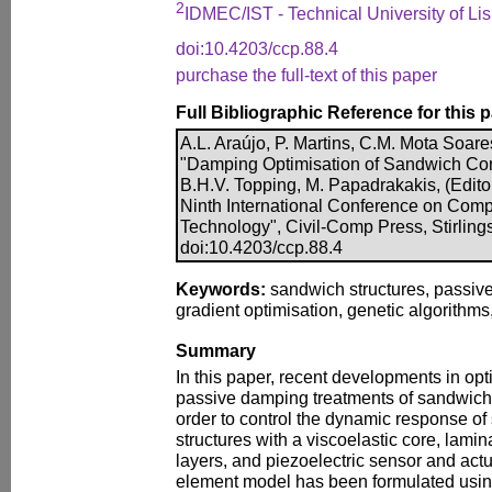
2
IDMEC/IST - Technical University of Li
doi:10.4203/ccp.88.4
purchase the full-text of this paper
Full Bibliographic Reference for this 
A.L. Araújo, P. Martins, C.M. Mota Soar
"Damping Optimisation of Sandwich Comp
B.H.V. Topping, M. Papadrakakis, (Edito
Ninth International Conference on Comp
Technology", Civil-Comp Press, Stirling
doi:10.4203/ccp.88.4
Keywords:
sandwich structures, passiv
gradient optimisation, genetic algorithms,
Summary
In this paper, recent developments in opti
passive damping treatments of sandwich 
order to control the dynamic response o
structures with a viscoelastic core, lami
layers, and piezoelectric sensor and actua
element model has been formulated usi