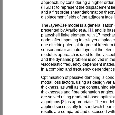
approach, by considering a higher order
(HSDT) to represent the displacement fiel
and a first order shear deformation theor
displacement fields of the adjacent face 
The
layerwise
model is a generalisation o
presented by Araújo
et al.
[
1
], and is ba
plate/shell finite element, with 17 mech
node, after imposing inter-layer displacem
one electric potential degree of freedom 
sensor and/or actuator layer, at the elem
modulus approach is used for the viscoel
and the dynamic problem is solved in th
viscoelastic frequency dependent material
in a complex and frequency dependent sti
Optimisation of passive damping is condu
modal loss factors, using as design varia
thickness, as well as the constraining el
thicknesses and fibre orientation angles
are solved using gradient-based optimisa
algorithms [
3
] as appropriate. The mode
applied successfully for sandwich beams
results are compared and discussed with 