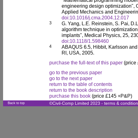
"Mathematical programming models
engineering design optimization",
Applied Mechanics and Engineerin
doi:10.1016/j.cma.2004.12.017
3
G. Yang, L.E. Reinstein, S. Pai, D.L
algorithm technique in optimization
implants", Medical Physics, 25, 23
doi:10.1118/1.598460
4
ABAQUS 6.5, Hibbit, Karlsson and 
RI, USA, 2005.
purchase the full-text of this paper
(price
go to the previous paper
go to the next paper
return to the table of contents
return to the book description
purchase this book
(price £145 +P&P)
Back to top
©Civil-Comp Limited 2023 -
terms & conditio