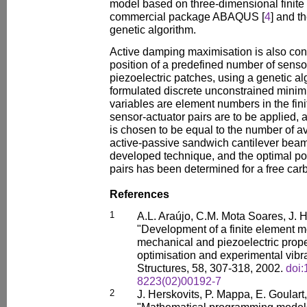
model based on three-dimensional finite
commercial package ABAQUS [
4
] and t
genetic algorithm.
Active damping maximisation is also cond
position of a predefined number of senso
piezoelectric patches, using a genetic al
formulated discrete unconstrained minim
variables are element numbers in the fi
sensor-actuator pairs are to be applied, 
is chosen to be equal to the number of av
active-passive sandwich cantilever beam 
developed technique, and the optimal pos
pairs has been determined for a free carb
References
1
A.L. Araújo, C.M. Mota Soares, J. H
"Development of a finite element mod
mechanical and piezoelectric prope
optimisation and experimental vibr
Structures, 58, 307-318, 2002.
doi
8223(02)00192-7
2
J. Herskovits, P. Mappa, E. Goular