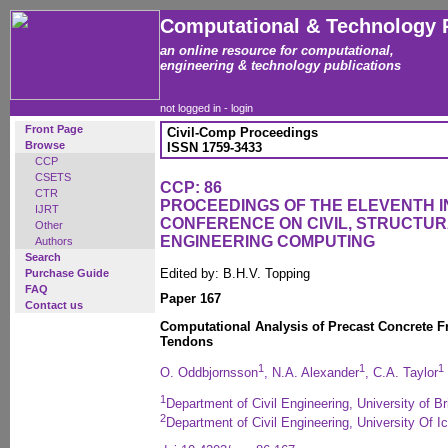
Computational & Technology 
an online resource for computational,
engineering & technology publications
not logged in -
login
Front Page
Civil-Comp Proceedings
Browse
ISSN 1759-3433
CCP
CSETS
CCP: 86
CTR
PROCEEDINGS OF THE ELEVENTH 
IJRT
CONFERENCE ON CIVIL, STRUCTU
Other
ENGINEERING COMPUTING
Authors
Search
Edited by: B.H.V. Topping
Purchase Guide
FAQ
Paper 167
Contact us
Computational Analysis of Precast Concrete 
Tendons
1
1
1
O. Oddbjornsson
, N.A. Alexander
, C.A. Taylor
1
Department of Civil Engineering, University of B
2
Department of Civil Engineering, University Of I