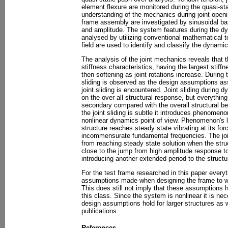
element flexure are monitored during the quasi-st
understanding of the mechanics during joint open
frame assembly are investigated by sinusoidal bas
and amplitude. The system features during the d
analysed by utilizing conventional mathematical 
field are used to identify and classify the dynami
The analysis of the joint mechanics reveals that th
stiffness characteristics, having the largest stiff
then softening as joint rotations increase. During 
sliding is observed as the design assumptions a
joint sliding is encountered. Joint sliding during
on the over all structural response, but everything
secondary compared with the overall structural be
the joint sliding is subtle it introduces phenomeno
nonlinear dynamics point of view. Phenomenon's li
structure reaches steady state vibrating at its fo
incommensurate fundamental frequencies. The join
from reaching steady state solution when the stru
close to the jump from high amplitude response t
introducing another extended period to the structu
For the test frame researched in this paper every
assumptions made when designing the frame to wi
This does still not imply that these assumptions ho
this class. Since the system is nonlinear it is ne
design assumptions hold for larger structures as we
publications.
References