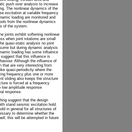
atic push over analysis to increase
ing. The nonlinear dynamics of the
e excitation at variable frequency
ynamic loading are monitored and
tools from the nonlinear dynamics
cs of the system.
e joints exhibit softening nonlinear
ness when joint rotations are small
the quasi-static analysis no joint
ssume but during dynamic analysis
 dynamic loading has some influence
 suggest that this influence is
haviour. Although the influence of
n that are very interesting from
ke quasi-periodicity where the
rcing frequency plus one or more
t sliding also keeps the structure
cture is forced at a frequency
o low amplitude response
ral response.
thing suggest that the design
th stand seismic excitation hold.
ld in general for all structures of
cessary to determine whether the
ll, this will be attempted in future