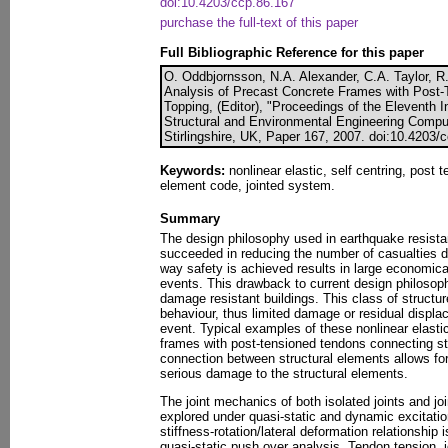
doi:10.4203/ccp.86.167
purchase the full-text of this paper
Full Bibliographic Reference for this paper
O. Oddbjornsson, N.A. Alexander, C.A. Taylor, R
Analysis of Precast Concrete Frames with Post-
Topping, (Editor), "Proceedings of the Eleventh I
Structural and Environmental Engineering Compu
Stirlingshire, UK, Paper 167, 2007. doi:10.4203/
Keywords:
nonlinear elastic, self centring, post 
element code, jointed system.
Summary
The design philosophy used in earthquake resista
succeeded in reducing the number of casualties 
way safety is achieved results in large economica
events. This drawback to current design philosoph
damage resistant buildings. This class of structure
behaviour, thus limited damage or residual displ
event. Typical examples of these nonlinear elasti
frames with post-tensioned tendons connecting st
connection between structural elements allows for
serious damage to the structural elements.
The joint mechanics of both isolated joints and j
explored under quasi-static and dynamic excitati
stiffness-rotation/lateral deformation relationship
quasi-static push over analysis. Tendon tension, j