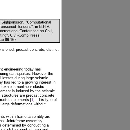
. Sigbjornsson, "Computational
Tensioned Tendons", in B.H.V.
nternational Conference on Civil,
ting", Civil-Comp Press,
ccp.86.167
tensioned, precast concrete, distinct
nt engineering today has
during earthquakes. However the
l losses during large seismic
y has led to a growing interest in
 exhibits nonlinear elastic
acement is induced by the seismic
c structures are precast concrete
ructural elements [
1
]. This type of
 large deformations without
oints within frame assembly are
ons. Joint/frame assembly
 is determined by conducting a
oint sliding, contact area and