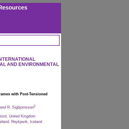
Resources
INTERNATIONAL
RAL AND ENVIRONMENTAL
Frames with Post-Tensioned
2
and R. Sigbjornsson
ristol, United Kingdom
celand, Reykjavik, Iceland