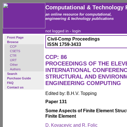
Computational & Technology 
an online resource for computational,
engineering & technology publications
not logged in -
login
Front Page
Civil-Comp Proceedings
Browse
ISSN 1759-3433
CCP
CSETS
CTR
CCP: 86
IJRT
PROCEEDINGS OF THE ELEV
Other
INTERNATIONAL CONFERENCE
Authors
Search
STRUCTURAL AND ENVIRON
Purchase Guide
ENGINEERING COMPUTING
FAQ
Contact us
Edited by: B.H.V. Topping
Paper 131
Some Aspects of Finite Element Struct
Finite Element
D. Kovacevic and R. Folic