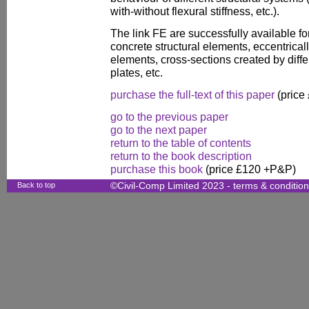
with-without flexural stiffness, etc.).
The link FE are successfully available fo
concrete structural elements, eccentrical
elements, cross-sections created by diff
plates, etc.
purchase the full-text of this paper
(price
go to the previous paper
go to the next paper
return to the table of contents
return to the book description
purchase this book
(price £120 +P&P)
Back to top
©Civil-Comp Limited 2023 -
terms & conditio