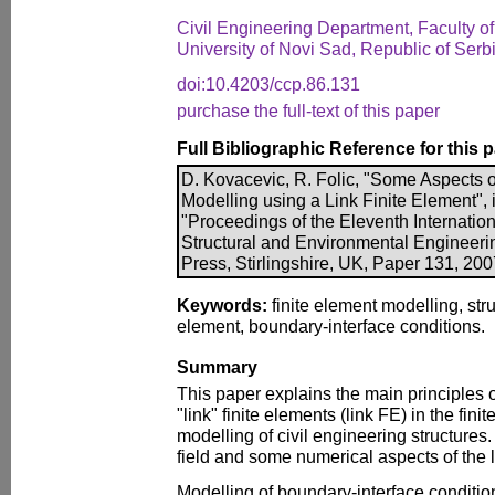
Civil Engineering Department, Faculty o
University of Novi Sad, Republic of Serb
doi:10.4203/ccp.86.131
purchase the full-text of this paper
Full Bibliographic Reference for this 
D. Kovacevic, R. Folic, "Some Aspects o
Modelling using a Link Finite Element", i
"Proceedings of the Eleventh Internation
Structural and Environmental Engineer
Press, Stirlingshire, UK, Paper 131, 20
Keywords:
finite element modelling, stru
element, boundary-interface conditions.
Summary
This paper explains the main principles o
"link" finite elements (link FE) in the fi
modelling of civil engineering structures
field and some numerical aspects of the 
Modelling of boundary-interface condition