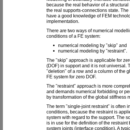
because the real behavior of a structura
the real supports-connections state. The 
have a good knowledge of FEM technolog
implementation.
There are two ways of numerical modelli
conditions of a FE system:
numerical modeling by "skip" and
numerical modeling by "restraint".
The "skip" approach is applicable for ze
(DOF) in support and it is not universal.
"deletion" of a row and a column of the gl
FE system for zero DOF.
The "restraint" approach is more compre
and demands numerical forbidding or per
by transformation of the global stiffness 
The term "single-joint restraint" is often 
conditions, because the restraint is applie
system with regard to the support. The so-
is in use for the definition of the restra
system joints (interface condition). A typi