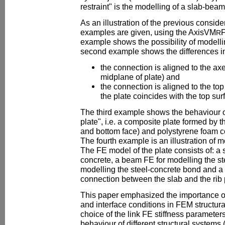
restraint" is the modelling of a slab-bea
As an illustration of the previous consi
examples are given, using the AxisVM
F
R
example shows the possibility of model
second example shows the differences in 
the connection is aligned to the axe
midplane of plate) and
the connection is aligned to the top
the plate coincides with the top sur
The third example shows the behaviour o
plate", i.e. a composite plate formed by th
and bottom face) and polystyrene foam co
The fourth example is an illustration of m
The FE model of the plate consists of: a 
concrete, a beam FE for modelling the ste
modelling the steel-concrete bond and a 
connection between the slab and the rib p
This paper emphasized the importance o
and interface conditions in FEM structur
choice of the link FE stiffness parameters 
behaviour of different structural systems 