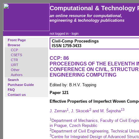
Computational & Technology 
an online resource for computational,
engineering & technology publications
not logged in -
login
Front Page
Civil-Comp Proceedings
Browse
ISSN 1759-3433
CCP
CSETS
CCP: 86
CTR
PROCEEDINGS OF THE ELEVENTH 
IJRT
CONFERENCE ON CIVIL, STRUCTU
Other
ENGINEERING COMPUTING
Authors
Search
Edited by: B.H.V. Topping
Purchase Guide
FAQ
Paper 121
Contact us
Effective Properties of Imperfect Woven Comp
1
2
1
3
J. Zeman
, J. Skocek
and M. Šejnoha
1
Department of Mechanics, Faculty of Civil Engin
in Prague, Czech Republic
2
Department of Civil Engineering, Technical Uni
3
Centre for Integrated Design of Advanced Structu