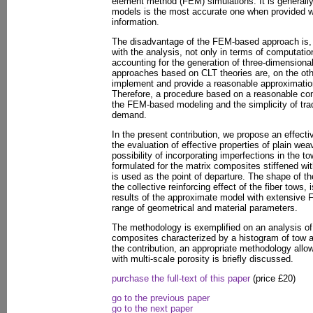
element method (FEM) simulations. It is generally
models is the most accurate one when provided wi
information.
The disadvantage of the FEM-based approach is, 
with the analysis, not only in terms of computatio
accounting for the generation of three-dimensiona
approaches based on CLT theories are, on the othe
implement and provide a reasonable approximation 
Therefore, a procedure based on a reasonable c
the FEM-based modeling and the simplicity of tra
demand.
In the present contribution, we propose an effect
the evaluation of effective properties of plain we
possibility of incorporating imperfections in the t
formulated for the matrix composites stiffened with
is used as the point of departure. The shape of th
the collective reinforcing effect of the fiber tows
results of the approximate model with extensive
range of geometrical and material parameters.
The methodology is exemplified on an analysis of
composites characterized by a histogram of tow ang
the contribution, an appropriate methodology allo
with multi-scale porosity is briefly discussed.
purchase the full-text of this paper
(price £20)
go to the previous paper
go to the next paper