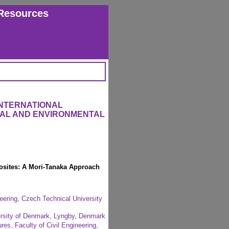
Resources
INTERNATIONAL
RAL AND ENVIRONMENTAL
osites: A Mori-Tanaka Approach
eering, Czech Technical University
versity of Denmark, Lyngby, Denmark
res, Faculty of Civil Engineering,