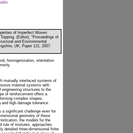
ublic
operties of Imperfect Woven
Topping, (Editor), "Proceedings of
Structural and Environmental
ingshire, UK, Paper 121, 2007.
d, homogenization, orientation
rosity.
h mutually interlaced systems of
ressive material systems with
l engineering structures to the
pe of reinforcement offers a
f forming complex shapes,
ng and high damage tolerance.
a significant challenge even for
dimensional geometry of these
istication, the models for the
ed rule of mixtures, approaches
ly detailed three-dimensional finite