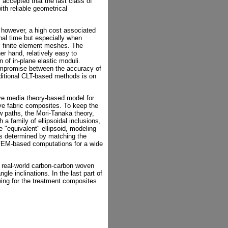
 accepted that the last class of
th reliable geometrical
however, a high cost associated
nal time but especially when
l finite element meshes. The
r hand, relatively easy to
of in-plane elastic moduli.
ompromise between the accuracy of
ditional CLT-based methods is on
ive media theory-based model for
ave fabric composites. To keep the
ow paths, the Mori-Tanaka theory,
 a family of ellipsoidal inclusions,
e "equivalent" ellipsoid, modeling
, is determined by matching the
 FEM-based computations for a wide
 real-world carbon-carbon woven
le inclinations. In the last part of
wing for the treatment composites