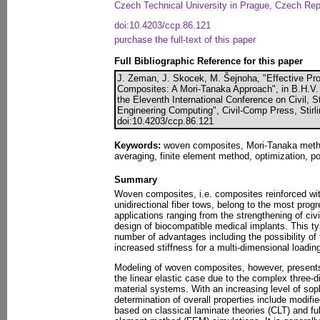
Czech Technical University in Prague, Czech Rep
doi:10.4203/ccp.86.121
purchase the full-text of this paper
Full Bibliographic Reference for this paper
J. Zeman, J. Skocek, M. Šejnoha, "Effective Pr
Composites: A Mori-Tanaka Approach", in B.H.V. 
the Eleventh International Conference on Civil, 
Engineering Computing", Civil-Comp Press, Stirl
doi:10.4203/ccp.86.121
Keywords:
woven composites, Mori-Tanaka metho
averaging, finite element method, optimization, po
Summary
Woven composites, i.e. composites reinforced wit
unidirectional fiber tows, belong to the most prog
applications ranging from the strengthening of civi
design of biocompatible medical implants. This ty
number of advantages including the possibility o
increased stiffness for a multi-dimensional loadi
Modeling of woven composites, however, presents 
the linear elastic case due to the complex three-
material systems. With an increasing level of soph
determination of overall properties include modifi
based on classical laminate theories (CLT) and ful