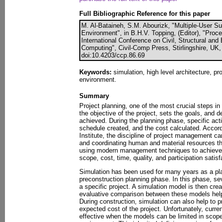
Full Bibliographic Reference for this paper
M. Al-Bataineh, S.M. Abourizk, "Multiple-User S
Environment", in B.H.V. Topping, (Editor), "Proc
International Conference on Civil, Structural an
Computing", Civil-Comp Press, Stirlingshire, UK,
doi:10.4203/ccp.86.69
Keywords:
simulation, high level architecture, pro
environment.
Summary
Project planning, one of the most crucial steps in
the objective of the project, sets the goals, and 
achieved. During the planning phase, specific acti
schedule created, and the cost calculated. Accor
Institute, the discipline of project management can
and coordinating human and material resources thr
using modern management techniques to achieve 
scope, cost, time, quality, and participation satisf
Simulation has been used for many years as a pla
preconstruction planning phase. In this phase, sev
a specific project. A simulation model is then crea
evaluative comparison between these models help
During construction, simulation can also help to 
expected cost of the project. Unfortunately, curre
effective when the models can be limited in scope 