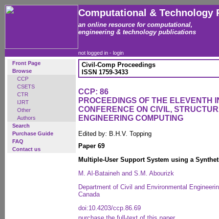
Computational & Technology 
an online resource for computational,
engineering & technology publications
not logged in -
login
Front Page
Civil-Comp Proceedings
Browse
ISSN 1759-3433
CCP
CSETS
CCP: 86
CTR
PROCEEDINGS OF THE ELEVENTH 
IJRT
CONFERENCE ON CIVIL, STRUCTU
Other
ENGINEERING COMPUTING
Authors
Search
Edited by: B.H.V. Topping
Purchase Guide
FAQ
Paper 69
Contact us
Multiple-User Support System using a Synthe
M. Al-Bataineh and S.M. Abourizk
Department of Civil and Environmental Engineerin
Canada
doi:10.4203/ccp.86.69
purchase the full-text of this paper