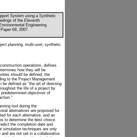
upport System using a Synthetic
eedings of the Eleventh
d Environmental Engineering
 Paper 69, 2007.
ject planning, multi-user, synthetic
 construction operations, defines
determines how they will be
vities should be defined, the
ding to the Project Management
 be defined as "the art of directing
oughout the life of a project by
predetermined objectives of
action."
nning tool during the
eral alternatives are proposed for
ted for each alternative, and an
s to determine the best choice.
predict the completion date and
nt simulation techniques are only
and are not set in a collaborative