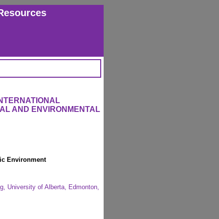
Resources
INTERNATIONAL
RAL AND ENVIRONMENTAL
tic Environment
g, University of Alberta, Edmonton,