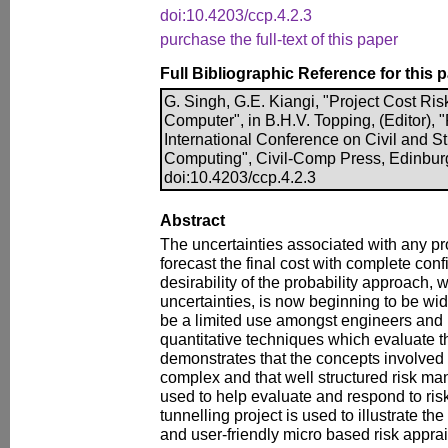
doi:10.4203/ccp.4.2.3
purchase the full-text of this paper
Full Bibliographic Reference for this 
G. Singh, G.E. Kiangi, "Project Cost Ri
Computer", in B.H.V. Topping, (Editor), 
International Conference on Civil and S
Computing", Civil-Comp Press, Edinbur
doi:10.4203/ccp.4.2.3
Abstract
The uncertainties associated with any pr
forecast the final cost with complete con
desirability of the probability approach
uncertainties, is now beginning to be wi
be a limited use amongst engineers and 
quantitative techniques which evaluate t
demonstrates that the concepts involved 
complex and that well structured risk 
used to help evaluate and respond to risk.
tunnelling project is used to illustrate the
and user-friendly micro based risk appra