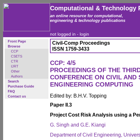
Computational & Technology 
an online resource for computational,
engineering & technology publications
not logged in -
login
Front Page
Civil-Comp Proceedings
Browse
ISSN 1759-3433
CCP
CSETS
CTR
CCP: 4/5
IJRT
PROCEEDINGS OF THE THIR
Other
CONFERENCE ON CIVIL AND
Authors
Search
ENGINEERING COMPUTING
Purchase Guide
FAQ
Edited by: B.H.V. Topping
Contact us
Paper II.3
Project Cost Risk Analysis using a P
G. Singh and G.E. Kiangi
Department of Civil Engineering, Univers