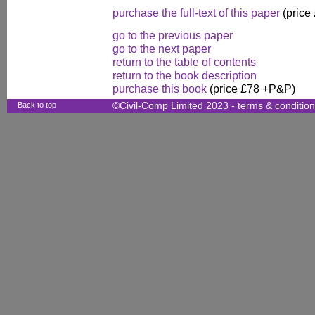
purchase the full-text of this paper
(price
go to the previous paper
go to the next paper
return to the table of contents
return to the book description
purchase this book
(price £78 +P&P)
Back to top
©Civil-Comp Limited 2023 -
terms & conditio