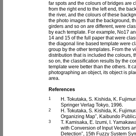
far spots and the colours of bridges are c
from the right end to the left end, the b
the river, and the colours of these backg
the photo images that the background, the
girders and so on are different, were class
by each template. For example, No17 a
14 and 15 of the full paper that were cla
the diagonal line based template were clas
group by the other templates. From the vi
distribution that is included the colours
so on, the classification results by the c
template were better than the others. It c
photographing an object, its object is pl
area.
References
1
H. Tokutaka, S. Kishida, K. Fujimur
Springer Verlag Tokyo, 1996.
2
H. Tokutaka, S. Kishida, K. Fujimura
Organizing Map", Kaibundo Publica
3
T. Kamisaka, E. Izumi, I. Yamakaw
with Conversion of Input Vectors an
Detection", 15th Fuzzy System Sy