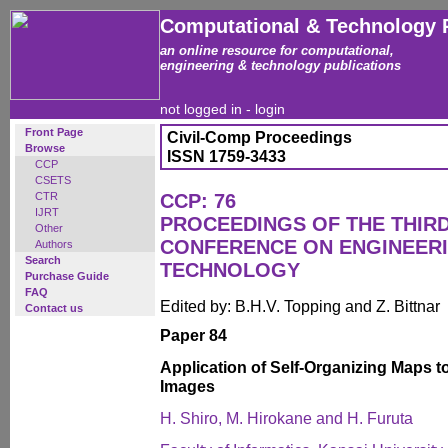
Computational & Technology 
an online resource for computational,
engineering & technology publications
not logged in -
login
Front Page
Civil-Comp Proceedings
Browse
ISSN 1759-3433
CCP
CSETS
CTR
CCP: 76
IJRT
PROCEEDINGS OF THE THIR
Other
CONFERENCE ON ENGINEER
Authors
Search
TECHNOLOGY
Purchase Guide
FAQ
Edited by: B.H.V. Topping and Z. Bittnar
Contact us
Paper 84
Application of Self-Organizing Maps to
Images
H. Shiro, M. Hirokane and H. Furuta