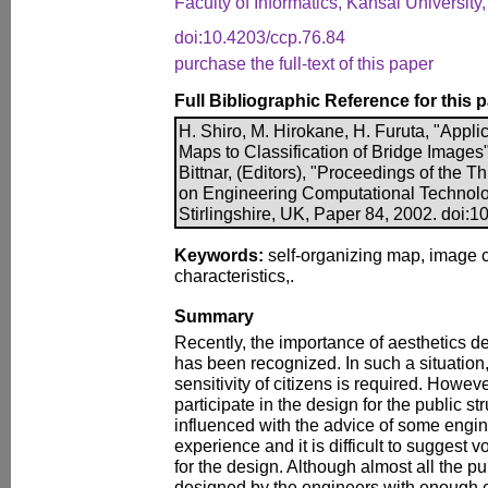
Faculty of Informatics, Kansai Universit
doi:10.4203/ccp.76.84
purchase the full-text of this paper
Full Bibliographic Reference for this 
H. Shiro, M. Hirokane, H. Furuta, "Appli
Maps to Classification of Bridge Images"
Bittnar, (Editors), "Proceedings of the T
on Engineering Computational Technolo
Stirlingshire, UK, Paper 84, 2002. doi:
Keywords:
self-organizing map, image c
characteristics,.
Summary
Recently, the importance of aesthetics de
has been recognized. In such a situation,
sensitivity of citizens is required. Howev
participate in the design for the public str
influenced with the advice of some engi
experience and it is difficult to suggest v
for the design. Although almost all the pub
designed by the engineers with enough e