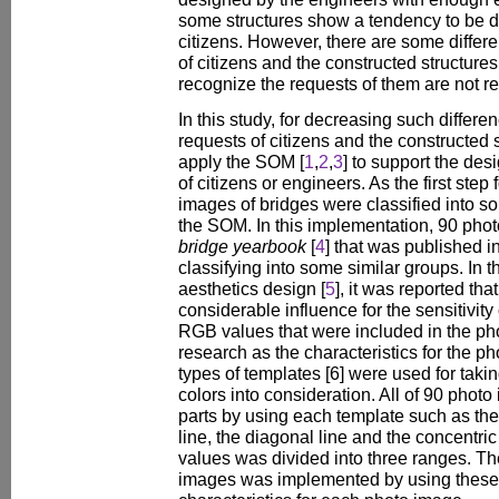
some structures show a tendency to be d
citizens. However, there are some diffe
of citizens and the constructed structure
recognize the requests of them are not re
In this study, for decreasing such differ
requests of citizens and the constructed 
apply the SOM [
1
,
2
,
3
] to support the des
of citizens or engineers. As the first step
images of bridges were classified into s
the SOM. In this implementation, 90 phot
bridge yearbook
[
4
] that was published i
classifying into some similar groups. In th
aesthetics design [
5
], it was reported tha
considerable influence for the sensitivity 
RGB values that were included in the ph
research as the characteristics for the p
types of templates [6] were used for taking
colors into consideration. All of 90 phot
parts by using each template such as the v
line, the diagonal line and the concentri
values was divided into three ranges. The
images was implemented by using these 