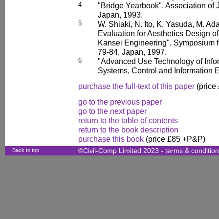
4
"Bridge Yearbook", Association of 
Japan, 1993.
5
W. Shiaki, N. Ito, K. Yasuda, M. A
Evaluation for Aesthetics Design o
Kansei Engineering", Symposium fo
79-84, Japan, 1997.
6
"Advanced Use Technology of Inform
Systems, Control and Information 
purchase the full-text of this paper
(price
go to the previous paper
go to the next paper
return to the table of contents
return to the book description
purchase this book
(price £85 +P&P)
Back to top
©Civil-Comp Limited 2023 -
terms & conditio