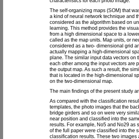
characteristics for each photo image.
The self-organizing maps (SOM) that wa
a kind of neural network technique and 
considered as the algorithm based on u
learning. This method provides the visu
from a high dimensional space to a lower
called as the map units. Map units, or ne
considered as a two- dimensional grid a
actually mapping a high-dimensional sp
plane. The similar input data vectors on 
each other among the input vectors are p
the output map. As such a result, the sim
that is located in the high-dimensional s
on the two-dimensional map.
The main findings of the present study ar
As compared with the classification resul
templates, the photo images that the bac
bridge girders and so on were very simila
near position and classified into the same
results. For example, No5 and No29 as 
of the full paper were classified into the 
classification results. These two images