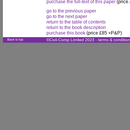
purchase the full-text of this paper
(price
go to the previous paper
go to the next paper
return to the table of contents
return to the book description
purchase this book
(price £85 +P&P)
Back to top
©Civil-Comp Limited 2023 -
terms & conditio