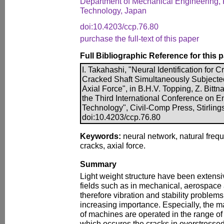
Department of Mechanical Engineering, 
Technology, Japan
doi:10.4203/ccp.76.80
purchase the full-text of this paper
Full Bibliographic Reference for this 
I. Takahashi, "Neural Identification for Cr
Cracked Shaft Simultaneously Subjected
Axial Force", in B.H.V. Topping, Z. Bittna
the Third International Conference on 
Technology", Civil-Comp Press, Stirling
doi:10.4203/ccp.76.80
Keywords:
neural network, natural freque
cracks, axial force.
Summary
Light weight structure have been extensi
fields such as in mechanical, aerospace
therefore vibration and stability problem
increasing importance. Especially, the maj
of machines are operated in the range of 
which occures the cracks in overstressed