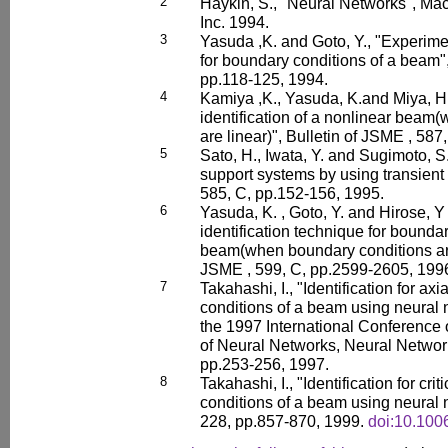
2
Haykin, S., "Neural Networks", Ma
Inc. 1994.
3
Yasuda ,K. and Goto, Y., "Experimen
for boundary conditions of a beam",
pp.118-125, 1994.
4
Kamiya ,K., Yasuda, K.and Miya, H
identification of a nonlinear beam
are linear)", Bulletin of JSME , 58
5
Sato, H., Iwata, Y. and Sugimoto, S.,
support systems by using transient 
585, C, pp.152-156, 1995.
6
Yasuda, K. , Goto, Y. and Hirose, Y
identification technique for boundar
beam(when boundary conditions are 
JSME , 599, C, pp.2599-2605, 199
7
Takahashi, I., "Identification for ax
conditions of a beam using neural 
the 1997 International Conference
of Neural Networks, Neural Networ
pp.253-256, 1997.
8
Takahashi, I., "Identification for cr
conditions of a beam using neural n
228, pp.857-870, 1999.
doi:10.100