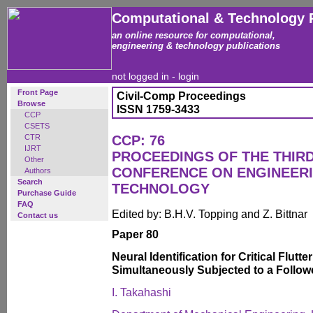
Computational & Technology 
an online resource for computational,
engineering & technology publications
not logged in -
login
Front Page
Civil-Comp Proceedings
Browse
ISSN 1759-3433
CCP
CSETS
CTR
CCP: 76
IJRT
PROCEEDINGS OF THE THIR
Other
CONFERENCE ON ENGINEER
Authors
Search
TECHNOLOGY
Purchase Guide
FAQ
Edited by: B.H.V. Topping and Z. Bittnar
Contact us
Paper 80
Neural Identification for Critical Flutt
Simultaneously Subjected to a Followe
I. Takahashi