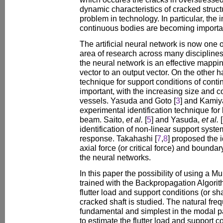
dynamic characteristics of cracked struct
problem in technology. In particular, the
continuous bodies are becoming importan
The artificial neural network is now one 
area of research across many disciplines
the neural network is an effective mappi
vector to an output vector. On the other ha
technique for support conditions of cont
important, with the increasing size and 
vessels. Yasuda and Goto [
3
] and Kamiy
experimental identification technique for
beam. Saito,
et al.
[
5
] and Yasuda,
et al.
[
identification of non-linear support syste
response. Takahashi [
7
,
8
] proposed the i
axial force (or critical force) and bounda
the neural networks.
In this paper the possibility of using a M
trained with the Backpropagation Algorithm
flutter load and support conditions (or s
cracked shaft is studied. The natural fre
fundamental and simplest in the modal 
to estimate the flutter load and support c