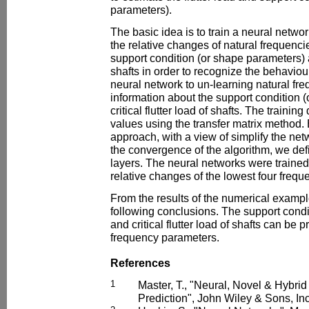
parameters).
The basic idea is to train a neural networ
the relative changes of natural frequenc
support condition (or shape parameters) an
shafts in order to recognize the behaviour
neural network to un-learning natural fr
information about the support condition 
critical flutter load of shafts. The trainin
values using the transfer matrix method. B
approach, with a view of simplify the ne
the convergence of the algorithm, we def
layers. The neural networks were trained
relative changes of the lowest four frequ
From the results of the numerical examp
following conclusions. The support condi
and critical flutter load of shafts can be 
frequency parameters.
References
1
Master, T., "Neural, Novel & Hybrid
Prediction", John Wiley & Sons, In