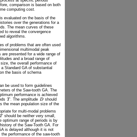
e process at specific periods
efore, comparison is based on both
ame computing cost.
is evaluated on the basis of the
stories over the generations for a
eds. The mean curves of these
tted to reveal the convergence
ned algorithms.
es of problems that are often used
dimensional multimodal peak
s are presented for a wide range of
plitudes and a broad range of
n size, the overall performance of
a Standard GA of substantial
o on the basis of schema
can be used to form guidelines
eters of the Saw-tooth GA. The
 optimum performance is achieved
iods
. The amplitude
should
s the mean population size of the
priate for multi-modal problems
should be neither very small,
he optimum range of periods is by
s history of the Saw-Tooth GA. For
A is delayed although it is not
 the performance of the saw-tooth