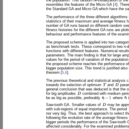
the population. This random re-initialization of th
resembles the features of the Micro GA [
4
]. Ther
the Standard GA and Micro GA which have the s
The performance of the three different algorithms 
statistics of their maximum and average fitness hi
number of GA runs based on different random se
fitness histories for the different GA runs are plo
behaviour and performance features of the exami
The proposed scheme is applied into two categori
as benchmark tests. These correspond to two n-
functions with different features. Numerical result
parameters. The main finding is that for large am
values for the period of variation of the populatio
the proposed scheme reaches the performance of 
bigger population size. This trend is justified als
theorem [
5
,
6
].
The previous theoretical and statistical analysis 
towards the selection of optimum
and
param
general conclusion that was deduced is that the
for big amplitudes
combined with medium per
be as big as possible, preferably
where
i
Saw-tooth GA. Smaller values of
may be appro
with sub-regions of equal importance. The period
nor very big. Thus, the best approach to select t
following the evolution rate of the average fitnes
bigger periods the performance of the Saw-tooth G
affected considerably. For the examined problems