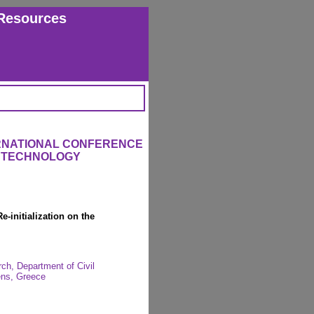
Resources
ERNATIONAL CONFERENCE
L TECHNOLOGY
e-initialization on the
rch, Department of Civil
hens, Greece