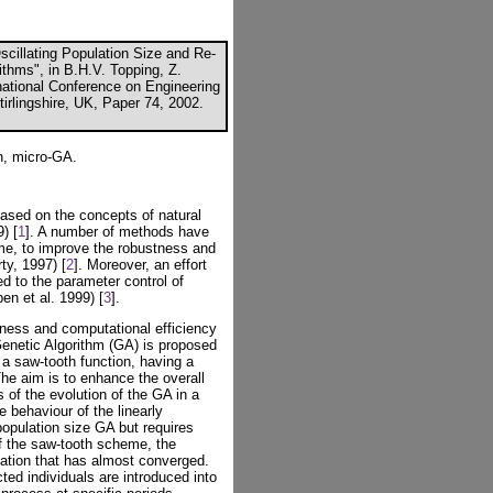
scillating Population Size and Re-
rithms", in B.H.V. Topping, Z.
ernational Conference on Engineering
irlingshire, UK, Paper 74, 2002.
n, micro-GA.
ased on the concepts of natural
) [
1
]. A number of methods have
e, to improve the robustness and
ty, 1997) [
2
]. Moreover, an effort
d to the parameter control of
en et al. 1999) [
3
].
tness and computational efficiency
 Genetic Algorithm (GA) is proposed
f a saw-tooth function, having a
The aim is to enhance the overall
 of the evolution of the GA in a
 behaviour of the linearly
population size GA but requires
of the saw-tooth scheme, the
lation that has almost converged.
ted individuals are introduced into