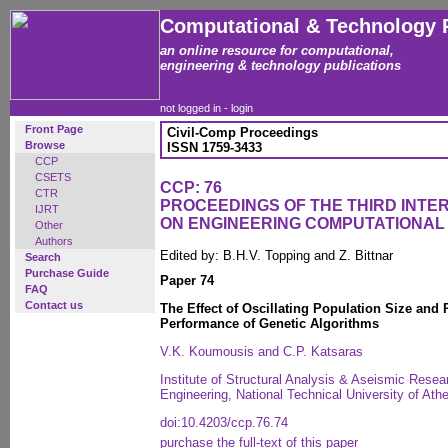
Computational & Technology 
an online resource for computational,
engineering & technology publications
not logged in -
login
Front Page
Civil-Comp Proceedings
Browse
ISSN 1759-3433
CCP
CSETS
CCP: 76
CTR
PROCEEDINGS OF THE THIRD INT
IJRT
ON ENGINEERING COMPUTATIONA
Other
Authors
Edited by: B.H.V. Topping and Z. Bittnar
Search
Purchase Guide
Paper 74
FAQ
Contact us
The Effect of Oscillating Population Size and R
Performance of Genetic Algorithms
V.K. Koumousis and C.P. Katsaras
Institute of Structural Analysis & Aseismic Resea
Engineering, National Technical University of At
doi:10.4203/ccp.76.74
purchase the full-text of this paper