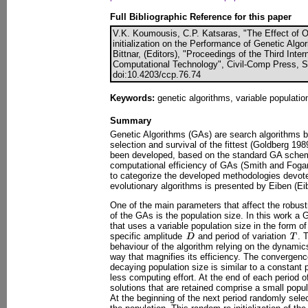
Full Bibliographic Reference for this paper
V.K. Koumousis, C.P. Katsaras, "The Effect of O
initialization on the Performance of Genetic Algo
Bittnar, (Editors), "Proceedings of the Third Int
Computational Technology", Civil-Comp Press, St
doi:10.4203/ccp.76.74
Keywords:
genetic algorithms, variable populatio
Summary
Genetic Algorithms (GAs) are search algorithms b
selection and survival of the fittest (Goldberg 1989
been developed, based on the standard GA schem
computational efficiency of GAs (Smith and Fogar
to categorize the developed methodologies devote
evolutionary algorithms is presented by Eiben (Eib
One of the main parameters that affect the robus
of the GAs is the population size. In this work a
that uses a variable population size in the form o
specific amplitude
and period of variation
. 
behaviour of the algorithm relying on the dynamics
way that magnifies its efficiency. The convergence
decaying population size is similar to a constant 
less computing effort. At the end of each period 
solutions that are retained comprise a small popu
At the beginning of the next period randomly selec