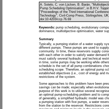
A. Sotelo, C. von Lücken, B. Barán, "Multiobject
Pump Scheduling Optimisation", in B.H.V. Topping,
"Proceedings of the Third International Confere
Technology", Civil-Comp Press, Stirlingshire, UK
doi:10.4203/ccp.76.69
Keywords:
pump scheduling, evolutionary computa
dominance, multiobjective optimisation, water su
Summary
Typically, a pumping station of a water supply sy
different pumps. These pumps are used to supply 
community. In time, these reservoirs supply con
with each other in order to satisfy water demand
must satisfy several hydraulic and technical restri
in time, some pumps may be working while other
schedule is the set of all pump combinations chose
scheduling scope. Therefore, an optimal pump sch
established objectives (i.e., cost of energy and mai
restrictions of the system.
Some approaches to this problem have been pres
savings can be made; especially when evolutionar
purpose of this work is to utilise several recognis
an optimal pump-scheduling problem and to compa
of generality, a simplified hydraulic model was ch
a pumping station with five pumps, a water reserv
from the station to the reservoir. Restrictions con