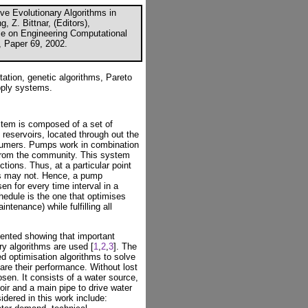
ive Evolutionary Algorithms in
 Z. Bittnar, (Editors),
nce on Engineering Computational
, Paper 69, 2002.
tion, genetic algorithms, Pareto
pply systems.
stem is composed of a set of
reservoirs, located through out the
sumers. Pumps work in combination
 from the community. This system
ctions. Thus, at a particular point
s may not. Hence, a pump
n for every time interval in a
edule is the one that optimises
ntenance) while fulfilling all
ented showing that important
y algorithms are used [
1
,
2
,
3
]. The
ed optimisation algorithms to solve
re their performance. Without lost
osen. It consists of a water source,
oir and a main pipe to drive water
sidered in this work include: