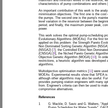
maximum and minimum levels in the reservoir, wa
characteristics of pump combinations and others 
An important contribution of this work is the anal
minimisation objectives. The first one is the cost
the pumps. The second one is the pump's mainten
level variation in the reservoir between the begin
period, and finally, the maximum power peak, cons
power.
This work solves the optimal pump-scheduling pro
Evolutionary Algorithms (MOEAs). For the first 
applied on this problem: the Strength Pareto Evol
Non Dominated Sorting Genetic Algorithm (NSGA)
(NSGA2) [
7
], the Controlled Elitist Non Dominate
(CNSGA) [
8
], the Niched Pareto Genetic Algorit
Objective Genetic Algorithm (MOGA) [
10
]. In ord
restrictions, a heuristic algorithm was developed
algorithms.
Multiobjective optimisation metrics [
11
] were use
MOEAs. Experimental results show that SPEA is t
although other algorithms may also be useful. Fu
provides pumping station engineers with many o
from. Engineer's criteria can then be used to make
compromise alternatives.
References
1
G. Mackle, D. Savic and G. Walters, "Appli
Pump Scheduling for Water Supply", GALE