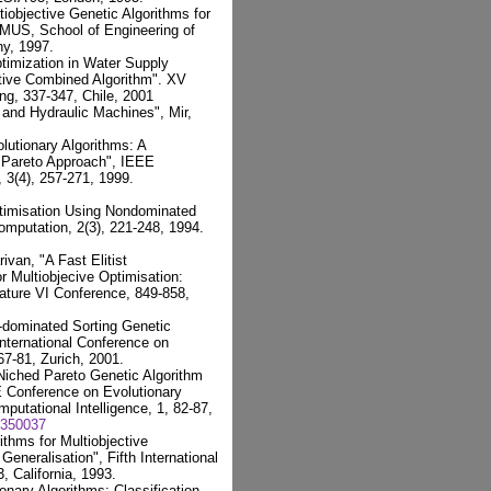
iobjective Genetic Algorithms for
US, School of Engineering of
ny, 1997.
timization in Water Supply
tive Combined Algorithm". XV
ng, 337-347, Chile, 2001
and Hydraulic Machines", Mir,
olutionary Algorithms: A
 Pareto Approach", IEEE
 3(4), 257-271, 1999.
ptimisation Using Nondominated
omputation, 2(3), 221-248, 1994.
ivan, "A Fast Elitist
r Multiobjecive Optimisation:
ature VI Conference, 849-858,
n-dominated Sorting Genetic
International Conference on
 67-81, Zurich, 2001.
 Niched Pareto Genetic Algorithm
EE Conference on Evolutionary
utational Intelligence, 1, 82-87,
.350037
thms for Multiobjective
eneralisation", Fifth International
 California, 1993.
onary Algorithms: Classification,