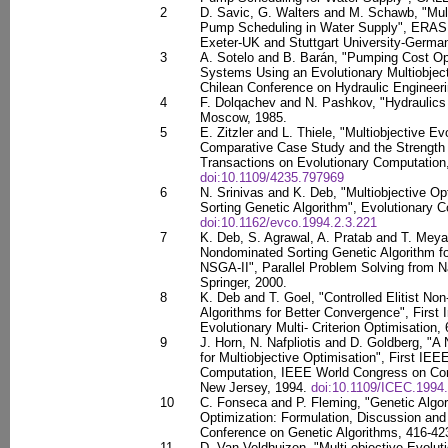
2
D. Savic, G. Walters and M. Schawb, "Mult
Pump Scheduling in Water Supply", ERASM
Exeter-UK and Stuttgart University-Germa
3
A. Sotelo and B. Barán, "Pumping Cost Op
Systems Using an Evolutionary Multiobjec
Chilean Conference on Hydraulic Engineeri
4
F. Dolqachev and N. Pashkov, "Hydraulics 
Moscow, 1985.
5
E. Zitzler and L. Thiele, "Multiobjective Ev
Comparative Case Study and the Strength
Transactions on Evolutionary Computation,
doi:10.1109/4235.797969
6
N. Srinivas and K. Deb, "Multiobjective O
Sorting Genetic Algorithm", Evolutionary C
doi:10.1162/evco.1994.2.3.221
7
K. Deb, S. Agrawal, A. Pratab and T. Meyar
Nondominated Sorting Genetic Algorithm fo
NSGA-II", Parallel Problem Solving from N
Springer, 2000.
8
K. Deb and T. Goel, "Controlled Elitist No
Algorithms for Better Convergence", First 
Evolutionary Multi- Criterion Optimisation,
9
J. Horn, N. Nafpliotis and D. Goldberg, "A
for Multiobjective Optimisation", First IE
Computation, IEEE World Congress on Comp
New Jersey, 1994.
doi:10.1109/ICEC.1994
10
C. Fonseca and P. Fleming, "Genetic Algori
Optimization: Formulation, Discussion and G
Conference on Genetic Algorithms, 416-423,
11
D. Van Veldhuizen, "Multi-objective Evoluti