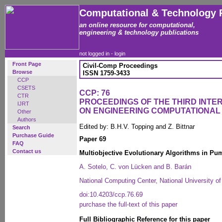
Computational & Technology 
an online resource for computational,
engineering & technology publications
not logged in -
login
Front Page
Civil-Comp Proceedings
Browse
ISSN 1759-3433
CCP
CSETS
CCP: 76
CTR
PROCEEDINGS OF THE THIRD INT
IJRT
ON ENGINEERING COMPUTATIONA
Other
Authors
Edited by: B.H.V. Topping and Z. Bittnar
Search
Purchase Guide
Paper 69
FAQ
Contact us
Multiobjective Evolutionary Algorithms in P
A. Sotelo, C. von Lücken and B. Barán
National Computing Center, National University 
doi:10.4203/ccp.76.69
purchase the full-text of this paper
Full Bibliographic Reference for this paper