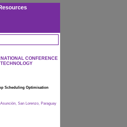
Resources
ERNATIONAL CONFERENCE
L TECHNOLOGY
ump Scheduling Optimisation
of Asunción, San Lorenzo, Paraguay