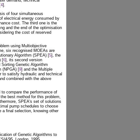
ter demand, technical
[
4
].
ysis of four simultaneous
 of electrical energy consumed by
ance cost. The third one is the
ning and the end of the optimisation
idering the cost of reserved
blem using Multiobjective
time, six recognised MOEAs are
utionary Algorithm (SPEA) [
5
], the
 [
6
], its second version
d Sorting Genetic Algorithm
hm (NPGA) [
9
] and the Multiple
er to satisfy hydraulic and technical
 and combined with the above
d to compare the performance of
he best method for this problem,
rthermore, SPEA's set of solutions
ptimal pump schedules to choose
 a final selection, knowing other
cation of Genetic Algorithms to
SIA'95, London, 1995.