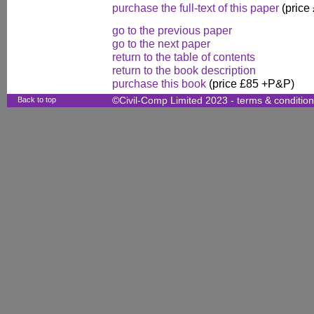
purchase the full-text of this paper
(price
go to the previous paper
go to the next paper
return to the table of contents
return to the book description
purchase this book
(price £85 +P&P)
Back to top
©Civil-Comp Limited 2023 -
terms & conditio