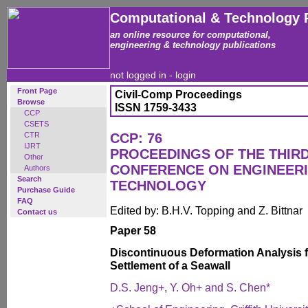
Computational & Technology 
an online resource for computational,
engineering & technology publications
not logged in -
login
Front Page
Civil-Comp Proceedings
Browse
ISSN 1759-3433
CCP
CSETS
CTR
CCP: 76
IJRT
PROCEEDINGS OF THE THIR
Other
CONFERENCE ON ENGINEER
Authors
Search
TECHNOLOGY
Purchase Guide
FAQ
Edited by: B.H.V. Topping and Z. Bittnar
Contact us
Paper 58
Discontinuous Deformation Analysis 
Settlement of a Seawall
D.S. Jeng+, Y. Oh+ and S. Chen*