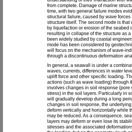
from complete. Damage of marine structure
time, with two general failure modes evide
structural failure, caused by wave force
structure itself. The second mode is that 
by liquefaction or erosion of the seabed in
resulting in collapse of the structure as 
been widely studied by coastal engineers
mode has been considered by geotechnic
will focus on the mechanism of wave-ind
through a discontinuous deformation ana
In general, a seawall is under a combina
waves, currents, differences in water le
uplift force and other specific loading. Th
actions (such as wave loading) through t
involves changes in soil response (pore 
stress) in the soil layers. Particularly in 
will gradually develop during a long peri
changes in soil response, the underlying 
deform vertically and horizontally while t
may be reduced. As a consequence, seawal
layers may deform or even lose its stabili
stresses and the associated deformation