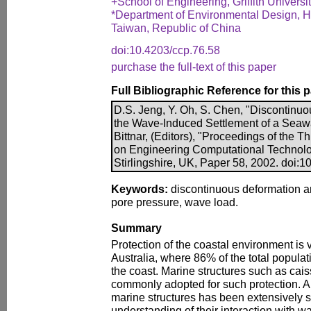
+School of Engineering, Griffith Universit
*Department of Environmental Design, Hu
Taiwan, Republic of China
doi:10.4203/ccp.76.58
purchase the full-text of this paper
Full Bibliographic Reference for this 
D.S. Jeng, Y. Oh, S. Chen, "Discontinuo
the Wave-Induced Settlement of a Seawal
Bittnar, (Editors), "Proceedings of the T
on Engineering Computational Technolo
Stirlingshire, UK, Paper 58, 2002. doi:
Keywords:
discontinuous deformation an
pore pressure, wave load.
Summary
Protection of the coastal environment is vi
Australia, where 86% of the total popula
the coast. Marine structures such as cai
commonly adopted for such protection. Al
marine structures has been extensively s
understanding of their interaction with w