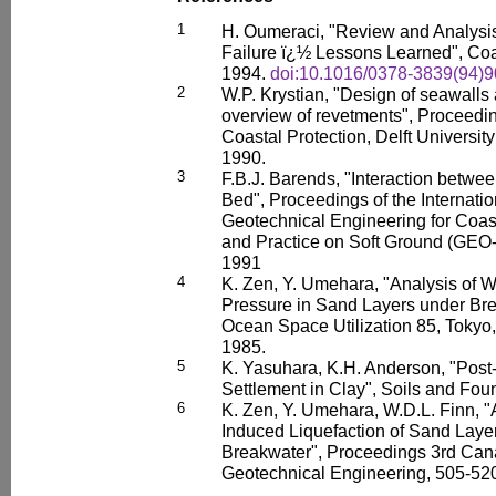
1
H. Oumeraci, "Review and Analysis
Failure ï¿½ Lessons Learned", Coa
1994.
doi:10.1016/0378-3839(94)
2
W.P. Krystian, "Design of seawalls
overview of revetments", Proceedin
Coastal Protection, Delft Universit
1990.
3
F.B.J. Barends, "Interaction betw
Bed", Proceedings of the Internati
Geotechnical Engineering for Coa
and Practice on Soft Ground (GEO-
1991
4
K. Zen, Y. Umehara, "Analysis of 
Pressure in Sand Layers under Bre
Ocean Space Utilization 85, Tokyo,
1985.
5
K. Yasuhara, K.H. Anderson, "Pos
Settlement in Clay", Soils and Fou
6
K. Zen, Y. Umehara, W.D.L. Finn, 
Induced Liquefaction of Sand Lay
Breakwater", Proceedings 3rd Can
Geotechnical Engineering, 505-52