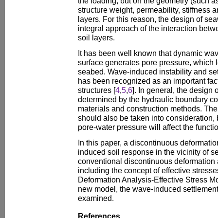
the loading, but on the geometry (such a
structure weight, permeability, stiffness a
layers. For this reason, the design of se
integral approach of the interaction bet
soil layers.
It has been well known that dynamic wav
surface generates pore pressure, which 
seabed. Wave-induced instability and set
has been recognized as an important facto
structures [
4
,
5
,
6
]. In general, the design 
determined by the hydraulic boundary cond
materials and construction methods. The c
should also be taken into consideration
pore-water pressure will affect the functi
In this paper, a discontinuous deformatio
induced soil response in the vicinity of 
conventional discontinuous deformation 
including the concept of effective stress
Deformation Analysis-Effective Stress 
new model, the wave-induced settlement 
examined.
References