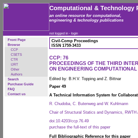
Computational & Technology 
an online resource for computational,
engineering & technology publications
not logged in -
login
Front Page
Civil-Comp Proceedings
Browse
ISSN 1759-3433
CCP
CSETS
CCP: 76
CTR
PROCEEDINGS OF THE THIRD INT
IJRT
ON ENGINEERING COMPUTATIONA
Other
Authors
Edited by: B.H.V. Topping and Z. Bittnar
Search
Purchase Guide
Paper 49
FAQ
Contact us
A Technical Information System for Collaborat
R. Chudoba, C. Butenweg and W. Kuhlmann
Chair of Structural Statics and Dynamics, RWT
doi:10.4203/ccp.76.49
purchase the full-text of this paper
Full Bibliographic Reference for this paper