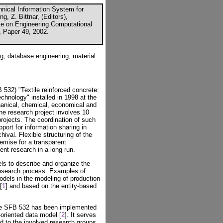
nical Information System for
g, Z. Bittnar, (Editors),
nce on Engineering Computational
, Paper 49, 2002.
g, database engineering, material
 532) "Textile reinforced concrete:
chnology" installed in 1998 at the
nical, chemical, economical and
he research project involves 10
 projects. The coordination of such
port for information sharing in
ival. Flexible structuring of the
remise for a transparent
ent research in a long run.
s to describe and organize the
 research process. Examples of
odels in the modeling of production
[
1
] and based on the entity-based
the SFB 532 has been implemented
oriented data model [
2
]. It serves
d to the involved research groups.