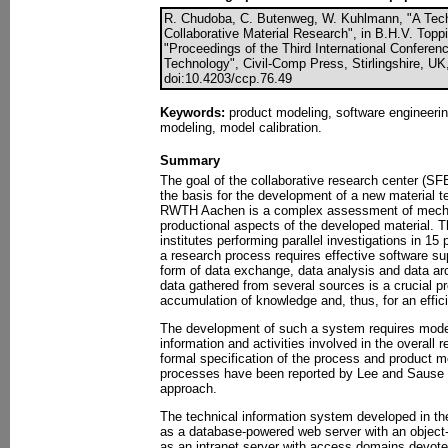
R. Chudoba, C. Butenweg, W. Kuhlmann, "A Tech
Collaborative Material Research", in B.H.V. Toppin
"Proceedings of the Third International Confere
Technology", Civil-Comp Press, Stirlingshire, UK
doi:10.4203/ccp.76.49
Keywords:
product modeling, software engineerin
modeling, model calibration.
Summary
The goal of the collaborative research center (SFB
the basis for the development of a new material te
RWTH Aachen is a complex assessment of mecha
productional aspects of the developed material. T
institutes performing parallel investigations in 15
a research process requires effective software sup
form of data exchange, data analysis and data arch
data gathered from several sources is a crucial p
accumulation of knowledge and, thus, for an effici
The development of such a system requires model
information and activities involved in the overall
formal specification of the process and product m
processes have been reported by Lee and Sause 
approach.
The technical information system developed in 
as a database-powered web server with an object-
as an intranet server with access domains devote