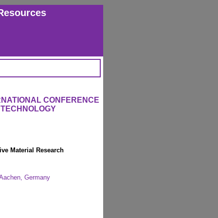
Resources
ERNATIONAL CONFERENCE
L TECHNOLOGY
ive Material Research
H Aachen, Germany