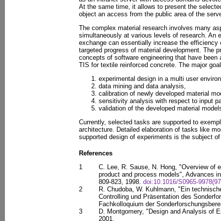
At the same time, it allows to present the selected
object an access from the public area of the server
The complex material research involves many asp
simultaneously at various levels of research. An e
exchange can essentially increase the efficiency
targeted progress of material development. The p
concepts of software engineering that have been 
TIS for textile reinforced concrete. The major goal
experimental design in a multi user enviro
data mining and data analysis,
calibration of newly developed material mo
sensitivity analysis with respect to input p
validation of the developed material models
Currently, selected tasks are supported to exempli
architecture. Detailed elaboration of tasks like mo
supported design of experiments is the subject of 
References
1
C. Lee, R. Sause, N. Hong, "Overview of e
product and process models", Advances in 
809-823, 1998.
doi:10.1016/S0965-9978(97
2
R. Chudoba, W. Kuhlmann, "Ein technisch
Controlling und Präsentation des Sonderfo
Fachkolloquium der Sonderforschungsbere
3
D. Montgomery, "Design and Analysis of E
2001.