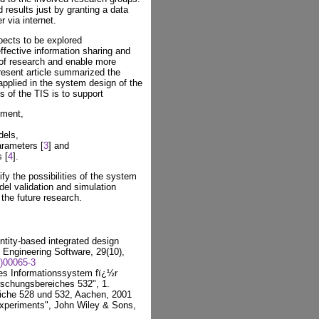
 results just by granting a data
 via internet.
ects to be explored
ffective information sharing and
 of research and enable more
resent article summarized the
applied in the system design of the
s of the TIS is to support
nment,
dels,
arameters [
3
] and
 [
4
].
fy the possibilities of the system
del validation and simulation
the future research.
ntity-based integrated design
Engineering Software, 29(10),
)00065-3
es Informationssystem fï¿½r
rschungsbereiches 532", 1.
iche 528 und 532, Aachen, 2001
xperiments", John Wiley & Sons,