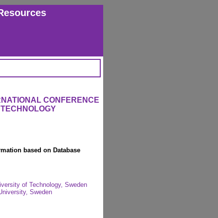
Resources
ERNATIONAL CONFERENCE
L TECHNOLOGY
ormation based on Database
iversity of Technology, Sweden
University, Sweden