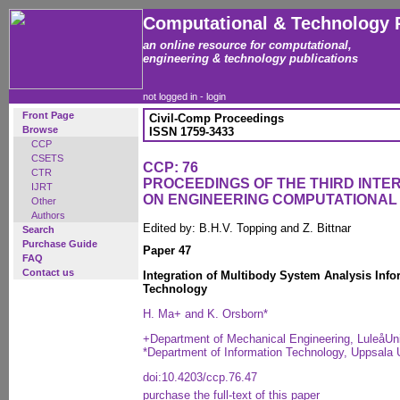
Computational & Technology 
an online resource for computational,
engineering & technology publications
not logged in -
login
Front Page
Civil-Comp Proceedings
Browse
ISSN 1759-3433
CCP
CSETS
CCP: 76
CTR
PROCEEDINGS OF THE THIRD INT
IJRT
ON ENGINEERING COMPUTATIONA
Other
Authors
Edited by: B.H.V. Topping and Z. Bittnar
Search
Purchase Guide
Paper 47
FAQ
Contact us
Integration of Multibody System Analysis Inf
Technology
H. Ma+ and K. Orsborn*
+Department of Mechanical Engineering, LuleåUn
*Department of Information Technology, Uppsala 
doi:10.4203/ccp.76.47
purchase the full-text of this paper