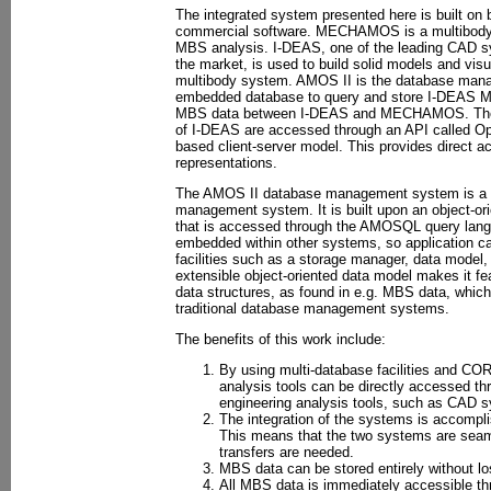
The integrated system presented here is built on
commercial software. MECHAMOS is a multibody 
MBS analysis. I-DEAS, one of the leading CAD s
the market, is used to build solid models and visu
multibody system. AMOS II is the database man
embedded database to query and store I-DEAS MB
MBS data between I-DEAS and MECHAMOS. The in
of I-DEAS are accessed through an API called 
based client-server model. This provides direct a
representations.
The AMOS II database management system is a 
management system. It is built upon an object-or
that is accessed through the AMOSQL query lang
embedded within other systems, so application c
facilities such as a storage manager, data model,
extensible object-oriented data model makes it f
data structures, as found in e.g. MBS data, which
traditional database management systems.
The benefits of this work include:
By using multi-database facilities and 
analysis tools can be directly accessed th
engineering analysis tools, such as CAD 
The integration of the systems is accompli
This means that the two systems are seaml
transfers are needed.
MBS data can be stored entirely without lo
All MBS data is immediately accessible th