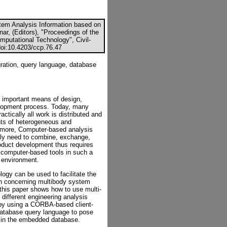
stem Analysis Information based on
ar, (Editors), "Proceedings of the
mputational Technology", Civil-
doi:10.4203/ccp.76.47
ration, query language, database
important means of design,
elopment process. Today, many
ctically all work is distributed and
nts of heterogeneous and
ermore, Computer-based analysis
ally need to combine, exchange,
roduct development thus requires
computer-based tools in such a
 environment.
gy can be used to facilitate the
ion concerning multibody system
this paper shows how to use multi-
 different engineering analysis
by using a CORBA-based client-
database query language to pose
d in the embedded database.