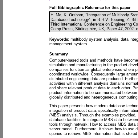
Full Bibliographic Reference for this paper
H. Ma, K. Orsborn, "Integration of Multibody Sy
Database Technology", in B.H.V. Topping, Z. Bittn
Third International Conference on Engineering Co
Comp Press, Stirlingshire, UK, Paper 47, 2002. 
Keywords:
multibody system analysis, data integ
management system.
Summary
Computer-based tools and methods have become 
simulation and manufacturing in the product dev
companies function as global enterprises where pra
coordinated worldwide. Consequently large amou
distributed engineering data are produced. Furth
activities within different analysis domains norm
and share relevant product data to each other. P
product information to be communicated between 
globally distributed and heterogeneous computing
This paper presents how modern database technolo
integration of product data, specifically informat
(MBS) analysis. Through the examples provided, 
database facilities to integrate MBS data between
tools through network; How to access MBS data 
server model. Furthermore, it shows how to use 
queries to retrieve MBS information that is store