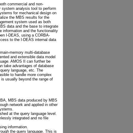
 both commercial and non-
system analysis tool to perform
ystems for mechanical design on
alize the MBS results for the
agement system used as both
S data and the base to integrate
formation and the functionality
Open I-DEAS, using a CORBA-
ccess to the I-DEAS internal data
main-memory multi-database
iented and extensible data model
uage. AMOS II can further be
an take advantages of database
 query language, etc. The
easible to handle more complex
 is usually beyond the range of
CORBA, MBS data produced by MBS
rough network and applied in other
systems.
shed at the query language level.
essly integrated and no file
sing information.
rough the query language. This is