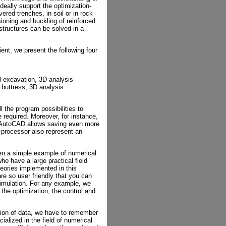
ideally support the optimization-
ered trenches, in soil or in rock
ioning and buckling of reinforced
 structures can be solved in a
ent, we present the following four
el excavation, 3D analysis
 buttress, 3D analysis
 the program possibilities to
 required. Moreover, for instance,
e AutoCAD allows saving even more
processor also represent an
ven a simple example of numerical
ho have a large practical field
eories implemented in this
re so user friendly that you can
 simulation. For any example, we
 the optimization, the control and
ion of data, we have to remember
cialized in the field of numerical