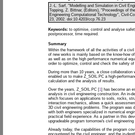
J.-L. Sarf, "Modelling and Simulation in Civil Eng
Topping, Z. Bittnar, (Editors), "Proceedings of th
Engineering Computational Technology", Civil-Co
23, 2002. doi:10.4203/ccp.76.23
Keywords:
to optimise, control and analyse safe
postprocessor, time required.
Summary
Within the framework of all the activities of a civ
of new works is mainly based on the know-how of
as well as on the high performance numerical equ
order to optimize, control and check the safety of
During more than 10 years, a close collaboration 
enabled us to make Z_SOIL.PC a high-performance 
calculation and the analysis of results.
Over the years, Z_SOIL.PC [
1
] has become an es
analysis in civil engineering construction. An in-
which focuses on applications to soils, rocks, stru
interaction mechanics, allows a quick assessmen
3D civil engineering problems. The program was d
with both engineers specialized in numerical engi
practical field experience. As a partner in this de
upgradeable program tomorrow's civil engineering 
Already today, the capabilities of the program co
encountered by the civil engineer; and the in-de