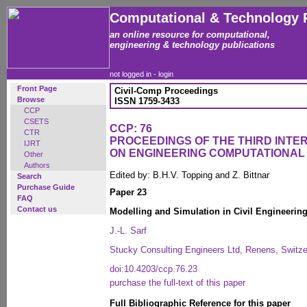
Computational & Technology 
an online resource for computational,
engineering & technology publications
not logged in -
login
Front Page
Civil-Comp Proceedings
Browse
ISSN 1759-3433
CCP
CSETS
CCP: 76
CTR
PROCEEDINGS OF THE THIRD INT
IJRT
ON ENGINEERING COMPUTATIONA
Other
Authors
Edited by: B.H.V. Topping and Z. Bittnar
Search
Purchase Guide
Paper 23
FAQ
Contact us
Modelling and Simulation in Civil Engineering
J.-L. Sarf
Stucky Consulting Engineers Ltd, Renens, Switze
doi:10.4203/ccp.76.23
purchase the full-text of this paper
Full Bibliographic Reference for this paper