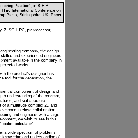
ineering Practice", in B.H.V.
e Third International Conference on
mp Press, Stirlingshire, UK, Paper
ty, Z_SOIL.PC, preprocessor,
il engineering company, the design
 skilled and experienced engineers
ipment available in the company in
 projected works.
with the product's designer has
tool for the generation, the
sential component of design and
depth understanding of the program,
ctures, and soil-structure
t of a multitude complex 2D and
eveloped in close collaboration
neering and engineers with a large
velopment, we wish to see in this
"pocket calculator".
ver a wide spectrum of problems
pth knowledge and understanding of