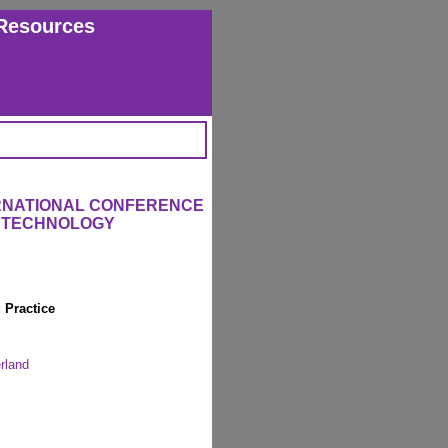
Resources
ERNATIONAL CONFERENCE
L TECHNOLOGY
 Practice
rland