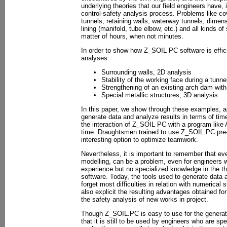
underlying theories that our field engineers have, 
control-safety analysis process. Problems like cov
tunnels, retaining walls, waterway tunnels, dimens
lining (manifold, tube elbow, etc.) and all kinds of
matter of hours, when not minutes.
In order to show how Z_SOIL PC software is effici
analyses:
Surrounding walls, 2D analysis
Stability of the working face during a tunn
Strengthening of an existing arch dam with
Special metallic structures, 3D analysis
In this paper, we show through these examples, all
generate data and analyze results in terms of time
the interaction of Z_SOIL PC with a program lik
time. Draughtsmen trained to use Z_SOIL.PC pre-
interesting option to optimize teamwork.
Nevertheless, it is important to remember that e
modelling, can be a problem, even for engineers w
experience but no specialized knowledge in the th
software. Today, the tools used to generate data a
forget most difficulties in relation with numerical
also explicit the resulting advantages obtained for
the safety analysis of new works in project.
Though Z_SOIL.PC is easy to use for the generat
that it is still to be used by engineers who are spe