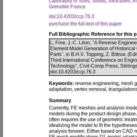
Laboratory of Soils, Solids, Structures, I
Grenoble France
doi:10.4203/ccp.76.3
purchase the full-text of this paper
Full Bibliographic Reference for this 
L. Fine, J.-C. Léon, "A Reverse Engineer
Element Model Generation of Historical 
Parts", in B.H.V. Topping, Z. Bittnar, (Ed
Third International Conference on Engi
Technology", Civil-Comp Press, Stirling
doi:10.4203/ccp.76.3
Keywords:
reverse engineering, mesh g
adaptation, vertex removal, triangulations
Summary
Currenlty, FE meshes and analysis mod
models during the product design phase
often requires the use of geometric treat
idealizing the model to fit the hypothese
analysis forseen. Either based on CAD m
FE mesh modifications [
3
], model adapta