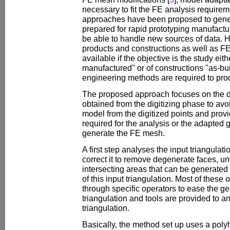
necessary to fit the FE analysis require
approaches have been proposed to gen
prepared for rapid prototyping manufactur
be able to handle new sources of data.
products and constructions as well as F
available if the objective is the study eit
manufactured" or of constructions "as-bui
engineering methods are required to pr
The proposed approach focuses on the dir
obtained from the digitizing phase to avo
model from the digitized points and prov
required for the analysis or the adapted 
generate the FE mesh.
A first step analyses the input triangulat
correct it to remove degenerate faces, u
intersecting areas that can be generated
of this input triangulation. Most of thes
through specific operators to ease the g
triangulation and tools are provided to an
triangulation.
Basically, the method set up uses a pol