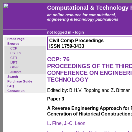
Computational & Technology 
an online resource for computational,
engineering & technology publications
not logged in -
login
Front Page
Civil-Comp Proceedings
Browse
ISSN 1759-3433
CCP
CSETS
CTR
CCP: 76
IJRT
PROCEEDINGS OF THE THIR
Other
CONFERENCE ON ENGINEER
Authors
Search
TECHNOLOGY
Purchase Guide
FAQ
Edited by: B.H.V. Topping and Z. Bittnar
Contact us
Paper 3
A Reverse Engineering Approach for 
Generation of Historical Constructions
L. Fine, J.-C. Léon