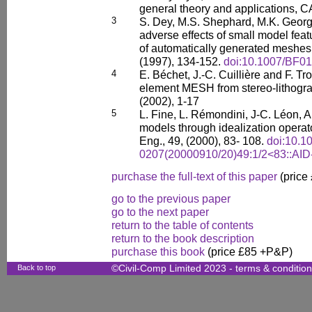
general theory and applications, C
3
S. Dey, M.S. Shephard, M.K. George
adverse effects of small model feat
of automatically generated meshes
(1997), 134-152.
doi:10.1007/BF0
4
E. Béchet, J.-C. Cuillière and F. Tr
element MESH from stereo-lithograp
(2002), 1-17
5
L. Fine, L. Rémondini, J-C. Léon,
models through idealization operato
Eng., 49, (2000), 83- 108.
doi:10.1
0207(20000910/20)49:1/2<83::AI
purchase the full-text of this paper
(price
go to the previous paper
go to the next paper
return to the table of contents
return to the book description
purchase this book
(price £85 +P&P)
Back to top
©Civil-Comp Limited 2023 -
terms & conditio