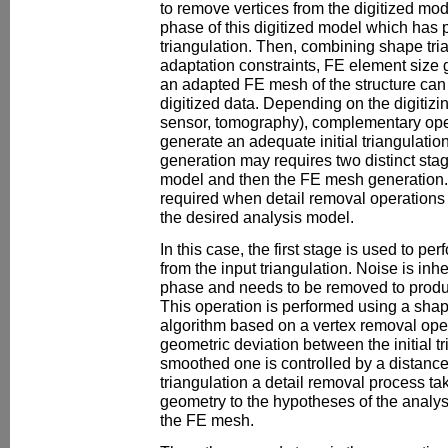
to remove vertices from the digitized mod
phase of this digitized model which has
triangulation. Then, combining shape tri
adaptation constraints, FE element size 
an adapted FE mesh of the structure can 
digitized data. Depending on the digitizi
sensor, tomography), complementary ope
generate an adequate initial triangulati
generation may requires two distinct sta
model and then the FE mesh generation.
required when detail removal operations 
the desired analysis model.
In this case, the first stage is used to p
from the input triangulation. Noise is inh
phase and needs to be removed to produc
This operation is performed using a sha
algorithm based on a vertex removal op
geometric deviation between the initial t
smoothed one is controlled by a distance 
triangulation a detail removal process ta
geometry to the hypotheses of the analys
the FE mesh.