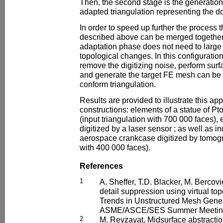
Then, the second stage is the generation
adapted triangulation representing the d
In order to speed up further the process 
described above can be merged togethe
adaptation phase does not need to larg
topological changes. In this configuratio
remove the digitizing noise, perform surf
and generate the target FE mesh can be d
conform triangulation.
Results are provided to illustrate this ap
constructions: elements of a statue of P
(input triangulation with 700 000 faces)
digitized by a laser sensor ; as well as i
aerospace crankcase digitized by tomogr
with 400 000 faces).
References
1
A. Sheffer, T.D. Blacker, M. Bercov
detail suppression using virtual to
Trends in Unstructured Mesh Gener
ASME/ASCE/SES Summer Meeting,
2
M. Reyzayat, Midsurface abstracti