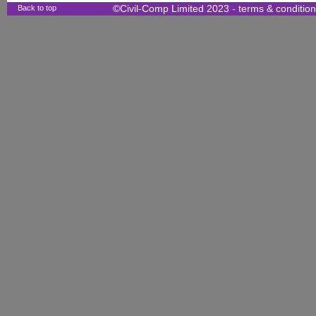
Back to top
©Civil-Comp Limited 2023 -
terms & conditio