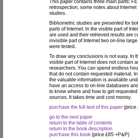
This paper contains three main parts: FE
retrospection, some notes about Internet a
studies.
Bibliometric studies are presented for bot
parts of Internet. In the visible part of In
are used and their retrieved results are 
invisible part of Internet two on-line la
were tested.
To draw any conclusions is not easy. In t
visible part of Internet does not contain 
researchers. You can spend endless hou
that do not contain requested material. In 
the valuable information is available un
have an access to on-line databases and 
to know where and how to get requested 
sources. It takes time and cost money.
purchase the full-text of this paper
(price
go to the next paper
return to the table of contents
return to the book description
purchase this book
(price £85 +P&P)