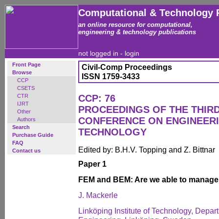
Computational & Technology 
an online resource for computational,
engineering & technology publications
not logged in -
login
Front Page
Civil-Comp Proceedings
Browse
ISSN 1759-3433
CCP
CSETS
CTR
CCP: 76
IJRT
PROCEEDINGS OF THE THIR
Other
CONFERENCE ON ENGINEER
Authors
Search
TECHNOLOGY
Purchase Guide
FAQ
Edited by: B.H.V. Topping and Z. Bittnar
Contact us
Paper 1
FEM and BEM: Are we able to manage a
J. Mackerle
Linköping Institute of Technology, Depa