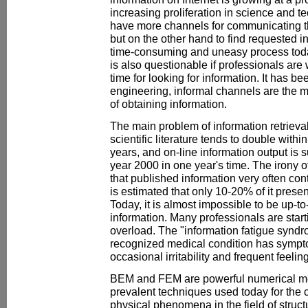
increasing proliferation in science and t
have more channels for communicating the
but on the other hand to find requested 
time-consuming and uneasy process toda
is also questionable if professionals are 
time for looking for information. It has be
engineering, informal channels are the 
of obtaining information.
The main problem of information retrieval 
scientific literature tends to double withi
years, and on-line information output is
year 2000 in one year's time. The irony o
that published information very often cont
is estimated that only 10-20% of it prese
Today, it is almost impossible to be up-to-
information. Many professionals are starti
overload. The "information fatigue syndr
recognized medical condition has sympto
occasional irritability and frequent feeli
BEM and FEM are powerful numerical m
prevalent techniques used today for the 
physical phenomena in the field of structu