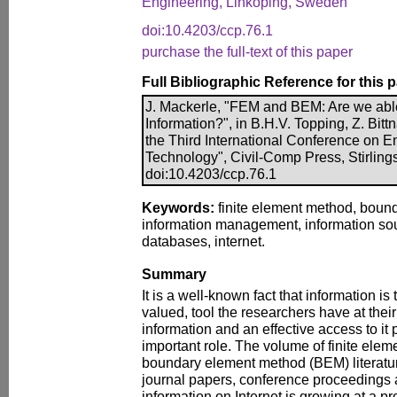
Engineering, Linköping, Sweden
doi:10.4203/ccp.76.1
purchase the full-text of this paper
Full Bibliographic Reference for this 
J. Mackerle, "FEM and BEM: Are we able
Information?", in B.H.V. Topping, Z. Bittn
the Third International Conference on 
Technology", Civil-Comp Press, Stirling
doi:10.4203/ccp.76.1
Keywords:
finite element method, boun
information management, information sour
databases, internet.
Summary
It is a well-known fact that information is
valued, tool the researchers have at their
information and an effective access to it p
important role. The volume of finite el
boundary element method (BEM) literature
journal papers, conference proceedings a
information on Internet is growing at a pr