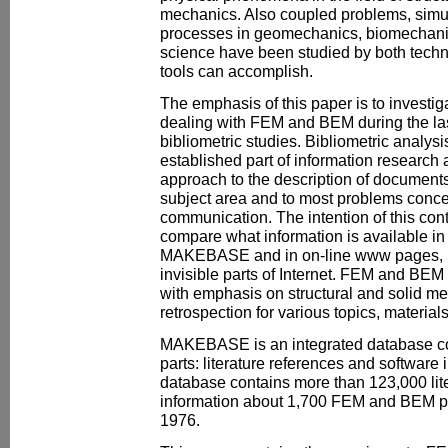
mechanics. Also coupled problems, simul
processes in geomechanics, biomechanics
science have been studied by both techn
tools can accomplish.
The emphasis of this paper is to investiga
dealing with FEM and BEM during the las
bibliometric studies. Bibliometric analys
established part of information research
approach to the description of documents.
subject area and to most problems conce
communication. The intention of this contr
compare what information is available in
MAKEBASE and in on-line www pages, bo
invisible parts of Internet. FEM and BEM 
with emphasis on structural and solid mec
retrospection for various topics, materials
MAKEBASE is an integrated database co
parts: literature references and software 
database contains more than 123,000 lit
information about 1,700 FEM and BEM pr
1976.