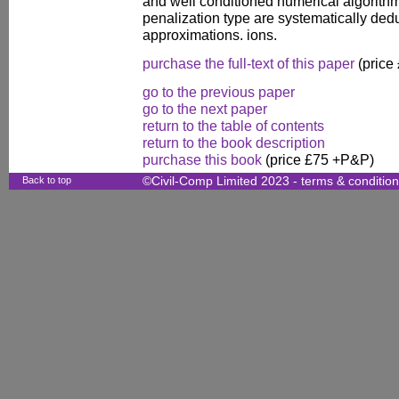
and well conditioned numerical algorithm
penalization type are systematically ded
approximations. ions.
purchase the full-text of this paper
(price
go to the previous paper
go to the next paper
return to the table of contents
return to the book description
purchase this book
(price £75 +P&P)
Back to top
©Civil-Comp Limited 2023 -
terms & conditio