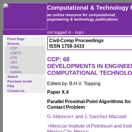
Computational & Technology 
an online resource for computational,
engineering & technology publications
not logged in -
login
Front Page
Civil-Comp Proceedings
Browse
ISSN 1759-3433
CCP
CSETS
CTR
CCP: 68
IJRT
DEVELOPMENTS IN ENGINEE
Other
COMPUTATIONAL TECHNOL
Authors
Search
Purchase Guide
Edited by: B.H.V. Topping
FAQ
Contact us
Paper X.4
Parallel Proximal-Point Algorithms fo
Contact Problem
G. Alduncin+ and J. Sanchez-Macias#
+Mexican Institute of Petroleum and Inst
Mexico City, Mexico