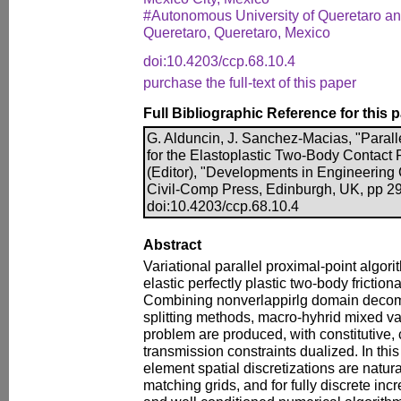
#Autonomous University of Queretaro and
Queretaro, Queretaro, Mexico
doi:10.4203/ccp.68.10.4
purchase the full-text of this paper
Full Bibliographic Reference for this 
G. Alduncin, J. Sanchez-Macias, "Parall
for the Elastoplastic Two-Body Contact 
(Editor), "Developments in Engineering
Civil-Comp Press, Edinburgh, UK, pp 2
doi:10.4203/ccp.68.10.4
Abstract
Variational parallel proximal-point algori
elastic perfectly plastic two-body friction
Combining nonverlappirlg domain decom
splitting methods, macro-hyhrid mixed var
problem are produced, with constitutive, 
transmission constraints dualized. In this
element spatial discretizations are natur
matching grids, and for fully discrete in