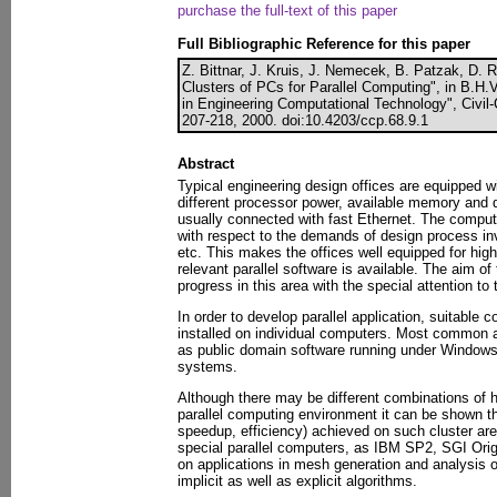
purchase the full-text of this paper
Full Bibliographic Reference for this paper
Z. Bittnar, J. Kruis, J. Nemecek, B. Patzak, D.
Clusters of PCs for Parallel Computing", in B.H.
in Engineering Computational Technology", Civi
207-218, 2000. doi:10.4203/ccp.68.9.1
Abstract
Typical engineering design offices are equipped 
different processor power, available memory and 
usually connected with fast Ethernet. The computi
with respect to the demands of design process inv
etc. This makes the offices well equipped for hi
relevant parallel software is available. The aim of 
progress in this area with the special attention to 
In order to develop parallel application, suitable
installed on individual computers. Most common 
as public domain software running under Windows
systems.
Although there may be different combinations of 
parallel computing environment it can be shown th
speedup, efficiency) achieved on such cluster are
special parallel computers, as IBM SP2, SGI Origi
on applications in mesh generation and analysis 
implicit as well as explicit algorithms.