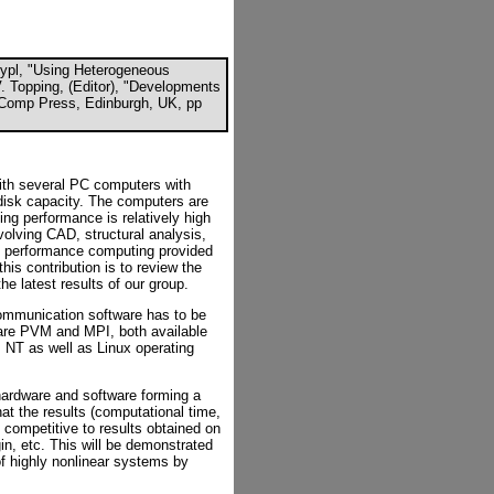
 Rypl, "Using Heterogeneous
V. Topping, (Editor), "Developments
l-Comp Press, Edinburgh, UK, pp
with several PC computers with
disk capacity. The computers are
ng performance is relatively high
olving CAD, structural analysis,
gh performance computing provided
this contribution is to review the
the latest results of our group.
 communication software has to be
are PVM and MPI, both available
 NT as well as Linux operating
hardware and software forming a
at the results (computational time,
 competitive to results obtained on
n, etc. This will be demonstrated
of highly nonlinear systems by