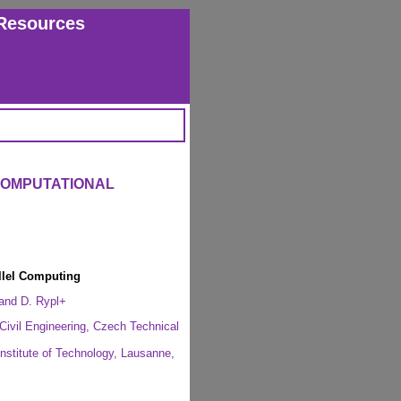
Resources
COMPUTATIONAL
llel Computing
 and D. Rypl+
Civil Engineering, Czech Technical
Institute of Technology, Lausanne,