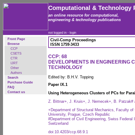
Computational & Technology 
an online resource for computational,
engineering & technology publications
not logged in -
login
Front Page
Civil-Comp Proceedings
Browse
ISSN 1759-3433
CCP
CSETS
CCP: 68
CTR
DEVELOPMENTS IN ENGINEERING 
IJRT
TECHNOLOGY
Other
Authors
Edited by: B.H.V. Topping
Search
Purchase Guide
Paper IX.1
FAQ
Contact us
Using Heterogeneous Clusters of PCs for Para
Z. Bittnar+, J. Kruis+, J. Nemecek+, B. Patzak#
+Department of Structural Mechanics, Faculty of 
University, Prague, Czech Republic
#Department of Civil Engineering, Swiss Federal 
Switzerland
doi:10.4203/ccp.68.9.1