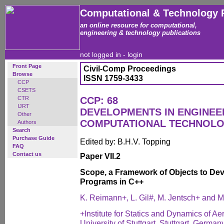
Computational & Technology 
an online resource for computational,
engineering & technology publications
not logged in -
login
Front Page
Civil-Comp Proceedings
Browse
ISSN 1759-3433
CCP
CSETS
CTR
CCP: 68
IJRT
DEVELOPMENTS IN ENGINEE
Other
COMPUTATIONAL TECHNOL
Authors
Search
Purchase Guide
Edited by: B.H.V. Topping
FAQ
Contact us
Paper VII.2
Scope, a Framework of Objects to Dev
Programs in C++
K. Reimann+, L. Gil#, M. Jentsch+ and 
+Institute for Statics and Dynamics of Ae
University of Stuttgart, Stuttgart, German