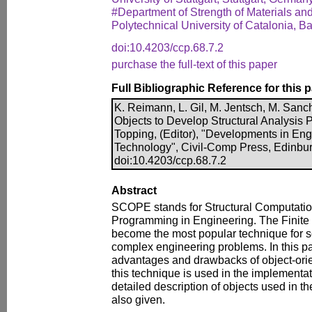
#Department of Strength of Materials and
Polytechnical University of Catalonia, B
doi:10.4203/ccp.68.7.2
purchase the full-text of this paper
Full Bibliographic Reference for this 
K. Reimann, L. Gil, M. Jentsch, M. San
Objects to Develop Structural Analysis 
Topping, (Editor), "Developments in En
Technology", Civil-Comp Press, Edinbur
doi:10.4203/ccp.68.7.2
Abstract
SCOPE stands for Structural Computatio
Programming in Engineering. The Finit
become the most popular technique for s
complex engineering problems. In this pa
advantages and drawbacks of object-or
this technique is used in the implementa
detailed description of objects used in t
also given.