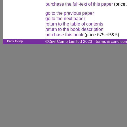
purchase the full-text of this paper
(price
go to the previous paper
go to the next paper
return to the table of contents
return to the book description
purchase this book
(price £75 +P&P)
Back to top
©Civil-Comp Limited 2023 -
terms & conditio