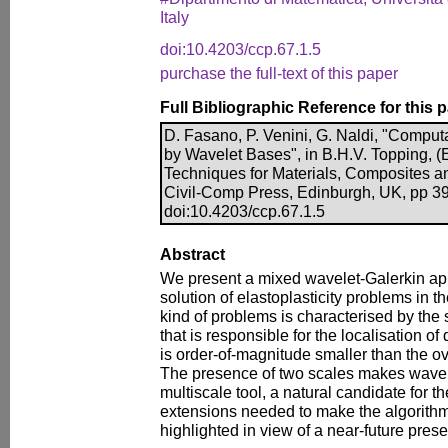
Italy
doi:10.4203/ccp.67.1.5
purchase the full-text of this paper
Full Bibliographic Reference for this 
D. Fasano, P. Venini, G. Naldi, "Computa
by Wavelet Bases", in B.H.V. Topping, (
Techniques for Materials, Composites a
Civil-Comp Press, Edinburgh, UK, pp 39
doi:10.4203/ccp.67.1.5
Abstract
We present a mixed wavelet-Galerkin ap
solution of elastoplasticity problems in t
kind of problems is characterised by the so
that is responsible for the localisation of
is order-of-magnitude smaller than the ov
The presence of two scales makes wavele
multiscale tool, a natural candidate for t
extensions needed to make the algorithm
highlighted in view of a near-future prese