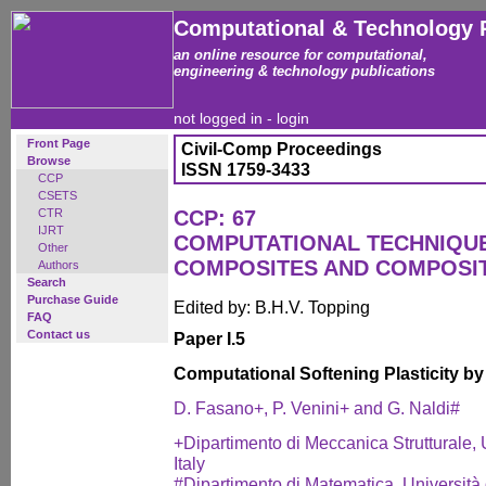
Computational & Technology 
an online resource for computational,
engineering & technology publications
not logged in -
login
Front Page
Civil-Comp Proceedings
Browse
ISSN 1759-3433
CCP
CSETS
CTR
CCP: 67
IJRT
COMPUTATIONAL TECHNIQUE
Other
COMPOSITES AND COMPOSI
Authors
Search
Purchase Guide
Edited by: B.H.V. Topping
FAQ
Contact us
Paper I.5
Computational Softening Plasticity b
D. Fasano+, P. Venini+ and G. Naldi#
+Dipartimento di Meccanica Strutturale, U
Italy
#Dipartimento di Matematica, Università 