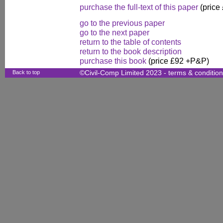
purchase the full-text of this paper
(price
go to the previous paper
go to the next paper
return to the table of contents
return to the book description
purchase this book
(price £92 +P&P)
Back to top
©Civil-Comp Limited 2023 -
terms & conditio