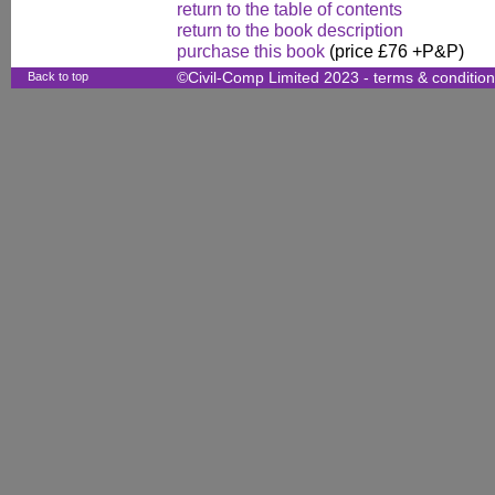
return to the table of contents
return to the book description
purchase this book
(price £76 +P&P)
Back to top
©Civil-Comp Limited 2023 -
terms & conditio