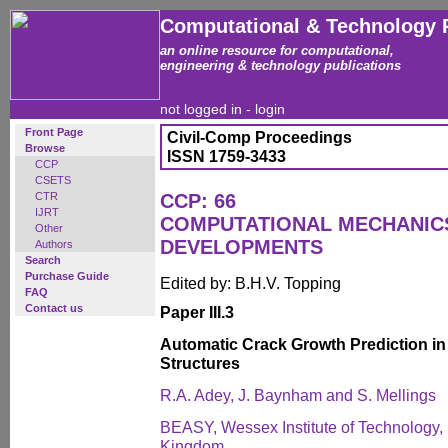
Computational & Technology 
an online resource for computational,
engineering & technology publications
not logged in -
login
Front Page
Civil-Comp Proceedings
Browse
ISSN 1759-3433
CCP
CSETS
CTR
CCP: 66
IJRT
COMPUTATIONAL MECHANICS
Other
DEVELOPMENTS
Authors
Search
Purchase Guide
Edited by: B.H.V. Topping
FAQ
Contact us
Paper III.3
Automatic Crack Growth Prediction i
Structures
R.A. Adey, J. Baynham and S. Mellings
BEASY, Wessex Institute of Technology,
Kingdom