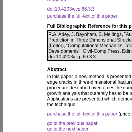
doi:10.4203/ccp.66.3.3
purchase the full-text of this paper
Full Bibliographic Reference for this 
R.A. Adey, J. Baynham, S. Mellings, "A
Prediction in Three Dimensional Structur
(Editor), "Computational Mechanics: Te
Developments", Civil-Comp Press, Edin
doi:10.4203/ccp.66.3.3
Abstract
In this paper, a new method is presented 
edge cracks in three-dimensional fractu
procedure described overcomes the curr
growth analysis that currently has to be
Applications are presented which demonst
the technique.
purchase the full-text of this paper
(price
go to the previous paper
go to the next paper