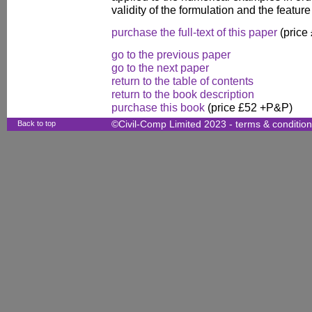
validity of the formulation and the feature 
purchase the full-text of this paper
(price
go to the previous paper
go to the next paper
return to the table of contents
return to the book description
purchase this book
(price £52 +P&P)
Back to top
©Civil-Comp Limited 2023 -
terms & conditio