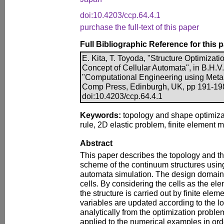
doi:10.4203/ccp.64.4.1
purchase the full-text of this paper
Full Bibliographic Reference for this 
E. Kita, T. Toyoda, "Structure Optimiza
Concept of Cellular Automata", in B.H.V.
"Computational Engineering using Metap
Comp Press, Edinburgh, UK, pp 191-19
doi:10.4203/ccp.64.4.1
Keywords:
topology and shape optimizat
rule, 2D elastic problem, finite element 
Abstract
This paper describes the topology and t
scheme of the continuum structures using
automata simulation. The design domain 
cells. By considering the cells as the ele
the structure is carried out by finite ele
variables are updated according to the loc
analytically from the optimization proble
applied to the numerical examples in orde