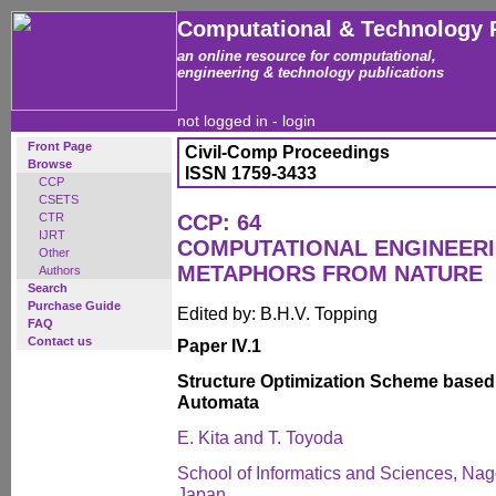
Computational & Technology 
an online resource for computational,
engineering & technology publications
not logged in -
login
Front Page
Civil-Comp Proceedings
Browse
ISSN 1759-3433
CCP
CSETS
CTR
CCP: 64
IJRT
COMPUTATIONAL ENGINEERI
Other
METAPHORS FROM NATURE
Authors
Search
Purchase Guide
Edited by: B.H.V. Topping
FAQ
Contact us
Paper IV.1
Structure Optimization Scheme based 
Automata
E. Kita and T. Toyoda
School of Informatics and Sciences, Nag
Japan