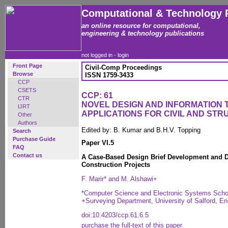
Computational & Technology 
an online resource for computational,
engineering & technology publications
not logged in -
login
Front Page
Civil-Comp Proceedings
Browse
ISSN 1759-3433
CCP
CSETS
CCP: 61
CTR
NOVEL DESIGN AND INFORMATION
IJRT
APPLICATIONS FOR CIVIL AND ST
Other
Authors
Edited by: B. Kumar and B.H.V. Topping
Search
Purchase Guide
Paper VI.5
FAQ
Contact us
A Case-Based Design Brief Development and D
Construction Projects
F. Marir* and M. Alshawi+
*Computer Science and Electronic Systems School
+Surveying Department, University of Salford, En
doi:10.4203/ccp.61.6.5
purchase the full-text of this paper