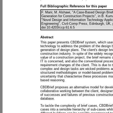
Full Bibliographic Reference for this paper
F. Marir, M. Alshawi, "A Case-Based Design Bri
Generation for Construction Projects", in B. Kuma
"Novel Design and Information Technology Applica
Engineering", Civil-Comp Press, Edinburgh, UK, 
doi:10.4203/ccp.61.6.5
Abstract
This paper presents CBDBrief system, which use
technology to address the problem of the design 
generation of design plans. The client's design br
construction industry. In spite of the widely reco
value of a construction project, the brief remains
IT is concerned, and also the conventional process
requirement changes of the client. This is due to th
complex and design tasks are wicked problems and
structured methodologies or model-based problem
uncertainty that characterise these processes ma
based reasoning.
CBDBrief proposes an alternative model for devel
collaborative working between the client, designer
of successes and failures of previous construction
database.
To tackle the complexity of brief cases, CBDBrie
cases into a sensible hierarchy of sub-cases whil