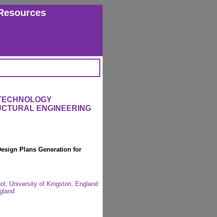
Resources
 TECHNOLOGY
RUCTURAL ENGINEERING
esign Plans Generation for
, University of Kingston, England
gland