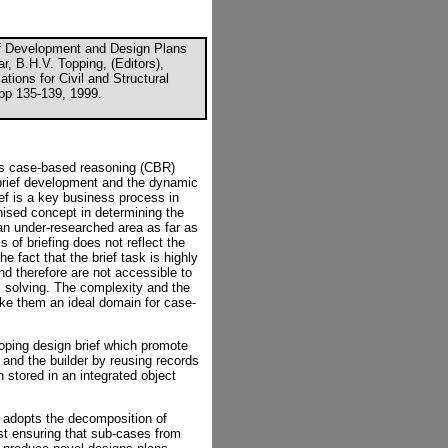
ef Development and Design Plans
r, B.H.V. Topping, (Editors),
tions for Civil and Structural
pp 135-139, 1999.
s case-based reasoning (CBR)
brief development and the dynamic
ief is a key business process in
gnised concept in determining the
 an under-researched area as far as
 of briefing does not reflect the
e fact that the brief task is highly
 therefore are not accessible to
 solving. The complexity and the
ke them an ideal domain for case-
oping design brief which promote
 and the builder by reusing records
 stored in an integrated object
f adopts the decomposition of
st ensuring that sub-cases from