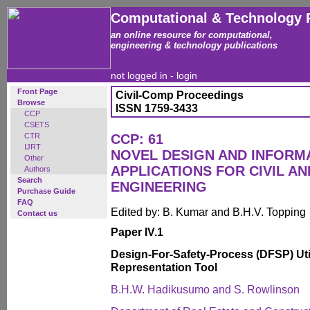
Computational & Technology 
an online resource for computational,
engineering & technology publications
not logged in -
login
Front Page
Civil-Comp Proceedings
Browse
ISSN 1759-3433
CCP
CSETS
CTR
CCP: 61
IJRT
NOVEL DESIGN AND INFOR
Other
APPLICATIONS FOR CIVIL A
Authors
Search
ENGINEERING
Purchase Guide
FAQ
Edited by: B. Kumar and B.H.V. Topping
Contact us
Paper IV.1
Design-For-Safety-Process (DFSP) Utili
Representation Tool
B.H.W. Hadikusumo and S. Rowlinson