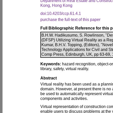
Department of Real Estate and Construct
Kong, Hong Kong
doi:10.4203/ccp.61.4.1
purchase the full-text of this paper
Full Bibliographic Reference for this 
B.H.W. Hadikusumo, S. Rowlinson, "De
(DFSP) Utilizing Virtual Reality as a Rep
Kumar, B.H.V. Topping, (Editors), "Nove
Technology Applications for Civil and Str
Comp Press, Edinburgh, UK, pp 63-69, 1
Keywords:
hazard recognition, object-o
library, safety, virtual reality.
Abstract
Virtual reality has been used as a plannin
domain. However, at present there is no 
be used to automatically represent virtual
components and activities.
Virtual representation of construction co
enable users to discuss problems at the vi