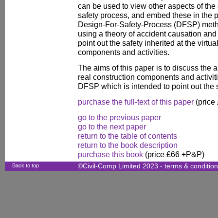
can be used to view other aspects of the
safety process, and embed these in the pl
Design-For-Safety-Process (DFSP) meth
using a theory of accident causation and 
point out the safety inherited at the virtua
components and activities.
The aims of this paper is to discuss the 
real construction components and activit
DFSP which is intended to point out the 
purchase the full-text of this paper
(price
go to the previous paper
go to the next paper
return to the table of contents
return to the book description
purchase this book
(price £66 +P&P)
Back to top
©Civil-Comp Limited 2023 -
terms & conditio