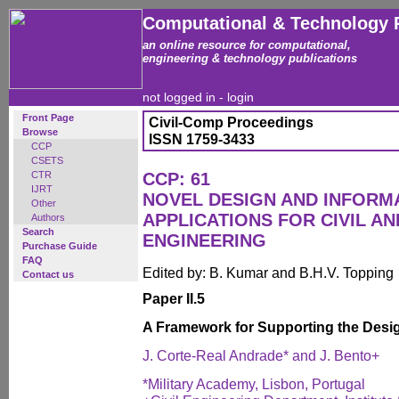
Computational & Technology 
an online resource for computational,
engineering & technology publications
not logged in -
login
Front Page
Civil-Comp Proceedings
Browse
ISSN 1759-3433
CCP
CSETS
CTR
CCP: 61
IJRT
NOVEL DESIGN AND INFOR
Other
APPLICATIONS FOR CIVIL A
Authors
Search
ENGINEERING
Purchase Guide
FAQ
Edited by: B. Kumar and B.H.V. Topping
Contact us
Paper II.5
A Framework for Supporting the Desi
J. Corte-Real Andrade* and J. Bento+
*Military Academy, Lisbon, Portugal