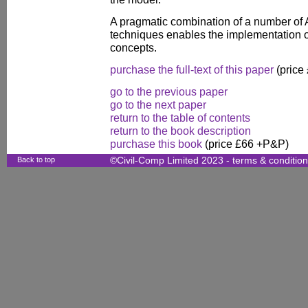
A pragmatic combination of a number of Art
techniques enables the implementation 
concepts.
purchase the full-text of this paper
(price
go to the previous paper
go to the next paper
return to the table of contents
return to the book description
purchase this book
(price £66 +P&P)
Back to top
©Civil-Comp Limited 2023 -
terms & conditio