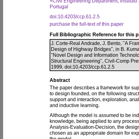
+Civil Engineering Department, Instituto
Portugal
doi:10.4203/ccp.61.2.5
purchase the full-text of this paper
Full Bibliographic Reference for this 
J. Corte-Real Andrade, J. Bento, "A Fra
Design of Highway Bridges", in B. Kumar
"Novel Design and Information Technolog
Structural Engineering", Civil-Comp Pre
1999. doi:10.4203/ccp.61.2.5
Abstract
The paper describes a framework for sup
to design founded, on the following struc
support and interaction, exploration, anal
and inductive learning.
Although the model is assumed to be in
knowledge, being applied to any process
Analysis-Evaluation-Decision, the desig
chosen as an appropriate domain for exp
the model.