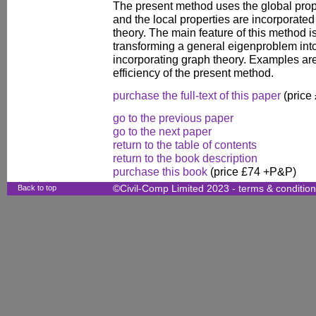
The present method uses the global prope
and the local properties are incorporate
theory. The main feature of this method is 
transforming a general eigenproblem into
incorporating graph theory. Examples are 
efficiency of the present method.
purchase the full-text of this paper
(price
go to the previous paper
go to the next paper
return to the table of contents
return to the book description
purchase this book
(price £74 +P&P)
Back to top
©Civil-Comp Limited 2023 -
terms & conditio