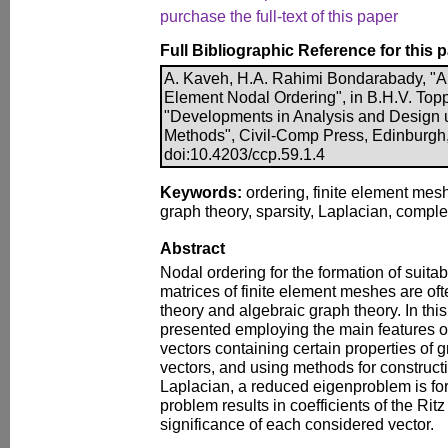
purchase the full-text of this paper
Full Bibliographic Reference for this 
A. Kaveh, H.A. Rahimi Bondarabady, "A 
Element Nodal Ordering", in B.H.V. Toppi
"Developments in Analysis and Design u
Methods", Civil-Comp Press, Edinburgh,
doi:10.4203/ccp.59.1.4
Keywords:
ordering, finite element mesh
graph theory, sparsity, Laplacian, compl
Abstract
Nodal ordering for the formation of suitabl
matrices of finite element meshes are of
theory and algebraic graph theory. In thi
presented employing the main features of
vectors containing certain properties of 
vectors, and using methods for construc
Laplacian, a reduced eigenproblem is for
problem results in coefficients of the Ritz
significance of each considered vector.