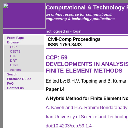
Computational & Technology 
an online resource for computational,
engineering & technology publications
not logged in -
login
Front Page
Civil-Comp Proceedings
Browse
ISSN 1759-3433
CCP
CSETS
CTR
CCP: 59
IJRT
DEVELOPMENTS IN ANALYSIS
Other
FINITE ELEMENT METHODS
Authors
Search
Purchase Guide
Edited by: B.H.V. Topping and B. Kumar
FAQ
Contact us
Paper I.4
A Hybrid Method for Finite Element N
A. Kaveh and H.A. Rahimi Bondarabady
Iran University of Science and Technolog
doi:10.4203/ccp.59.1.4