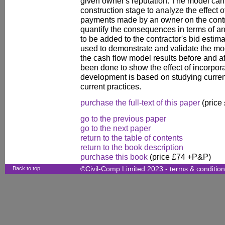
given owner's reputation. The model can 
construction stage to analyze the effect o
payments made by an owner on the contra
quantify the consequences in terms of a
to be added to the contractor's bid estim
used to demonstrate and validate the m
the cash flow model results before and af
been done to show the effect of incorpora
development is based on studying curren
current practices.
purchase the full-text of this paper
(price
go to the previous paper
go to the next paper
return to the table of contents
return to the book description
purchase this book
(price £74 +P&P)
Back to top
©Civil-Comp Limited 2023 -
terms & conditio