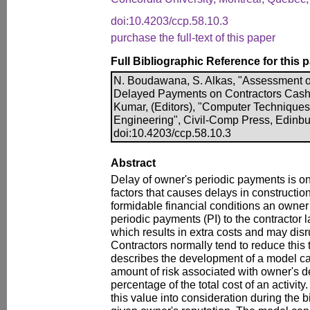
doi:10.4203/ccp.58.10.3
purchase the full-text of this paper
Full Bibliographic Reference for this 
N. Boudawana, S. Alkas, "Assessment 
Delayed Payments on Contractors Cash F
Kumar, (Editors), "Computer Techniques f
Engineering", Civil-Comp Press, Edinbu
doi:10.4203/ccp.58.10.3
Abstract
Delay of owner's periodic payments is on
factors that causes delays in constructio
formidable financial conditions an owne
periodic payments (PI) to the contractor 
which results in extra costs and may disr
Contractors normally tend to reduce this 
describes the development of a model ca
amount of risk associated with owner's 
percentage of the total cost of an activit
this value into consideration during the b