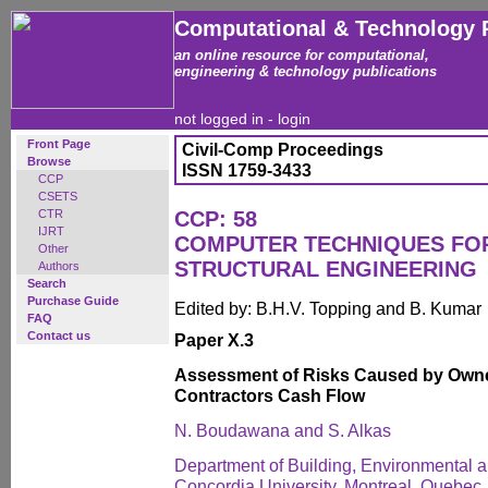
Computational & Technology 
an online resource for computational,
engineering & technology publications
not logged in -
login
Front Page
Civil-Comp Proceedings
Browse
ISSN 1759-3433
CCP
CSETS
CTR
CCP: 58
IJRT
COMPUTER TECHNIQUES FOR
Other
STRUCTURAL ENGINEERING
Authors
Search
Purchase Guide
Edited by: B.H.V. Topping and B. Kumar
FAQ
Contact us
Paper X.3
Assessment of Risks Caused by Own
Contractors Cash Flow
N. Boudawana and S. Alkas
Department of Building, Environmental a
Concordia University, Montreal, Quebec