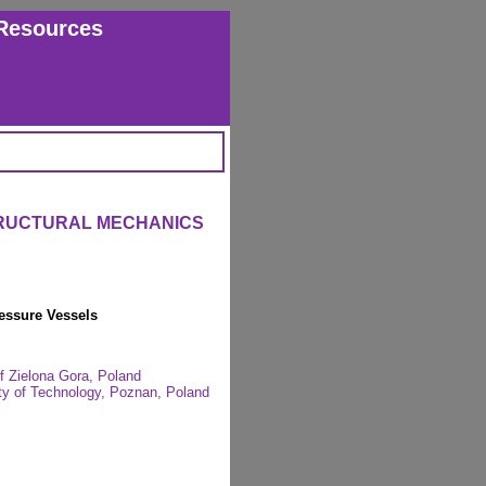
Resources
TRUCTURAL MECHANICS
ressure Vessels
of Zielona Gora, Poland
ity of Technology, Poznan, Poland