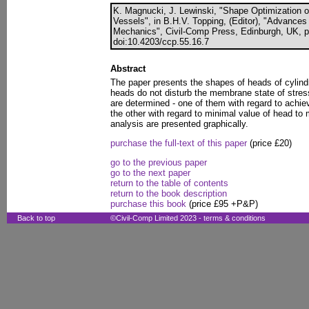
K. Magnucki, J. Lewinski, "Shape Optimization o
Vessels", in B.H.V. Topping, (Editor), "Advances
Mechanics", Civil-Comp Press, Edinburgh, UK, p
doi:10.4203/ccp.55.16.7
Abstract
The paper presents the shapes of heads of cylind
heads do not disturb the membrane state of stres
are determined - one of them with regard to achie
the other with regard to minimal value of head to
analysis are presented graphically.
purchase the full-text of this paper
(price £20)
go to the previous paper
go to the next paper
return to the table of contents
return to the book description
purchase this book
(price £95 +P&P)
Back to top
©Civil-Comp Limited 2023 -
terms & conditions