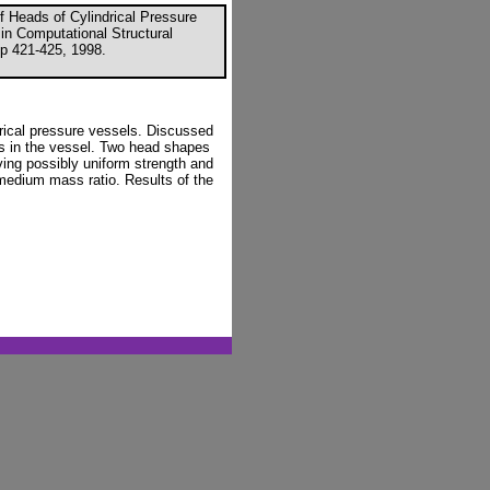
f Heads of Cylindrical Pressure
 in Computational Structural
p 421-425, 1998.
rical pressure vessels. Discussed
s in the vessel. Two head shapes
ving possibly uniform strength and
 medium mass ratio. Results of the