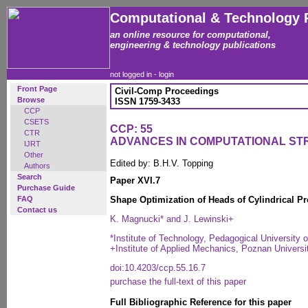
Computational & Technology 
an online resource for computational,
engineering & technology publications
not logged in -
login
Front Page
Civil-Comp Proceedings
Browse
ISSN 1759-3433
CCP
CSETS
CCP: 55
CTR
ADVANCES IN COMPUTATIONAL S
IJRT
Other
Edited by: B.H.V. Topping
Authors
Search
Paper XVI.7
Purchase Guide
FAQ
Shape Optimization of Heads of Cylindrical P
Contact us
K. Magnucki* and J. Lewinski+
*Institute of Technology, Pedagogical University 
+Institute of Applied Mechanics, Poznan Univers
doi:10.4203/ccp.55.16.7
purchase the full-text of this paper
Full Bibliographic Reference for this paper