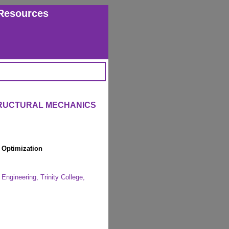
Resources
TRUCTURAL MECHANICS
l Optimization
Engineering, Trinity College,