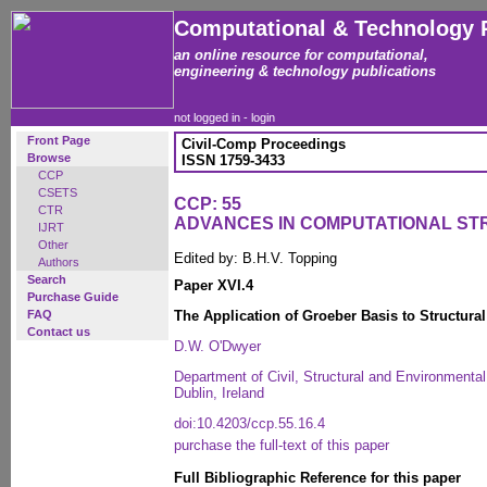
Computational & Technology 
an online resource for computational,
engineering & technology publications
not logged in -
login
Front Page
Civil-Comp Proceedings
Browse
ISSN 1759-3433
CCP
CSETS
CCP: 55
CTR
ADVANCES IN COMPUTATIONAL S
IJRT
Other
Edited by: B.H.V. Topping
Authors
Search
Paper XVI.4
Purchase Guide
FAQ
The Application of Groeber Basis to Structura
Contact us
D.W. O'Dwyer
Department of Civil, Structural and Environmental 
Dublin, Ireland
doi:10.4203/ccp.55.16.4
purchase the full-text of this paper
Full Bibliographic Reference for this paper