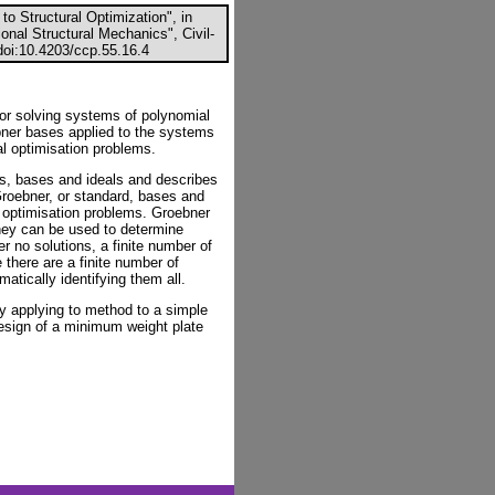
to Structural Optimization", in
onal Structural Mechanics", Civil-
oi:10.4203/ccp.55.16.4
or solving systems of polynomial
ebner bases applied to the systems
al optimisation problems.
es, bases and ideals and describes
Groebner, or standard, bases and
 optimisation problems. Groebner
hey can be used to determine
r no solutions, a finite number of
 there are a finite number of
atically identifying them all.
y applying to method to a simple
design of a minimum weight plate