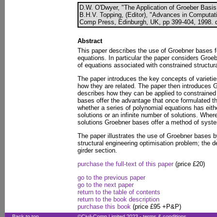
D.W. O'Dwyer, "The Application of Groeber Basis 
B.H.V. Topping, (Editor), "Advances in Computati
Comp Press, Edinburgh, UK, pp 399-404, 1998. d
Abstract
This paper describes the use of Groebner bases f
equations. In particular the paper considers Gro
of equations associated with constrained structur
The paper introduces the key concepts of varieti
how they are related. The paper then introduces 
describes how they can be applied to constrained
bases offer the advantage that once formulated t
whether a series of polynomial equations has eithe
solutions or an infinite number of solutions. Where
solutions Groebner bases offer a method of system
The paper illustrates the use of Groebner bases b
structural engineering optimisation problem; the 
girder section.
purchase the full-text of this paper
(price £20)
go to the previous paper
go to the next paper
return to the table of contents
return to the book description
purchase this book
(price £95 +P&P)
Back to top
©Civil-Comp Limited 2023 -
terms & conditions