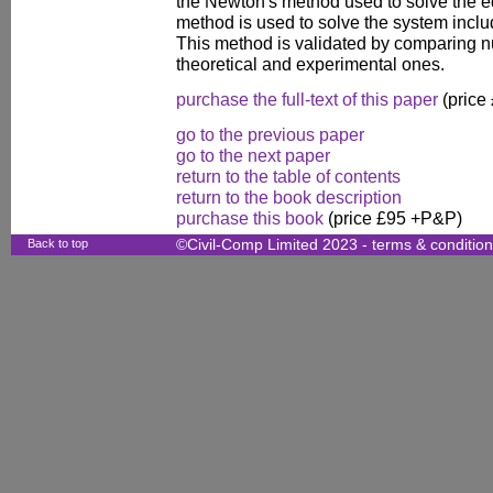
the Newton's method used to solve the eq
method is used to solve the system includ
This method is validated by comparing nu
theoretical and experimental ones.
purchase the full-text of this paper
(price
go to the previous paper
go to the next paper
return to the table of contents
return to the book description
purchase this book
(price £95 +P&P)
Back to top
©Civil-Comp Limited 2023 -
terms & conditio