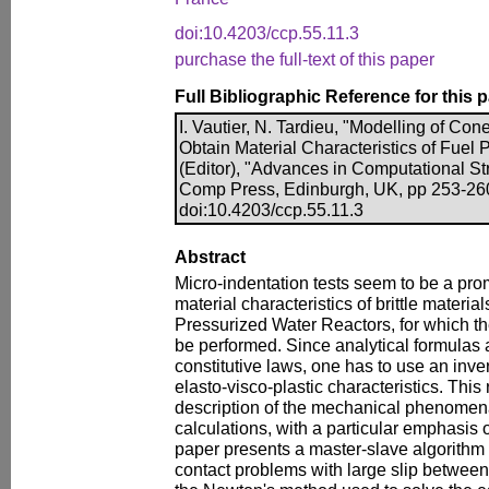
doi:10.4203/ccp.55.11.3
purchase the full-text of this paper
Full Bibliographic Reference for this 
I. Vautier, N. Tardieu, "Modelling of Con
Obtain Material Characteristics of Fuel P
(Editor), "Advances in Computational Str
Comp Press, Edinburgh, UK, pp 253-26
doi:10.4203/ccp.55.11.3
Abstract
Micro-indentation tests seem to be a pro
material characteristics of brittle material
Pressurized Water Reactors, for which the
be performed. Since analytical formulas a
constitutive laws, one has to use an inve
elasto-visco-plastic characteristics. This 
description of the mechanical phenomena
calculations, with a particular emphasis 
paper presents a master-slave algorithm al
contact problems with large slip between 