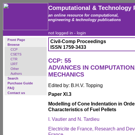
Computational & Technology 
an online resource for computational,
engineering & technology publications
not logged in -
login
Front Page
Civil-Comp Proceedings
Browse
ISSN 1759-3433
CCP
CSETS
CTR
CCP: 55
IJRT
ADVANCES IN COMPUTATIO
Other
MECHANICS
Authors
Search
Purchase Guide
Edited by: B.H.V. Topping
FAQ
Contact us
Paper XI.3
Modelling of Cone Indentation in Order
Characteristics of Fuel Pellets
I. Vautier and N. Tardieu
Electricite de France, Research and Dev
France