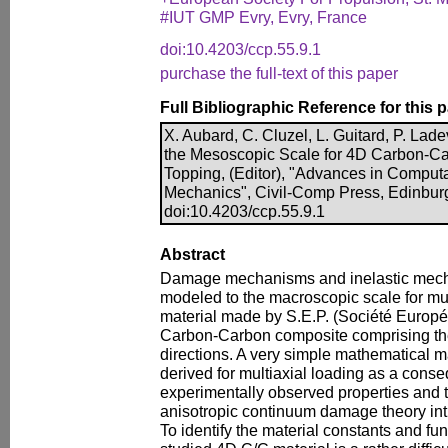
#IUT GMP Evry, Evry, France
doi:10.4203/ccp.55.9.1
purchase the full-text of this paper
Full Bibliographic Reference for this 
X. Aubard, C. Cluzel, L. Guitard, P. La
the Mesoscopic Scale for 4D Carbon-Ca
Topping, (Editor), "Advances in Computa
Mechanics", Civil-Comp Press, Edinbur
doi:10.4203/ccp.55.9.1
Abstract
Damage mechanisms and inelastic mec
modeled to the macroscopic scale for mul
material made by S.E.P. (Société Europé
Carbon-Carbon composite comprising the
directions. A very simple mathematical m
derived for multiaxial loading as a con
experimentally observed properties and 
anisotropic continuum damage theory in
To identify the material constants and fu