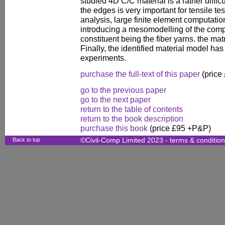
studied 4D C/C material is a rather diffic
the edges is very important for tensile test
analysis, large finite element computat
introducing a mesomodelling of the com
constituent being the fiber yarns. the mat
Finally, the identified material model h
experiments.
purchase the full-text of this paper
(price
go to the previous paper
go to the next paper
return to the table of contents
return to the book description
purchase this book
(price £95 +P&P)
Back to top
©Civil-Comp Limited 2023 -
terms & conditio