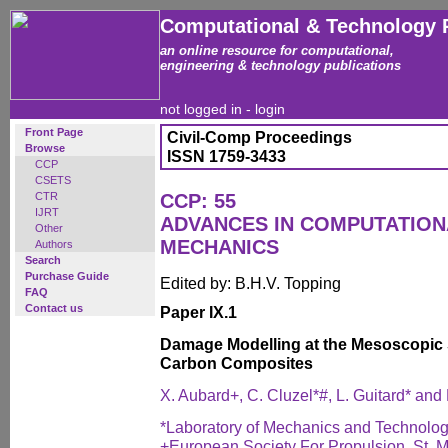
Computational & Technology 
an online resource for computational,
engineering & technology publications
not logged in -
login
Front Page
Civil-Comp Proceedings
Browse
ISSN 1759-3433
CCP
CSETS
CTR
CCP: 55
IJRT
ADVANCES IN COMPUTATIO
Other
MECHANICS
Authors
Search
Purchase Guide
Edited by: B.H.V. Topping
FAQ
Contact us
Paper IX.1
Damage Modelling at the Mesoscopic 
Carbon Composites
X. Aubard+, C. Cluzel*#, L. Guitard* and
*Laboratory of Mechanics and Technolo
+European Society For Propulsion, St. 