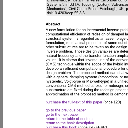
I. Takewaki, K. Uetani, "Inverse CMS Method fo
Systems", in B.H.V. Topping, (Editor), "Advances
Mechanics", Civil-Comp Press, Edinburgh, UK, p
doi:10.4203/ccp.55.8.3
Abstract
A new formulation for an incremental inverse pro
computational efficiency of redesign of damped la
structural system is regarded as an assemblage o
formulation, mechanical properties of some subst
other substructures are to be taken as the design 
inverse problem. Those design variables are dete
natural frequency and the transfer function amplitu
values. It is shown that inverse use of the conv
(CMS) technique within the scope of the hybrid i
develop an efficient computational procedure for u
design problem. The proposed method can deal w
with a general damping system (proportional or no
hysteretic, Voigt-type or Maxwell-type) in a unifie
conventional CMS method utilized for redesign, 
substructure are fixed during the redesign process
approximation of the proposed method is demons
purchase the full-text of this paper
(price £20)
go to the previous paper
go to the next paper
return to the table of contents
return to the book description
purchase this book
(price £95 +P&P)