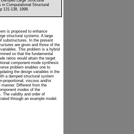
r Damped Large Structural
 in Computational Structural
p 131-138, 1998.
blem is proposed to enhance
rge structural systems. A large
f substructures. In the present
ructures are given and those of the
variables. This problem is a hybrid
rmined so that the fundamental
de ratios would attain the target
entional component-mode synthesis
nverse problem enables one to
pdating the design variables in the
ith a damped structural system
n-proportional, viscous and/or
d manner. Different from the
component modes of the
. The validity and order of
trated through an example model.