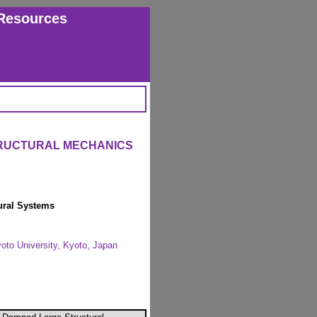
Resources
TRUCTURAL MECHANICS
ural Systems
yoto University, Kyoto, Japan