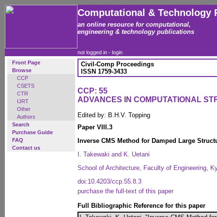
Computational & Technology 
an online resource for computational,
engineering & technology publications
not logged in -
login
Front Page
Civil-Comp Proceedings
Browse
ISSN 1759-3433
CCP
CSETS
CCP: 55
CTR
ADVANCES IN COMPUTATIONAL S
IJRT
Other
Edited by: B.H.V. Topping
Authors
Search
Paper VIII.3
Purchase Guide
FAQ
Inverse CMS Method for Damped Large Struct
Contact us
I. Takewaki and K. Uetani
School of Architecture, Faculty of Engineering, K
doi:10.4203/ccp.55.8.3
purchase the full-text of this paper
Full Bibliographic Reference for this paper