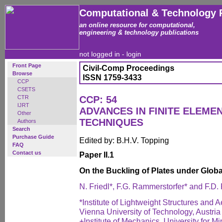
Computational & Technology 
an online resource for computational,
engineering & technology publications
not logged in -
login
Front Page
Civil-Comp Proceedings
Browse
ISSN 1759-3433
CCP
CSETS
CTR
CCP: 54
IJRT
ADVANCES IN FINITE ELEM
Other
TECHNIQUES
Authors
Search
Purchase Guide
Edited by: B.H.V. Topping
FAQ
Contact us
Paper II.1
On the Buckling of Plates under Glob
N. Friedl*, F.G. Rammerstorfer* and F.D.
*Institute of Lightweight Structures and
Vienna University of Technology, Austria
+Institute of Mechanics, University for M