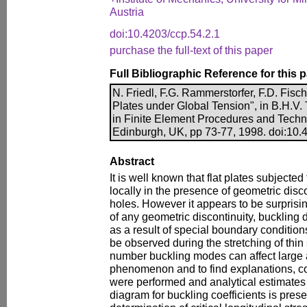
Austria
doi:10.4203/ccp.54.2.1
purchase the full-text of this paper
Full Bibliographic Reference for this 
N. Friedl, F.G. Rammerstorfer, F.D. Fisch
Plates under Global Tension", in B.H.V.
in Finite Element Procedures and Techn
Edinburgh, UK, pp 73-77, 1998. doi:10.
Abstract
It is well known that flat plates subjecte
locally in the presence of geometric disc
holes. However it appears to be surprisi
of any geometric discontinuity, buckling 
as a result of special boundary conditions.
be observed during the stretching of thin
number buckling modes can affect large ar
phenomenon and to find explanations, co
were performed and analytical estimates
diagram for buckling coefficients is pres