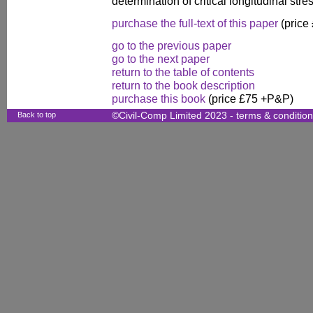
determination of critical longitudinal stre
purchase the full-text of this paper
(price
go to the previous paper
go to the next paper
return to the table of contents
return to the book description
purchase this book
(price £75 +P&P)
Back to top
©Civil-Comp Limited 2023 -
terms & conditio