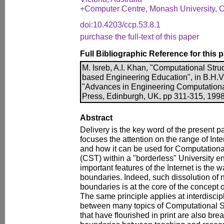
+Computer Centre, Monash University, Cla
doi:10.4203/ccp.53.8.1
purchase the full-text of this paper
Full Bibliographic Reference for this 
M. Isreb, A.I. Khan, "Computational Stru
based Engineering Education", in B.H.V.
"Advances in Engineering Computationa
Press, Edinburgh, UK, pp 311-315, 1998
Abstract
Delivery is the key word of the present p
focuses the attention on the range of Int
and how it can be used for Computationa
(CST) within a "borderless" University e
important features of the Internet is the 
boundaries. Indeed, such dissolution of 
boundaries is at the core of the concept o
The same principle applies at interdiscip
between many topics of Computational S
that have flourished in print are also bre