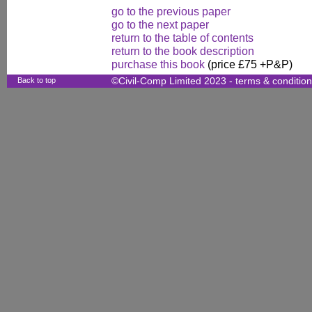
go to the previous paper
go to the next paper
return to the table of contents
return to the book description
purchase this book
(price £75 +P&P)
Back to top
©Civil-Comp Limited 2023 -
terms & conditio