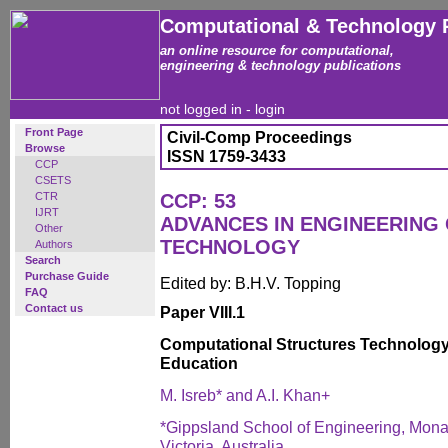
Computational & Technology 
an online resource for computational,
engineering & technology publications
not logged in -
login
Front Page
Civil-Comp Proceedings
Browse
ISSN 1759-3433
CCP
CSETS
CTR
CCP: 53
IJRT
ADVANCES IN ENGINEERING
Other
TECHNOLOGY
Authors
Search
Purchase Guide
Edited by: B.H.V. Topping
FAQ
Contact us
Paper VIII.1
Computational Structures Technology
Education
M. Isreb* and A.I. Khan+
*Gippsland School of Engineering, Monas
Victoria, Australia