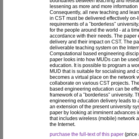
boundaries between teaching and resear
lessening as more and more information i
Consequently, all new teaching and learn
in CST must be delivered effectively on-li
requirements of a "borderless" universit
for the people around the world - at a tim
accordance with their needs. The paper
delivery and their impact on CST. The p
deliverable teaching system on the Interne
Computational based engineering discipl
paper looks into how MUDs can be used i
education. It is possible to program a wo
MUD that is suitable for socialising an
becomes a virtual place on the network
collaborate on various CST projects. Th
based engineering education can be effec
framework of a "borderless" university. 
engineering education delivery leads to a 
an extension of the present university sy
paper by looking at imminent advances i
that includes wireless (mobile) network 
the Internet.
purchase the full-text of this paper
(price