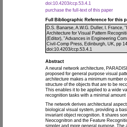
doi:10.4203/ccp.53.4.1
purchase the full-text of this paper
Full Bibliographic Reference for this 
D.S. Banarse, A.W.G. Duller, I. France
Architecture for Visual Pattern Recogniti
(Editor), "Advances in Engineering Com
Civil-Comp Press, Edinburgh, UK, pp 1
doi:10.4203/ccp.53.4.1
Abstract
A neural network architecture, PARADIS
proposed for general purpose visual patt
architecture makes a minimum number o
structure of the objects that are to be re
This enables it to be applied to a wide va
recognition tasks with a minimal amount 
The network derives architectural aspec
biological visual system, providing a bas
invariant object recognition. It shares so
Neocognitron and the Feature Recogniti
simpler and more general purpose. The ar