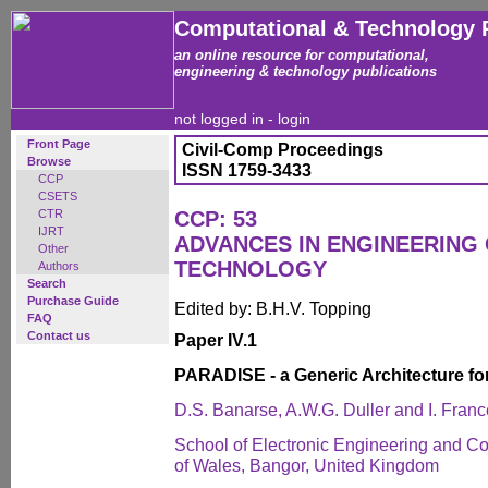
Computational & Technology 
an online resource for computational,
engineering & technology publications
not logged in -
login
Front Page
Civil-Comp Proceedings
Browse
ISSN 1759-3433
CCP
CSETS
CTR
CCP: 53
IJRT
ADVANCES IN ENGINEERING
Other
TECHNOLOGY
Authors
Search
Purchase Guide
Edited by: B.H.V. Topping
FAQ
Contact us
Paper IV.1
PARADISE - a Generic Architecture for
D.S. Banarse, A.W.G. Duller and I. Franc
School of Electronic Engineering and C
of Wales, Bangor, United Kingdom