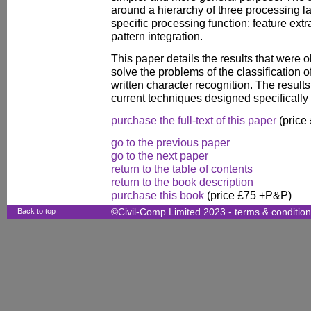
around a hierarchy of three processing l
specific processing function; feature extr
pattern integration.
This paper details the results that wer
solve the problems of the classification
written character recognition. The resul
current techniques designed specifically 
purchase the full-text of this paper
(price
go to the previous paper
go to the next paper
return to the table of contents
return to the book description
purchase this book
(price £75 +P&P)
Back to top
©Civil-Comp Limited 2023 -
terms & conditio