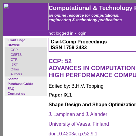
Computational & Technology 
an online resource for computational,
engineering & technology publications
not logged in -
login
Front Page
Civil-Comp Proceedings
Browse
ISSN 1759-3433
CCP
CSETS
CTR
CCP: 52
IJRT
ADVANCES IN COMPUTATION
Other
HIGH PERFORMANCE COMPU
Authors
Search
Purchase Guide
Edited by: B.H.V. Topping
FAQ
Contact us
Paper IX.1
Shape Design and Shape Optimization
J. Lampinen and J. Alander
University of Vaasa, Finland
doi:10.4203/ccp.52.9.1