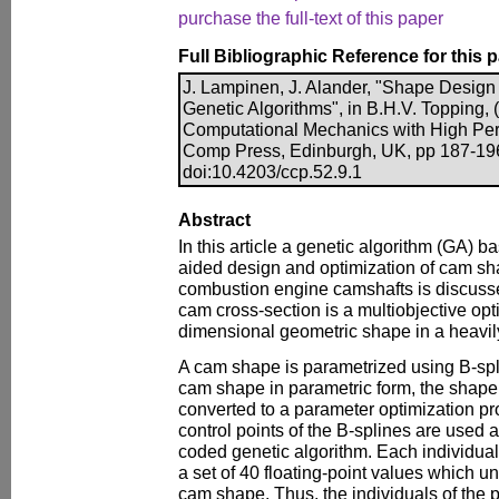
purchase the full-text of this paper
Full Bibliographic Reference for this 
J. Lampinen, J. Alander, "Shape Design
Genetic Algorithms", in B.H.V. Topping, 
Computational Mechanics with High Per
Comp Press, Edinburgh, UK, pp 187-19
doi:10.4203/ccp.52.9.1
Abstract
In this article a genetic algorithm (GA) 
aided design and optimization of cam sh
combustion engine camshafts is discusse
cam cross-section is a multiobjective opt
dimensional geometric shape in a heavil
A cam shape is parametrized using B-spl
cam shape in parametric form, the shape
converted to a parameter optimization p
control points of the B-splines are used
coded genetic algorithm. Each individual 
a set of 40 floating-point values which 
cam shape. Thus, the individuals of the p