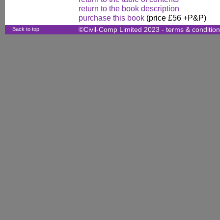
return to the book description
purchase this book
(price £56 +P&P)
Back to top
©Civil-Comp Limited 2023 -
terms & conditio