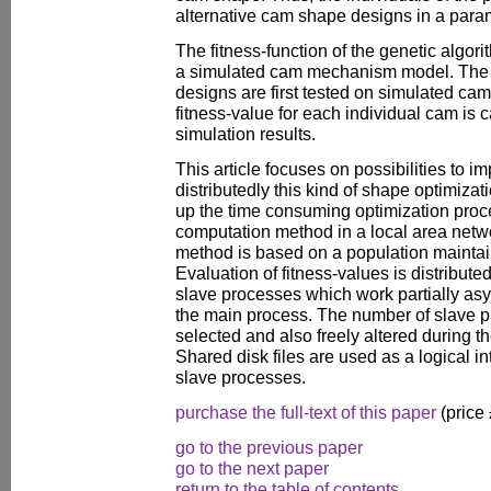
alternative cam shape designs in a param
The fitness-function of the genetic algor
a simulated cam mechanism model. The 
designs are first tested on simulated c
fitness-value for each individual cam is c
simulation results.
This article focuses on possibilities to i
distributedly this kind of shape optimiza
up the time consuming optimization proce
computation method in a local area netw
method is based on a population maintai
Evaluation of fitness-values is distribute
slave processes which work partially asy
the main process. The number of slave p
selected and also freely altered during t
Shared disk files are used as a logical 
slave processes.
purchase the full-text of this paper
(price
go to the previous paper
go to the next paper
return to the table of contents