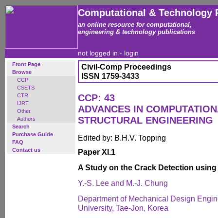
Computational & Technology 
an online resource for computational,
engineering & technology publications
not logged in -
login
Front Page
Civil-Comp Proceedings
Browse
ISSN 1759-3433
CCP
CSETS
CTR
CCP: 43
IJRT
ADVANCES IN COMPUTATION
Other
STRUCTURAL ENGINEERING
Authors
Search
Purchase Guide
Edited by: B.H.V. Topping
FAQ
Contact us
Paper XI.1
A Study on the Crack Detection using
Y.-S. Lee and M.-J. Chung
Department of Mechanical Design Engi
University, Tae-Jon, Korea