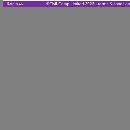
Back to top
©Civil-Comp Limited 2023 -
terms & conditio