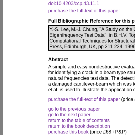
doi:10.4203/ccp.43.11.1
purchase the full-text of this paper
Full Bibliographic Reference for this 
Y.-S. Lee, M.-J. Chung, "A Study on the
Eigenfrequency Test Data", in B.H.V. Top
Computational Techniques for Structura
Press, Edinburgh, UK, pp 211-224, 1996
Abstract
A simple and easy nondestructive evalua
for identifying a crack in a beam type str
natural frequencies test data. The detect
a damaged cantilever-beam which was te
et al. is used to illustrate the applicatio
purchase the full-text of this paper
(price
go to the previous paper
go to the next paper
return to the table of contents
return to the book description
purchase this book
(price £68 +P&P)