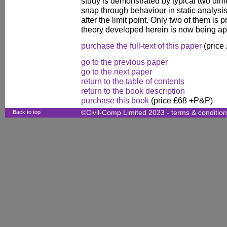
study is demonstrated by typical two di
snap through behaviour in static analysi
after the limit point. Only two of them is 
theory developed herein is now being app
purchase the full-text of this paper
(price
go to the previous paper
go to the next paper
return to the table of contents
return to the book description
purchase this book
(price £68 +P&P)
Back to top
©Civil-Comp Limited 2023 -
terms & conditio