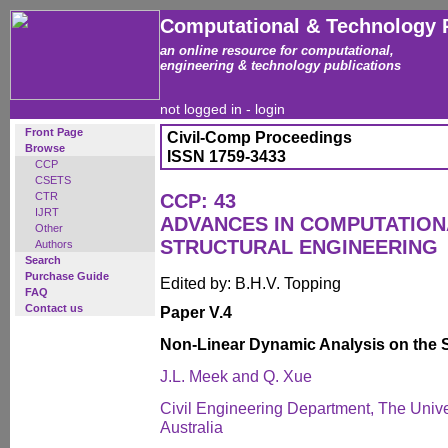
Computational & Technology 
an online resource for computational,
engineering & technology publications
not logged in -
login
Front Page
Civil-Comp Proceedings
Browse
ISSN 1759-3433
CCP
CSETS
CTR
CCP: 43
IJRT
ADVANCES IN COMPUTATION
Other
STRUCTURAL ENGINEERING
Authors
Search
Purchase Guide
Edited by: B.H.V. Topping
FAQ
Contact us
Paper V.4
Non-Linear Dynamic Analysis on the 
J.L. Meek and Q. Xue
Civil Engineering Department, The Unive
Australia