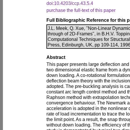
doi:10.4203/ccp.43.5.4
purchase the full-text of this paper
Full Bibliographic Reference for this 
J.L. Meek, Q. Xue, "Non-Linear Dynamic
through of 2D-Frames", in B.H.V. Topping
Computational Techniques for Structura
Press, Edinburgh, UK, pp 109-114, 1996
Abstract
This paper presents large deflection and 
two dimensional elastic frame from a dyn
down loading. A co-rotational formulatio
deflection beam theory with the inclusion o
adopted. The pre-buckling analysis is ca
constant arc length control method and 
Raphson method with extrapolation techn
convergence behaviour. The Newmark al
acceleration is adopted in the nonlinear
rate of load incrementation to trace the 
the limit point. As a result, the snap th
without down loading. The efficiency of 