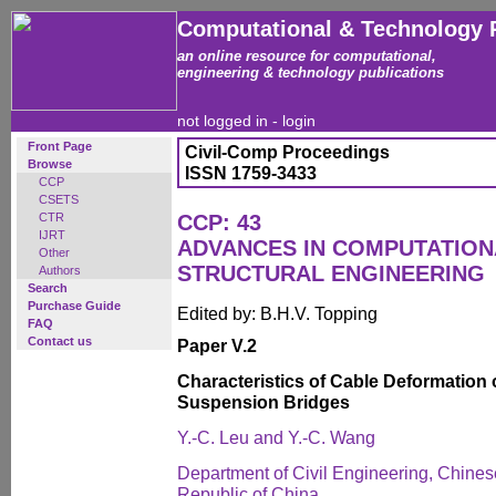
Computational & Technology 
an online resource for computational,
engineering & technology publications
not logged in -
login
Front Page
Civil-Comp Proceedings
Browse
ISSN 1759-3433
CCP
CSETS
CTR
CCP: 43
IJRT
ADVANCES IN COMPUTATION
Other
STRUCTURAL ENGINEERING
Authors
Search
Purchase Guide
Edited by: B.H.V. Topping
FAQ
Contact us
Paper V.2
Characteristics of Cable Deformation
Suspension Bridges
Y.-C. Leu and Y.-C. Wang
Department of Civil Engineering, Chines
Republic of China