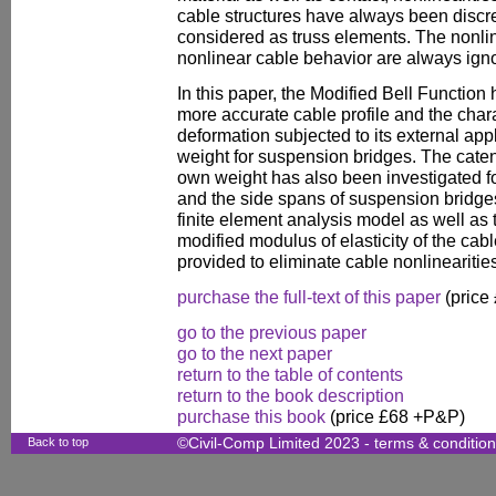
cable structures have always been discr
considered as truss elements. The nonlin
nonlinear cable behavior are always ign
In this paper, the Modified Bell Function
more accurate cable profile and the chara
deformation subjected to its external app
weight for suspension bridges. The caten
own weight has also been investigated fo
and the side spans of suspension bridges
finite element analysis model as well as t
modified modulus of elasticity of the cab
provided to eliminate cable nonlinearitie
purchase the full-text of this paper
(price
go to the previous paper
go to the next paper
return to the table of contents
return to the book description
purchase this book
(price £68 +P&P)
Back to top
©Civil-Comp Limited 2023 -
terms & conditio