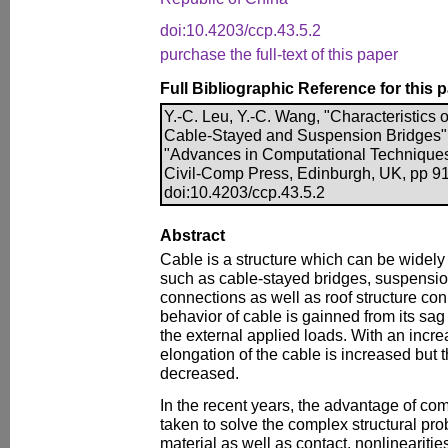
doi:10.4203/ccp.43.5.2
purchase the full-text of this paper
Full Bibliographic Reference for this 
Y.-C. Leu, Y.-C. Wang, "Characteristics
Cable-Stayed and Suspension Bridges", i
"Advances in Computational Techniques 
Civil-Comp Press, Edinburgh, UK, pp 91
doi:10.4203/ccp.43.5.2
Abstract
Cable is a structure which can be widely
such as cable-stayed bridges, suspensio
connections as well as roof structure con
behavior of cable is gainned from its sag
the external applied loads. With an incre
elongation of the cable is increased but t
decreased.
In the recent years, the advantage of c
taken to solve the complex structural pr
material as well as contact, nonlinearities